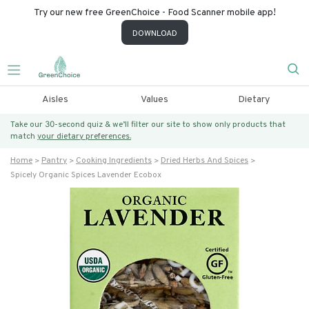
Try our new free GreenChoice - Food Scanner mobile app!
DOWNLOAD
Aisles
Values
Dietary
Take our 30-second quiz & we’ll filter our site to show only products that
match
your dietary preferences.
Home
Pantry
Cooking Ingredients
Dried Herbs And Spices
Spicely Organic Spices Lavender Ecobox