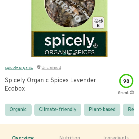
spicely organic
Unclaimed
Spicely Organic Spices Lavender
98
Ecobox
Great 😍
Organic
Climate-friendly
Plant-based
Real
Overview
Nutrition
Ingredients