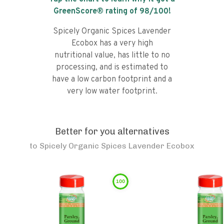
GreenScore® rating of
98
/100!
Spicely Organic Spices Lavender
Ecobox has a very high
nutritional value, has little to no
processing, and is estimated to
have a low carbon footprint and a
very low water footprint.
Better for you alternatives
to
Spicely Organic Spices Lavender Ecobox
100