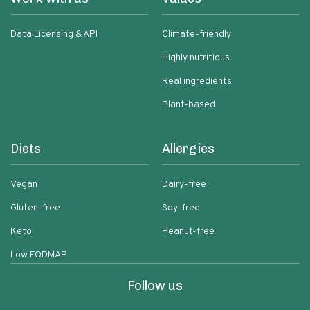
Data Licensing & API
Climate-friendly
Highly nutritious
Real ingredients
Plant-based
Diets
Allergies
Vegan
Dairy-free
Gluten-free
Soy-free
Keto
Peanut-free
Low FODMAP
Follow us