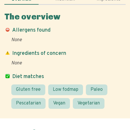
The overview
Allergens found
None
Ingredients of concern
None
Diet matches
Gluten free
Low fodmap
Paleo
Pescatarian
Vegan
Vegetarian