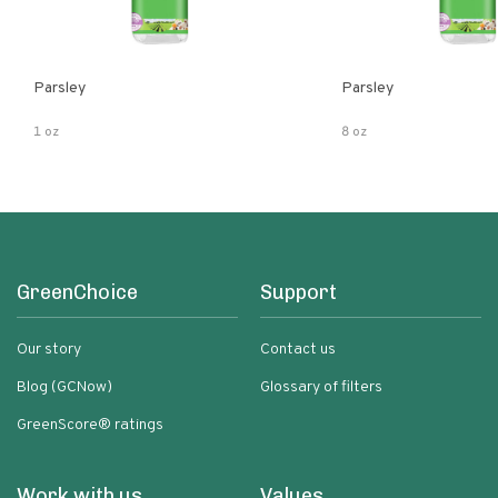
Parsley
Parsley
1 oz
8 oz
GreenChoice
Support
Our story
Contact us
Blog (GCNow)
Glossary of filters
GreenScore® ratings
Work with us
Values