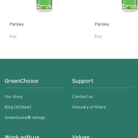
Parsley
Parsley
4 oz
8 oz
GreenChoice
Support
Our story
Contact us
Blog (GCNow)
Glossary of filters
GreenScore® ratings
Work with us
Values