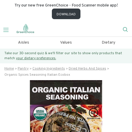
Try our new free GreenChoice - Food Scanner mobile app!
DOWNLOAD
Aisles
Values
Dietary
Take our 30-second quiz & we’ll filter our site to show only products that
match
your dietary preferences.
Home
Pantry
Cooking Ingredients
Dried Herbs And Spices
Organic Spices Seasoning Italian Ecobox