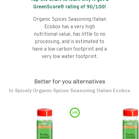
GreenScore® rating of
90
/100!
Organic Spices Seasoning Italian
Ecobox has a very high
nutritional value, has little to no
processing, and is estimated to
have a low carbon footprint and a
very low water footprint.
Better for you alternatives
to
Spicely Organic Spices Seasoning Italian Ecobox
100