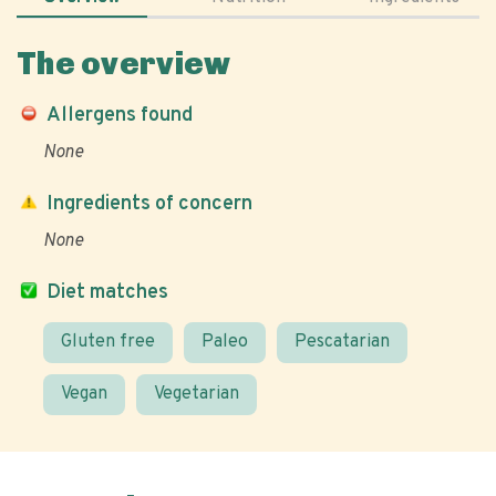
The overview
Allergens found
None
Ingredients of concern
None
Diet matches
Gluten free
Paleo
Pescatarian
Vegan
Vegetarian