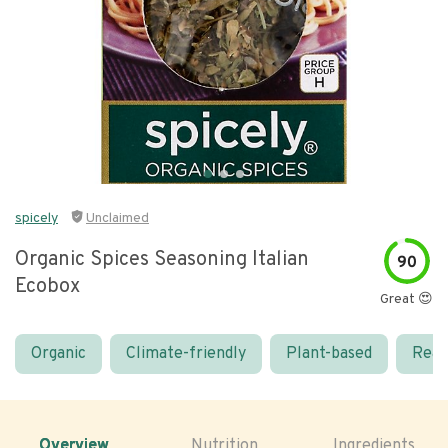
spicely
Unclaimed
Organic Spices Seasoning Italian
90
Ecobox
Great 😍
Organic
Climate-friendly
Plant-based
Real
Overview
Nutrition
Ingredients