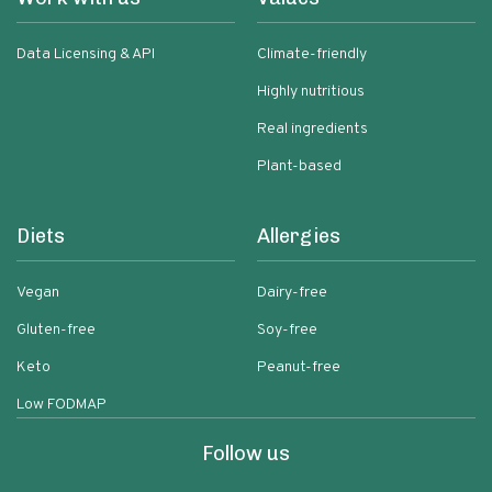
Data Licensing & API
Climate-friendly
Highly nutritious
Real ingredients
Plant-based
Diets
Allergies
Vegan
Dairy-free
Gluten-free
Soy-free
Keto
Peanut-free
Low FODMAP
Follow us