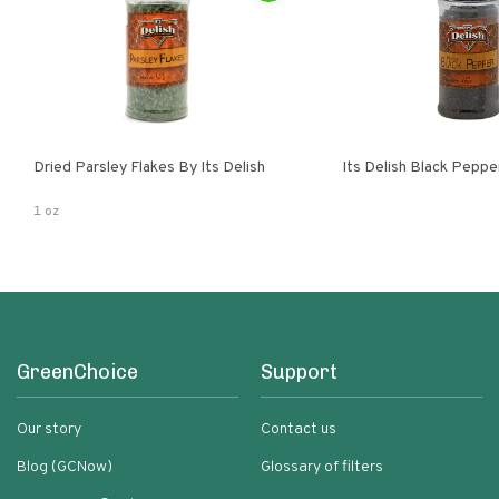
Dried Parsley Flakes By Its Delish
Its Delish Black Pepp
1 oz
GreenChoice
Support
Our story
Contact us
Blog (GCNow)
Glossary of filters