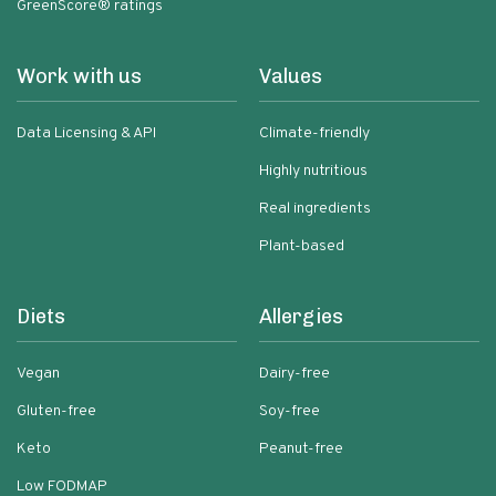
GreenScore® ratings
Work with us
Values
Data Licensing & API
Climate-friendly
Highly nutritious
Real ingredients
Plant-based
Diets
Allergies
Vegan
Dairy-free
Gluten-free
Soy-free
Keto
Peanut-free
Low FODMAP