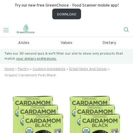
Try our new free GreenChoice - Food Scanner mobile app!
DOWNLOAD
Aisles
Values
Dietary
Take our 30-second quiz & we’ll filter our site to show only products that
match
your dietary preferences.
Home
Pantry
Cooking Ingredients
Dried Herbs And Spices
Organic Cardamom Pods Black