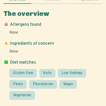
The overview
Allergens found
None
Ingredients of concern
None
Diet matches
Gluten free
Keto
Low fodmap
Paleo
Pescatarian
Vegan
Vegetarian