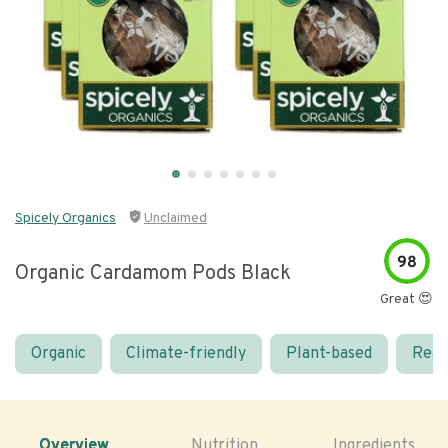
Spicely Organics
Unclaimed
98
Organic Cardamom Pods Black
Great 😍
Organic
Climate-friendly
Plant-based
Real
Overview
Nutrition
Ingredients