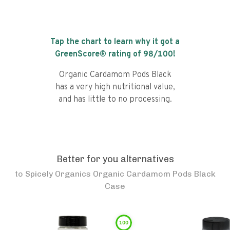
Tap the chart to learn why it got a
GreenScore® rating of
98
/100!
Organic Cardamom Pods Black
has a very high nutritional value,
and has little to no processing.
Better for you alternatives
to
Spicely Organics Organic Cardamom Pods Black
Case
100