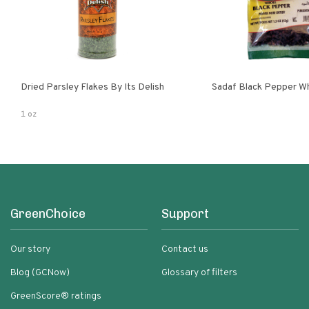
Dried Parsley Flakes By Its Delish
Sadaf Black Pepper W
1 oz
GreenChoice
Support
Our story
Contact us
Blog (GCNow)
Glossary of filters
GreenScore® ratings