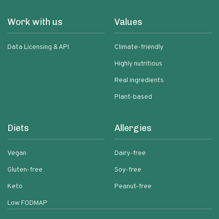
Work with us
Values
Data Licensing & API
Climate-friendly
Highly nutritious
Real ingredients
Plant-based
Diets
Allergies
Vegan
Dairy-free
Gluten-free
Soy-free
Keto
Peanut-free
Low FODMAP