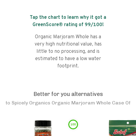
Tap the chart to learn why it got a
GreenScore® rating of
99
/100!
Organic Marjoram Whole has a
very high nutritional value, has
little to no processing, and is
estimated to have a low water
footprint.
Better for you alternatives
to
Spicely Organics Organic Marjoram Whole Case Of
100