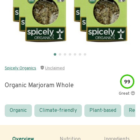
Spicely Organics
Unclaimed
99
Organic Marjoram Whole
Great 😍
Organic
Climate-friendly
Plant-based
Real
Overview
Nutrition
Ingredients