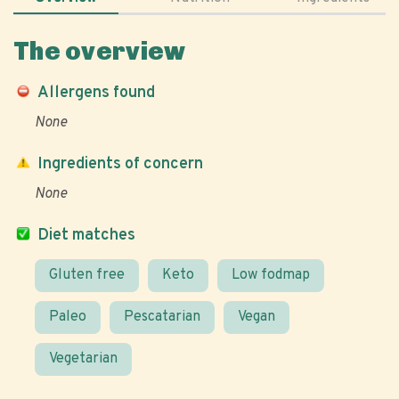
The overview
Allergens found
None
Ingredients of concern
None
Diet matches
Gluten free
Keto
Low fodmap
Paleo
Pescatarian
Vegan
Vegetarian