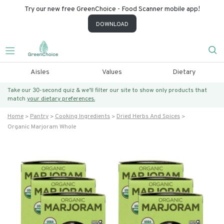
Try our new free GreenChoice - Food Scanner mobile app!
DOWNLOAD
Aisles
Values
Dietary
Take our 30-second quiz & we’ll filter our site to show only products that
match
your dietary preferences.
Home
Pantry
Cooking Ingredients
Dried Herbs And Spices
Organic Marjoram Whole