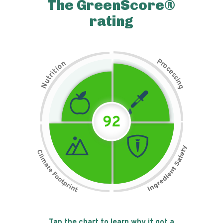
The GreenScore®
rating
P
n
r
o
o
c
i
t
e
i
s
r
s
t
i
u
n
N
g
92
Tap the chart to learn why it got a