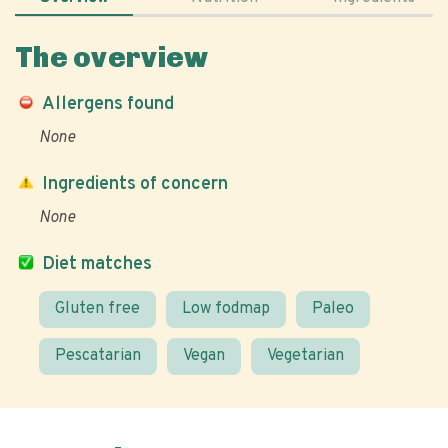
The overview
Allergens found
None
Ingredients of concern
None
Diet matches
Gluten free
Low fodmap
Paleo
Pescatarian
Vegan
Vegetarian