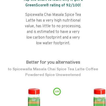
GreenScore® rating of
92
/100!
Spicewalla Chai Masala Spice Tea
Latte has a very high nutritional
value, has little to no processing,
and is estimated to have a very
low carbon footprint and a very
low water footprint.
Better for you alternatives
to
Spicewalla Masala Chai Spice Tea Latte Coffee
Powdered Spice Unsweetened
100