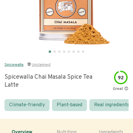
Spicewalla
Unclaimed
Spicewalla Chai Masala Spice Tea
92
Latte
Great 😍
Climate-friendly
Plant-based
Real ingredients
Overview
Nutrition
Ingredients