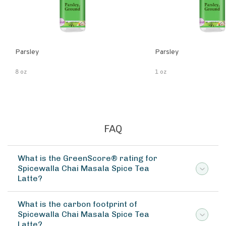
Parsley
Parsley
8 oz
1 oz
FAQ
What is the GreenScore® rating for
Spicewalla Chai Masala Spice Tea
Latte?
What is the carbon footprint of
Spicewalla Chai Masala Spice Tea
Latte?