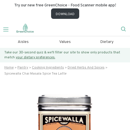
Try our new free GreenChoice - Food Scanner mobile app!
DOWNLOAD
Aisles
Values
Dietary
Take our 30-second quiz & we’ll filter our site to show only products that
match
your dietary preferences.
Home
Pantry
Cooking Ingredients
Dried Herbs And Spices
Spicewalla Chai Masala Spice Tea Latte