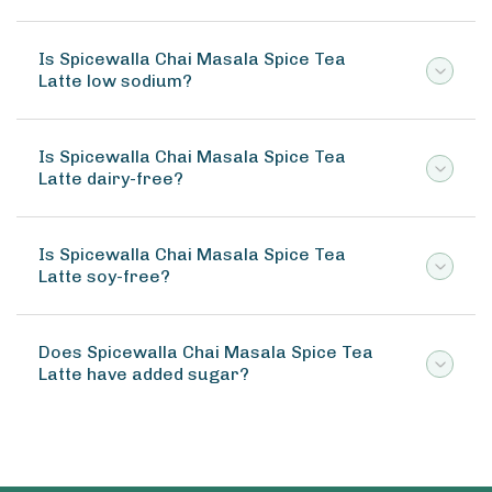
Is Spicewalla Chai Masala Spice Tea
Latte low sodium?
Is Spicewalla Chai Masala Spice Tea
Latte dairy-free?
Is Spicewalla Chai Masala Spice Tea
Latte soy-free?
Does Spicewalla Chai Masala Spice Tea
Latte have added sugar?