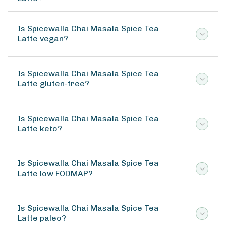
Is Spicewalla Chai Masala Spice Tea
Latte vegan?
Is Spicewalla Chai Masala Spice Tea
Latte gluten-free?
Is Spicewalla Chai Masala Spice Tea
Latte keto?
Is Spicewalla Chai Masala Spice Tea
Latte low FODMAP?
Is Spicewalla Chai Masala Spice Tea
Latte paleo?