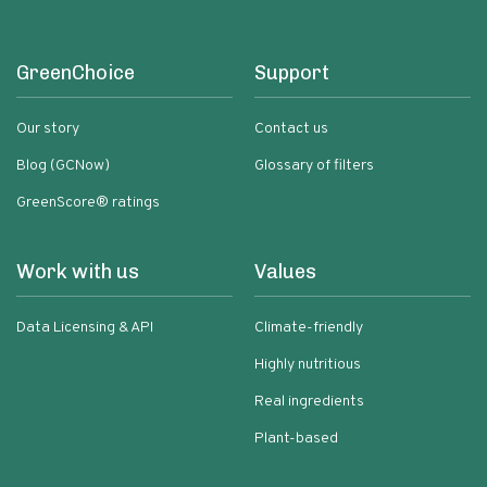
GreenChoice
Support
Our story
Contact us
Blog (GCNow)
Glossary of filters
GreenScore® ratings
Work with us
Values
Data Licensing & API
Climate-friendly
Highly nutritious
Real ingredients
Plant-based