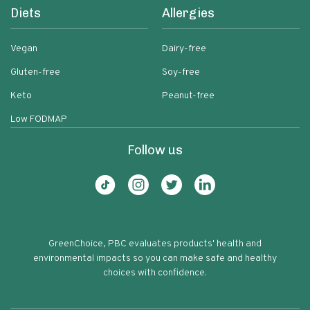
Diets
Allergies
Vegan
Dairy-free
Gluten-free
Soy-free
Keto
Peanut-free
Low FODMAP
Follow us
GreenChoice, PBC evaluates products' health and
environmental impacts so you can make safe and healthy
choices with confidence.