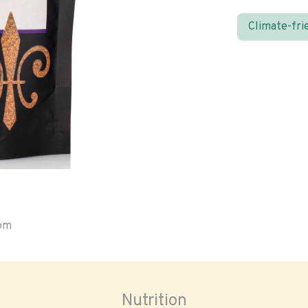
Climate-fri
oom
Nutrition