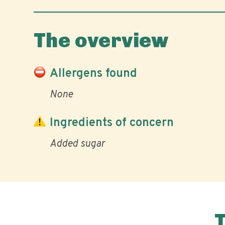
The overview
Allergens found
None
Ingredients of concern
Added sugar