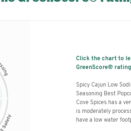
Click the chart to l
c
e
s
GreenScore® rating
s
i
n
g
Spicy Cajun Low Sod
Seasoning Best Popcor
Cove Spices has a very
is moderately process
have a low water footp