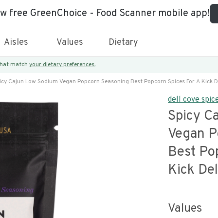
ew free GreenChoice - Food Scanner mobile app!
Aisles
Values
Dietary
 that match
your dietary preferences.
icy Cajun Low Sodium Vegan Popcorn Seasoning Best Popcorn Spices For A Kick De
dell cove spic
Spicy C
Vegan P
Best Po
Kick Del
Values