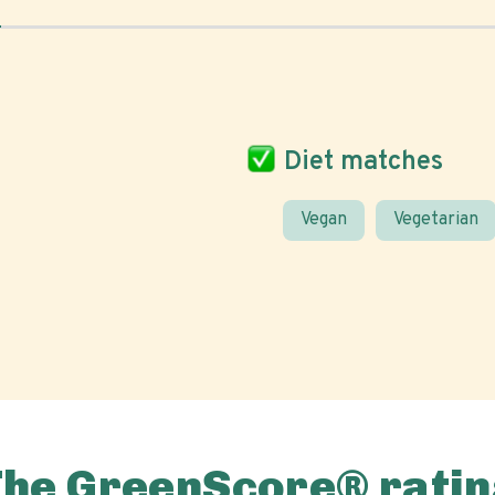
Diet matches
Vegan
Vegetarian
The GreenScore® ratin