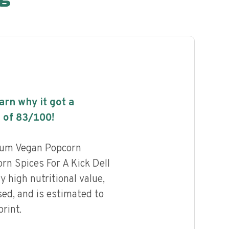
earn why it got a
 of
83
/100!
ium Vegan Popcorn
n Spices For A Kick Dell
 high nutritional value,
ed, and is estimated to
rint.