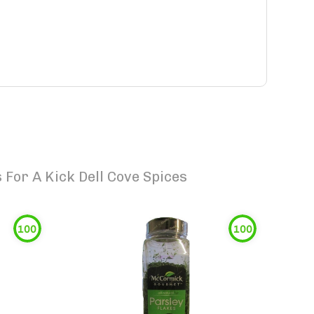
For A Kick Dell Cove Spices
100
100