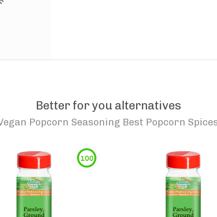
Better for you alternatives
Vegan Popcorn Seasoning Best Popcorn Spices 
100