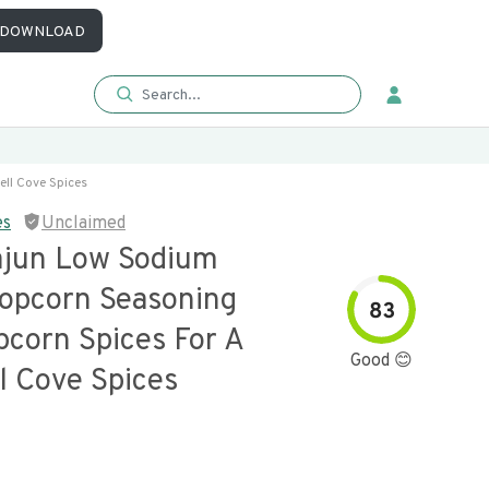
DOWNLOAD
ll Cove Spices
es
Unclaimed
ajun Low Sodium
opcorn Seasoning
83
pcorn Spices For A
Good 😊
l Cove Spices