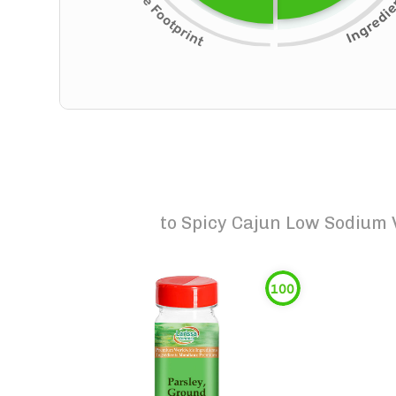
to
Spicy Cajun Low Sodium 
100