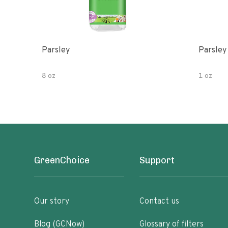
Parsley
Parsley
8 oz
1 oz
GreenChoice
Support
Our story
Contact us
Blog (GCNow)
Glossary of filters