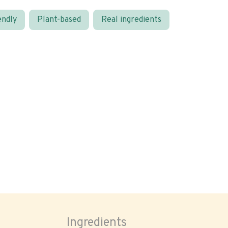
endly
Plant-based
Real ingredients
Ingredients