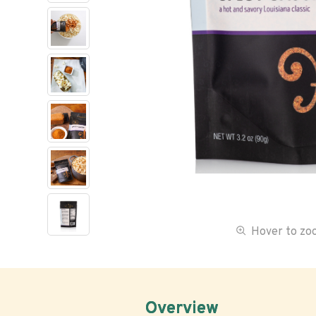
Hover to z
Overview