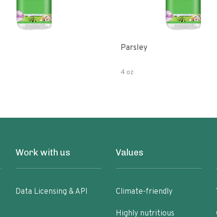
Parsley
4 oz
Work with us
Values
Data Licensing & API
Climate-friendly
Highly nutritious