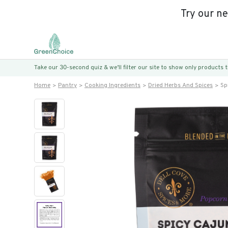
Try our n
Take our 30-second quiz & we’ll filter our site to show only products
Home
Pantry
Cooking Ingredients
Dried Herbs And Spices
Sp