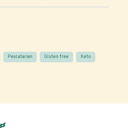
Pescatarian
Gluten free
Keto
g