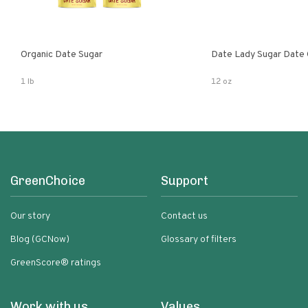
Organic Date Sugar
Date Lady Sugar Date O
1 lb
12 oz
GreenChoice
Support
Our story
Contact us
Blog (GCNow)
Glossary of filters
GreenScore® ratings
Work with us
Values