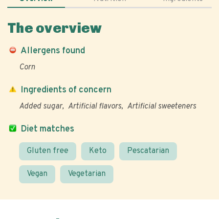
The overview
Allergens found
Corn
Ingredients of concern
Added sugar
Artificial flavors
Artificial sweeteners
Diet matches
Gluten free
Keto
Pescatarian
Vegan
Vegetarian