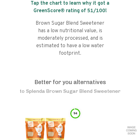
Tap the chart to learn why it got a
GreenScore® rating of
51
/100!
Brown Sugar Blend Sweetener
has a low nutritional value, is
moderately processed, and is
estimated to have a low water
footprint.
Better for you alternatives
to
Splenda Brown Sugar Blend Sweetener
94