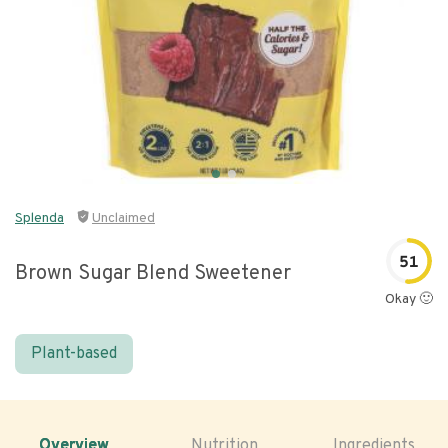
Splenda
Unclaimed
51
Brown Sugar Blend Sweetener
Okay 🙂
Plant-based
Overview
Nutrition
Ingredients