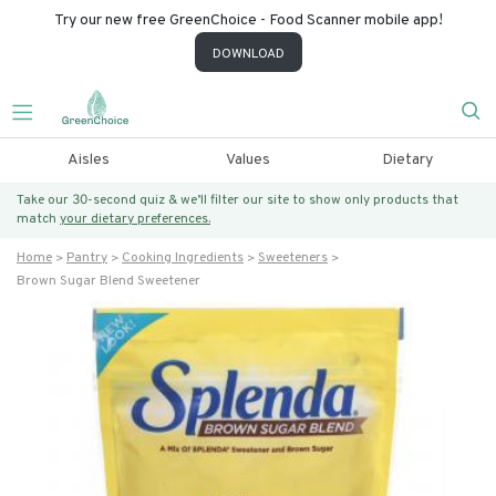
Try our new free GreenChoice - Food Scanner mobile app!
DOWNLOAD
Aisles
Values
Dietary
Take our 30-second quiz & we’ll filter our site to show only products that
match
your dietary preferences.
Home
Pantry
Cooking Ingredients
Sweeteners
Brown Sugar Blend Sweetener