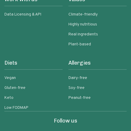
Data Licensing & API
Climate-friendly
Highly nutritious
Real ingredients
Plant-based
Diets
Allergies
Vegan
Dairy-free
Gluten-free
Soy-free
Keto
Peanut-free
Low FODMAP
Follow us