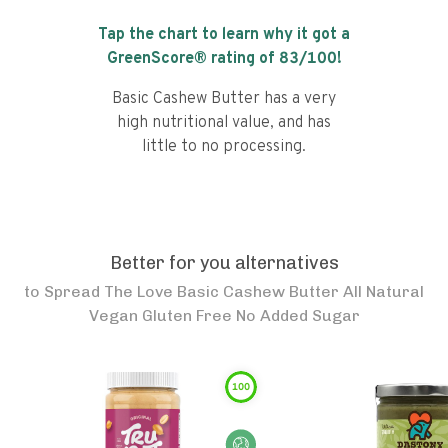
Tap the chart to learn why it got a
GreenScore® rating of
83
/100!
Basic Cashew Butter has a very
high nutritional value, and has
little to no processing.
Better for you alternatives
to
Spread The Love Basic Cashew Butter All Natural
Vegan Gluten Free No Added Sugar
100