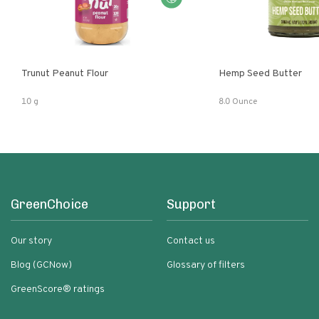
Trunut Peanut Flour
Hemp Seed Butter
10 g
8.0 Ounce
GreenChoice
Support
Our story
Contact us
Blog (GCNow)
Glossary of filters
GreenScore® ratings