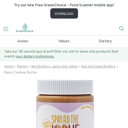
Try our new free GreenChoice - Food Scanner mobile app!
DOWNLOAD
Aisles
Values
Dietary
Take our 30-second quiz & we’ll filter our site to show only products that
match
your dietary preferences.
Home
Pantry
Nut Butters, Jams And Jellies
Nut And Seed Butters
Basic Cashew Butter