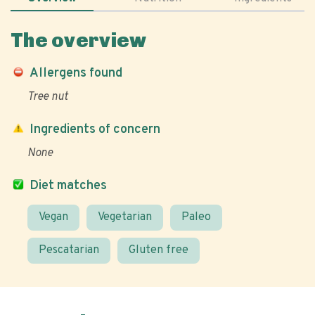
The overview
Allergens found
Tree nut
Ingredients of concern
None
Diet matches
Vegan
Vegetarian
Paleo
Pescatarian
Gluten free