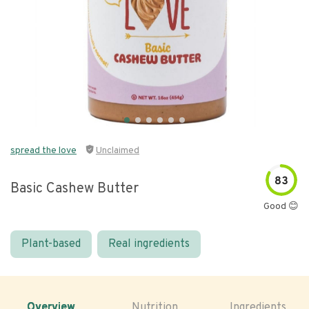
spread the love
Unclaimed
83
Basic Cashew Butter
Good 😊
Plant-based
Real ingredients
Overview
Nutrition
Ingredients