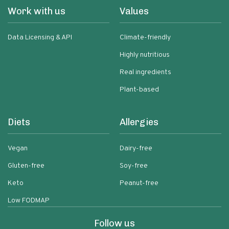
Work with us
Values
Data Licensing & API
Climate-friendly
Highly nutritious
Real ingredients
Plant-based
Diets
Allergies
Vegan
Dairy-free
Gluten-free
Soy-free
Keto
Peanut-free
Low FODMAP
Follow us