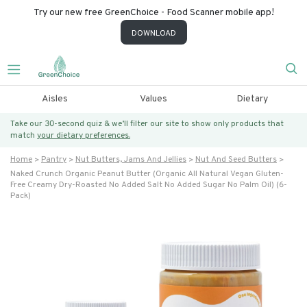
Try our new free GreenChoice - Food Scanner mobile app!
DOWNLOAD
Aisles
Values
Dietary
Take our 30-second quiz & we’ll filter our site to show only products that
match
your dietary preferences.
Home
Pantry
Nut Butters, Jams And Jellies
Nut And Seed Butters
Naked Crunch Organic Peanut Butter (organic All Natural Vegan Gluten-
Free Creamy Dry-Roasted No Added Salt No Added Sugar No Palm Oil) (6-
Pack)