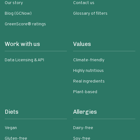
Our story
Contact us
Blog (GCNow)
Glossary of filters
GreenScore® ratings
Work with us
Values
Data Licensing & API
Climate-friendly
Highly nutritious
Real ingredients
Plant-based
Diets
Allergies
Vegan
Dairy-free
Gluten-free
Soy-free