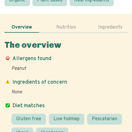
Organic
Plant-based
Real ingredients
Overview
Nutrition
Ingredients
The overview
Allergens found
Peanut
Ingredients of concern
None
Diet matches
Gluten free
Low fodmap
Pescatarian