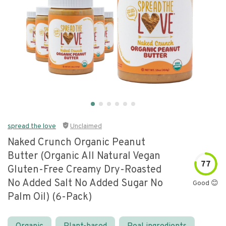
spread the love
Unclaimed
Naked Crunch Organic Peanut
Butter (organic All Natural Vegan
77
Gluten-Free Creamy Dry-Roasted
No Added Salt No Added Sugar No
Good 😊
Palm Oil) (6-Pack)