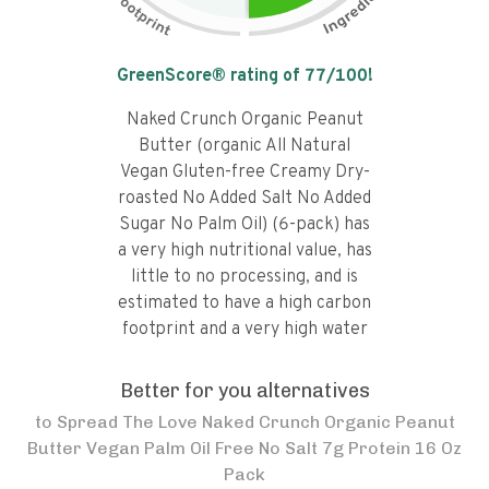
Tap the chart to learn why it got a
GreenScore® rating of
77
/100!
Naked Crunch Organic Peanut
Butter (organic All Natural
Vegan Gluten-free Creamy Dry-
roasted No Added Salt No Added
Sugar No Palm Oil) (6-pack) has
a very high nutritional value, has
little to no processing, and is
estimated to have a high carbon
footprint and a very high water
footprint.
Better for you alternatives
to
Spread The Love Naked Crunch Organic Peanut
Butter Vegan Palm Oil Free No Salt 7g Protein 16 Oz
Pack