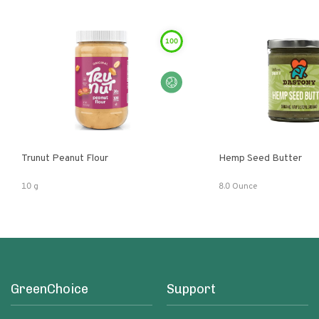
100
Trunut Peanut Flour
Hemp Seed Butter
10 g
8.0 Ounce
GreenChoice
Support