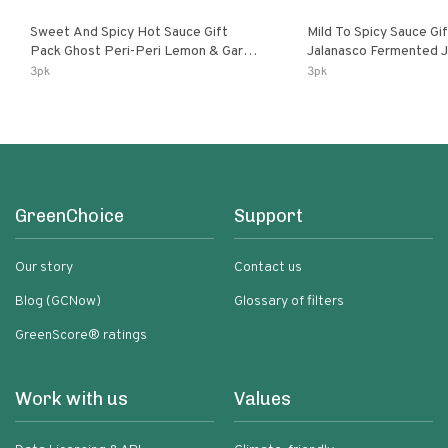
Sweet And Spicy Hot Sauce Gift
Mild To Spicy Sauce Gi
Pack Ghost Peri-Peri Lemon & Garlic
Jalanasco Fermented Jalapeno
Peri-Peri Sweet Dream | 5 Fl Oz
Lemon & Garlic Peri-Pe
3pk
3pk
Bottles
Chili | 5 Fl Oz Bottles
GreenChoice
Support
Our story
Contact us
Blog (GCNow)
Glossary of filters
GreenScore® ratings
Work with us
Values