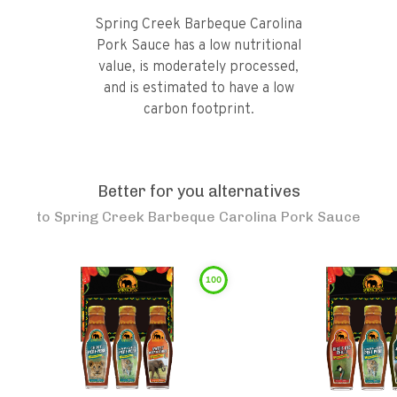
Spring Creek Barbeque Carolina
Pork Sauce has a low nutritional
value, is moderately processed,
and is estimated to have a low
carbon footprint.
Better for you alternatives
to
Spring Creek Barbeque Carolina Pork Sauce
100