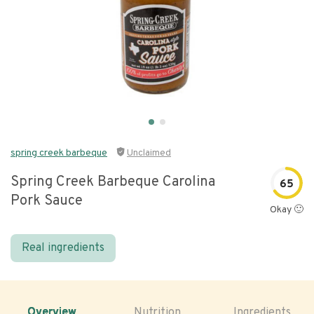
spring creek barbeque
Unclaimed
Spring Creek Barbeque Carolina
65
Pork Sauce
Okay 🙂
Real ingredients
Overview
Nutrition
Ingredients