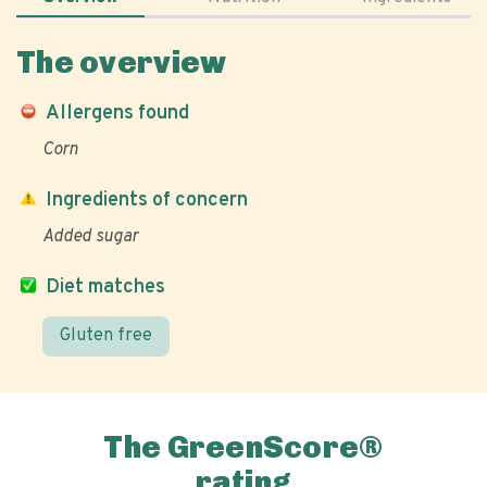
The overview
Allergens found
Corn
Ingredients of concern
Added sugar
Diet matches
Gluten free
The GreenScore®
rating