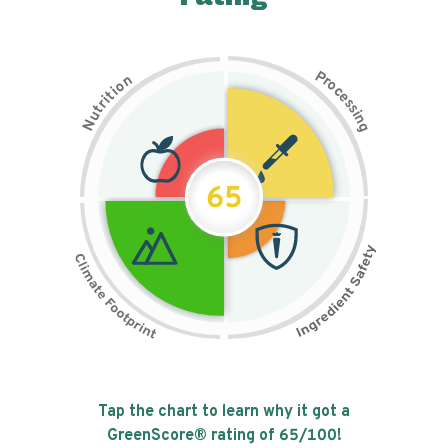
P
n
r
o
o
c
i
t
e
i
s
r
s
t
i
u
n
N
g
65
Tap the chart to learn why it got a
GreenScore® rating of
65
/100!