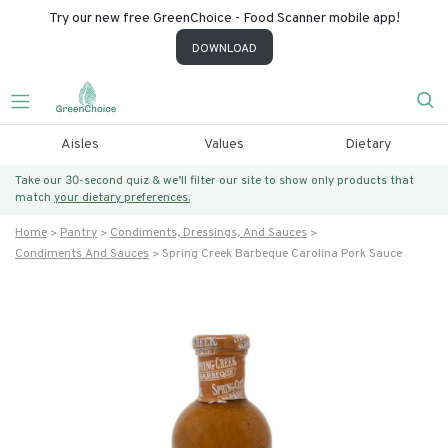
Try our new free GreenChoice - Food Scanner mobile app!
DOWNLOAD
Aisles
Values
Dietary
Take our 30-second quiz & we’ll filter our site to show only products that
match
your dietary preferences.
Home
Pantry
Condiments, Dressings, And Sauces
Condiments And Sauces
Spring Creek Barbeque Carolina Pork Sauce