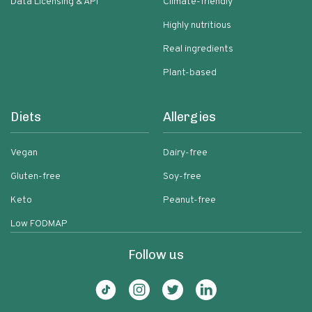
Data Licensing & API
Climate-friendly
Highly nutritious
Real ingredients
Plant-based
Diets
Allergies
Vegan
Dairy-free
Gluten-free
Soy-free
Keto
Peanut-free
Low FODMAP
Follow us