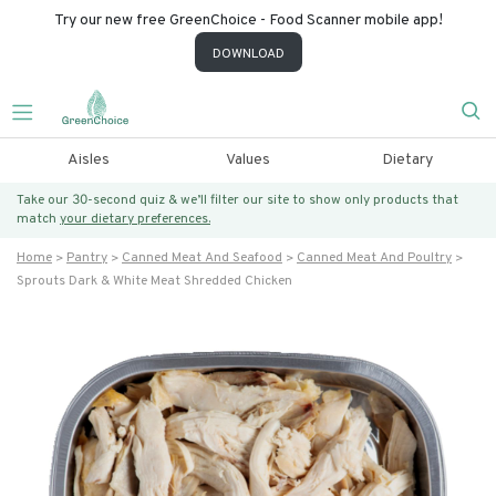
Try our new free GreenChoice - Food Scanner mobile app!
DOWNLOAD
Aisles
Values
Dietary
Take our 30-second quiz & we’ll filter our site to show only products that
match
your dietary preferences.
Home
Pantry
Canned Meat And Seafood
Canned Meat And Poultry
Sprouts Dark & White Meat Shredded Chicken