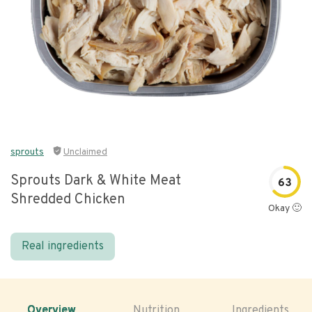
sprouts
Unclaimed
Sprouts Dark & White Meat
63
Shredded Chicken
Okay 🙂
Real ingredients
Overview
Nutrition
Ingredients