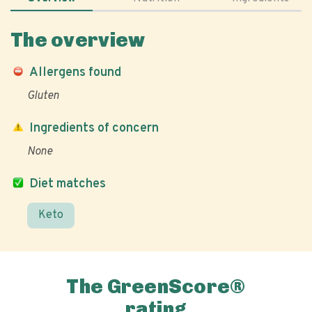
The overview
Allergens found
Gluten
Ingredients of concern
None
Diet matches
Keto
The GreenScore®
rating