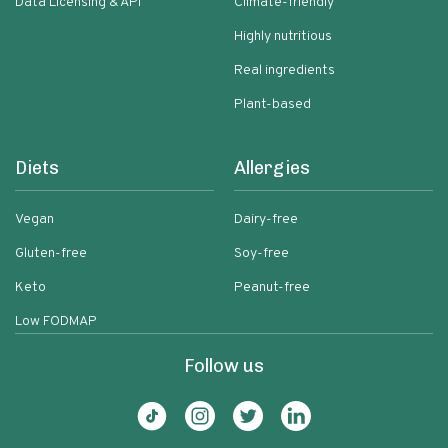
Data Licensing & API
Climate-friendly
Highly nutritious
Real ingredients
Plant-based
Diets
Allergies
Vegan
Dairy-free
Gluten-free
Soy-free
Keto
Peanut-free
Low FODMAP
Follow us