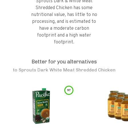
Sprouts Dark & White Meat
Shredded Chicken has some
nutritional value, has little to no
processing, and is estimated to
have a moderate carbon
footprint and a high water
footprint.
Better for you alternatives
to
Sprouts Dark White Meat Shredded Chicken
97