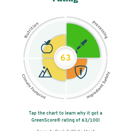
P
n
r
o
o
c
i
t
e
i
s
r
s
t
i
u
n
N
g
63
Tap the chart to learn why it got a
GreenScore® rating of
63
/100!