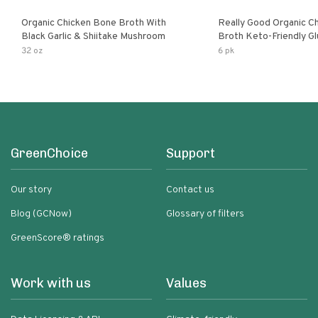
Organic Chicken Bone Broth With
Really Good Organic C
Black Garlic & Shiitake Mushroom
Broth Keto-Friendly Gluten Free Fat
Free Non-Gmo Clear Ch
32 oz
6 pk
Great For Stock Bouill
GreenChoice
Support
Our story
Contact us
Blog (GCNow)
Glossary of filters
GreenScore® ratings
Work with us
Values