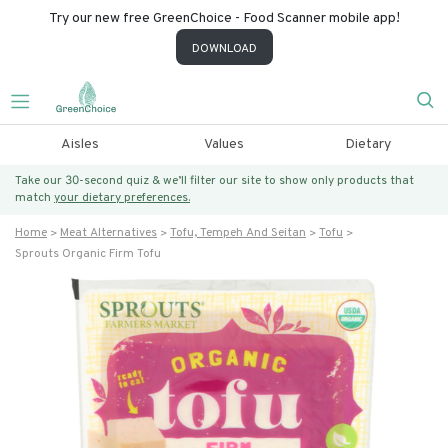
Try our new free GreenChoice - Food Scanner mobile app!
DOWNLOAD
Aisles
Values
Dietary
Take our 30-second quiz & we’ll filter our site to show only products that
match
your dietary preferences.
Home
Meat Alternatives
Tofu, Tempeh And Seitan
Tofu
Sprouts Organic Firm Tofu