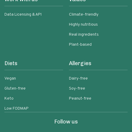
Data Licensing & API
Climate-friendly
Highly nutritious
Real ingredients
Plant-based
Diets
Allergies
Vegan
Dairy-free
Gluten-free
Soy-free
Keto
Peanut-free
Low FODMAP
Follow us