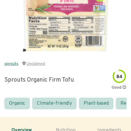
sprouts
Unclaimed
84
Sprouts Organic Firm Tofu
Good 😊
Organic
Climate-friendly
Plant-based
Real
Overview
Nutrition
Ingredients