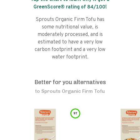
GreenScore® rating of
84
/100!
Sprouts Organic Firm Tofu has
some nutritional value, is
moderately processed, and is
estimated to have a very low
carbon footprint and a very low
water footprint.
Better for you alternatives
to
Sprouts Organic Firm Tofu
97