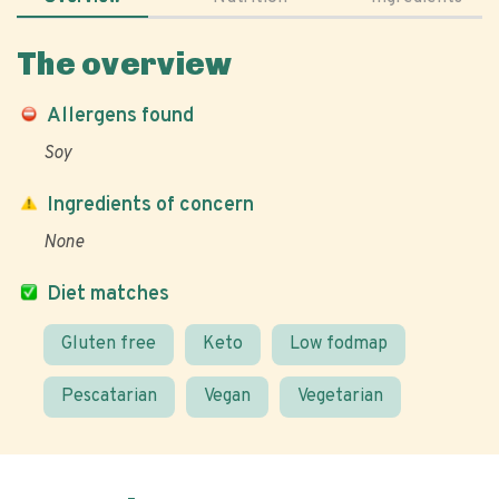
The overview
Allergens found
Soy
Ingredients of concern
None
Diet matches
Gluten free
Keto
Low fodmap
Pescatarian
Vegan
Vegetarian