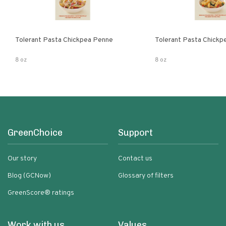
Tolerant Pasta Chickpea Penne
Tolerant Pasta Chickpe
8 oz
8 oz
GreenChoice
Support
Our story
Contact us
Blog (GCNow)
Glossary of filters
GreenScore® ratings
Work with us
Values