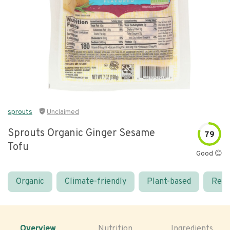
sprouts
Unclaimed
Sprouts Organic Ginger Sesame
79
Tofu
Good 😊
Organic
Climate-friendly
Plant-based
Real
Overview
Nutrition
Ingredients