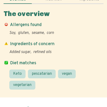
The overview
Allergens found
Soy
gluten
sesame
corn
Ingredients of concern
Added sugar
refined oils
Diet matches
Keto
pescatarian
vegan
vegetarian