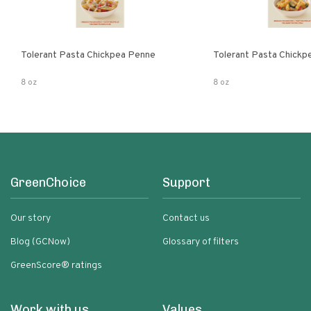
Tolerant Pasta Chickpea Penne
Tolerant Pasta Chickpe
8 oz
8 oz
GreenChoice
Support
Our story
Contact us
Blog (GCNow)
Glossary of filters
GreenScore® ratings
Work with us
Values