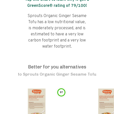
GreenScore® rating of
79
/100!
Sprouts Organic Ginger Sesame
Tofu has a low nutritional value,
is moderately processed, and is
estimated to have a very low
carbon footprint and a very low
water footprint.
Better for you alternatives
to
Sprouts Organic Ginger Sesame Tofu
97