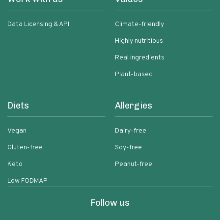
Data Licensing & API
Climate-friendly
Highly nutritious
Real ingredients
Plant-based
Diets
Allergies
Vegan
Dairy-free
Gluten-free
Soy-free
Keto
Peanut-free
Low FODMAP
Follow us