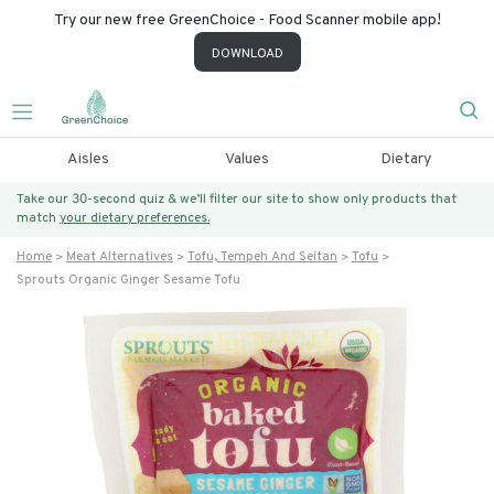
Try our new free GreenChoice - Food Scanner mobile app!
DOWNLOAD
Aisles
Values
Dietary
Take our 30-second quiz & we’ll filter our site to show only products that
match
your dietary preferences.
Home
Meat Alternatives
Tofu, Tempeh And Seitan
Tofu
Sprouts Organic Ginger Sesame Tofu