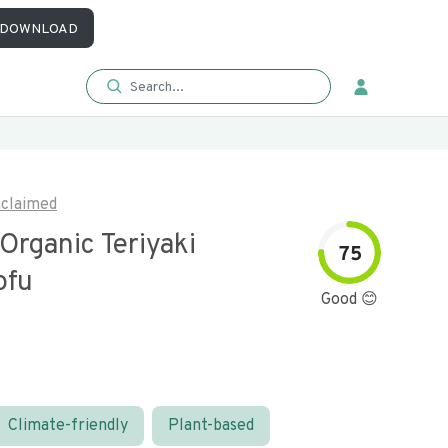
DOWNLOAD
claimed
Organic Teriyaki
75
ofu
Good 😊
Climate-friendly
Plant-based