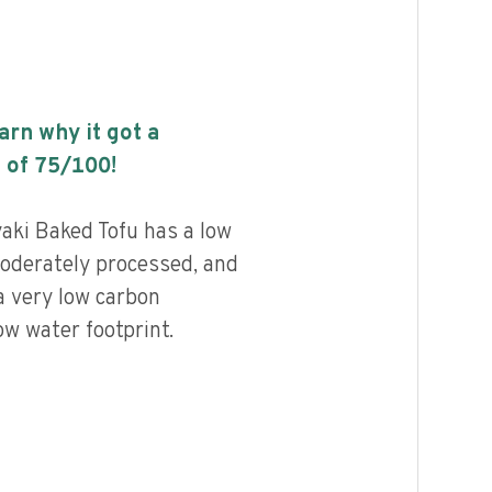
earn why it got a
 of
75
/100!
aki Baked Tofu has a low
 moderately processed, and
a very low carbon
ow water footprint.