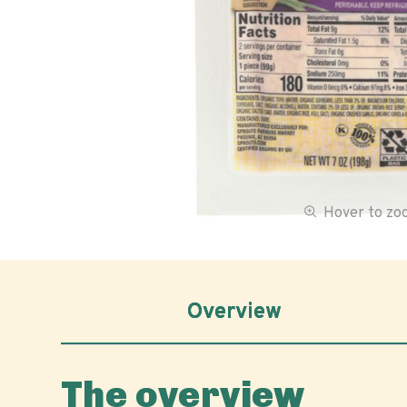
Hover to z
Overview
The overview