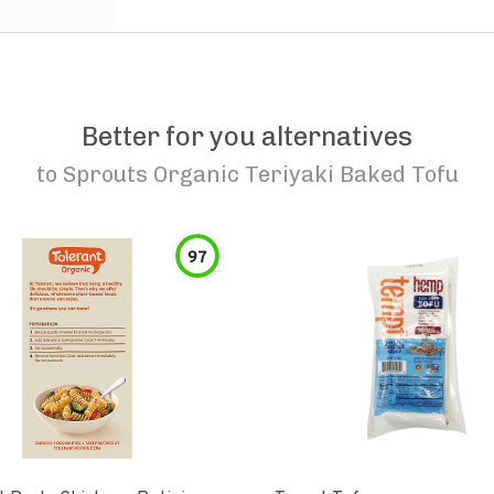
Better for you alternatives
to
Sprouts Organic Teriyaki Baked Tofu
97