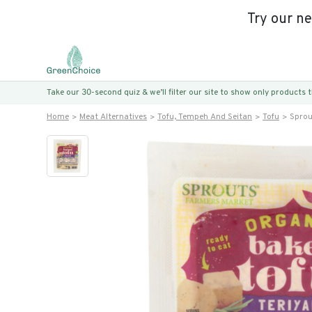
Try our n
Take our 30-second quiz & we’ll filter our site to show only products
Home
Meat Alternatives
Tofu, Tempeh And Seitan
Tofu
Sprou