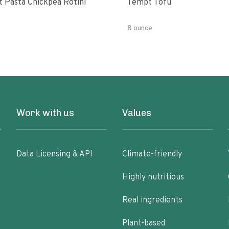
t Pasta Chickpea Rotini
Tempt Tofu
8 ounce
Work with us
Values
Data Licensing & API
Climate-friendly
Highly nutritious
Real ingredients
Plant-based