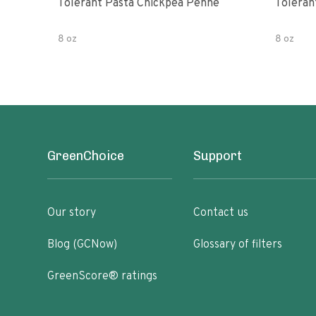
Tolerant Pasta Chickpea Penne
Toleran
8 oz
8 oz
GreenChoice
Support
Our story
Contact us
Blog (GCNow)
Glossary of filters
GreenScore® ratings