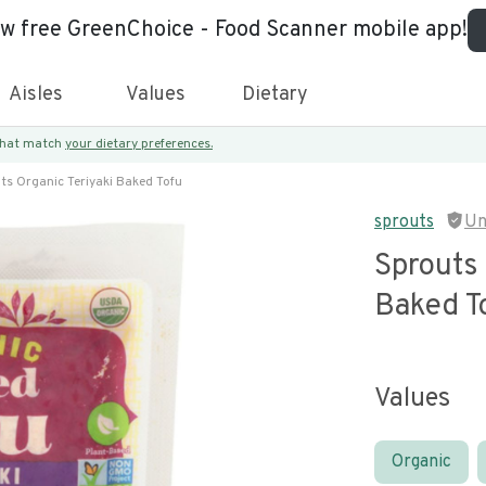
ew free GreenChoice - Food Scanner mobile app!
Aisles
Values
Dietary
 that match
your dietary preferences.
ts Organic Teriyaki Baked Tofu
sprouts
Un
Sprouts 
Baked T
Values
Organic