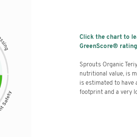
c
Click the chart to l
e
s
s
i
GreenScore® rating
n
g
Sprouts Organic Teriy
nutritional value, is
is estimated to have 
footprint and a very l