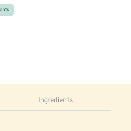
ients
Ingredients