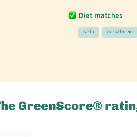
Diet matches
Keto
pescatarian
The GreenScore® ratin