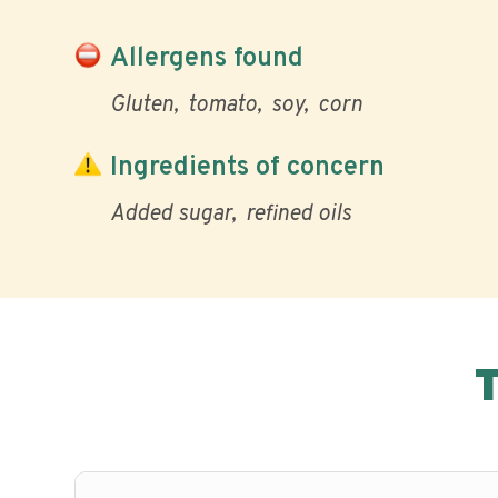
Allergens found
Gluten
tomato
soy
corn
Ingredients of concern
Added sugar
refined oils