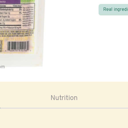
Real ingred
oom
Nutrition