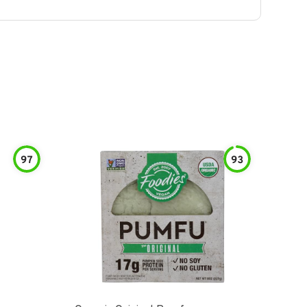
97
93