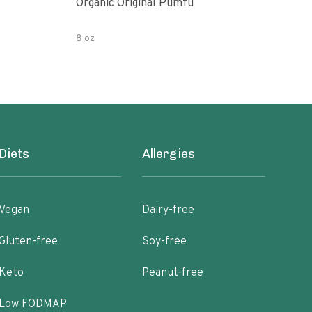
Organic Original Pumfu
Pumf
8 oz
8 oz
Diets
Allergies
Vegan
Dairy-free
Gluten-free
Soy-free
Keto
Peanut-free
Low FODMAP