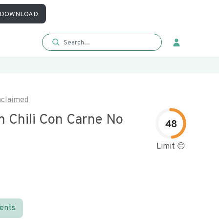
DOWNLOAD
claimed
 Chili Con Carne No
48
Limit 😐
ients