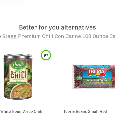
Better for you alternatives
o
Stagg Premium Chili Con Carne 108 Ounce C
97
 White Bean Verde Chili
Iberia Beans Small Red