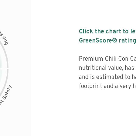
c
Click the chart to l
e
s
s
i
GreenScore® rating
n
g
Premium Chili Con Ca
nutritional value, has 
and is estimated to h
footprint and a very h