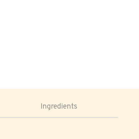
Ingredients