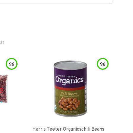
an
96
96
Harris Teeter Organicschili Beans
Chun