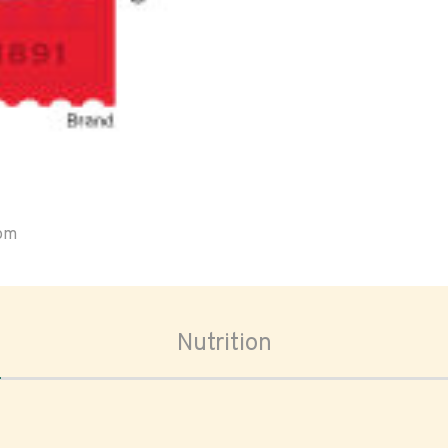
oom
Nutrition