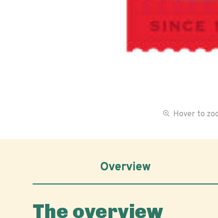
Hover to z
Overview
The overview