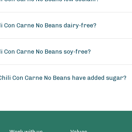
li Con Carne No Beans dairy-free?
li Con Carne No Beans soy-free?
Chili Con Carne No Beans have added sugar?