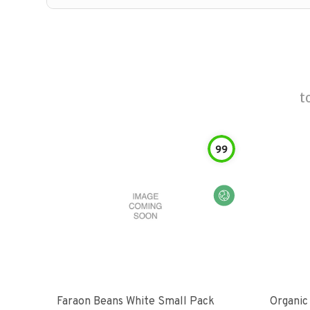
t
99
Faraon Beans White Small Pack
Organic