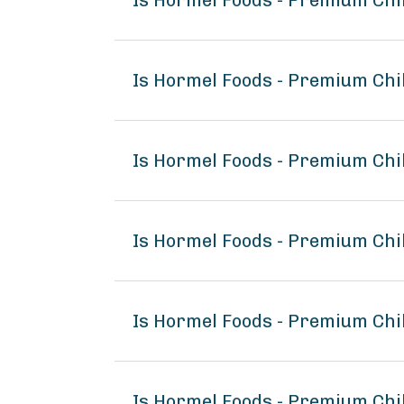
Is Hormel Foods - Premium Chi
Is Hormel Foods - Premium Chi
Is Hormel Foods - Premium Chi
Is Hormel Foods - Premium Ch
Is Hormel Foods - Premium Chi
Is Hormel Foods - Premium Chi