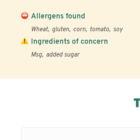
Allergens found
Wheat
gluten
corn
tomato
soy
Ingredients of concern
Msg
added sugar