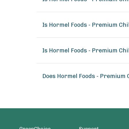
Is Hormel Foods - Premium Chi
Is Hormel Foods - Premium Chi
Does Hormel Foods - Premium 