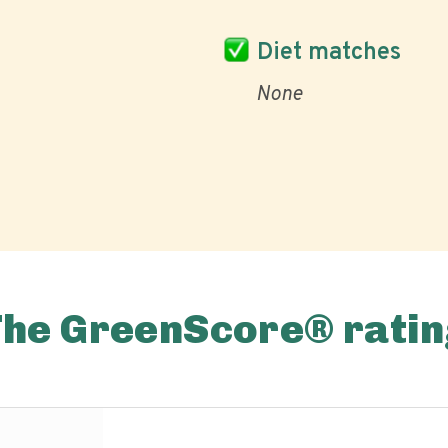
Diet matches
None
The GreenScore® ratin