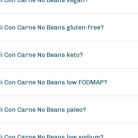
li Con Carne No Beans vegan?
li Con Carne No Beans gluten-free?
li Con Carne No Beans keto?
ili Con Carne No Beans low FODMAP?
li Con Carne No Beans paleo?
li Con Carne No Beans low sodium?