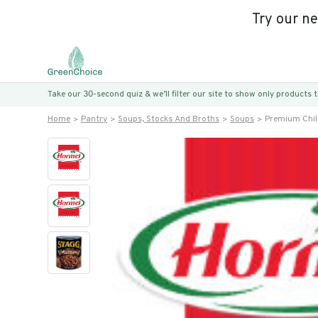
Try our n
Take our 30-second quiz & we’ll filter our site to show only products
Home
Pantry
Soups, Stocks And Broths
Soups
Premium Chil