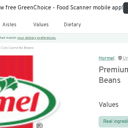
ew free GreenChoice - Food Scanner mobile app!
Aisles
Values
Dietary
 that match
your dietary preferences.
i Con Carne No Beans
Hormel
Un
Premium
Beans
Values
Real ingred