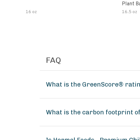
Plant B
16 oz
16.5 oz
FAQ
What is the GreenScore® ratin
What is the carbon footprint 