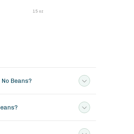
15 oz
15 o
e No Beans?
Beans?