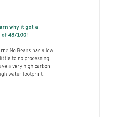
earn why it got a
 of
48
/100!
rne No Beans has a low
little to no processing,
ave a very high carbon
igh water footprint.