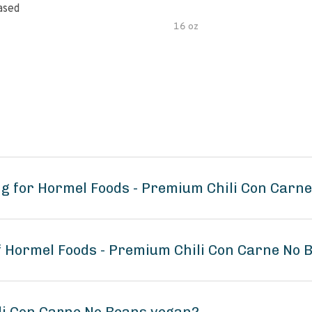
ased
16 oz
g for Hormel Foods - Premium Chili Con Carn
of Hormel Foods - Premium Chili Con Carne No 