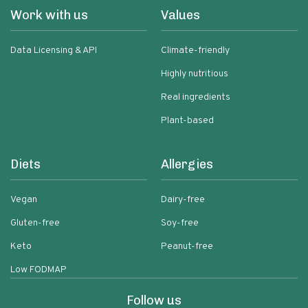
Work with us
Values
Data Licensing & API
Climate-friendly
Highly nutritious
Real ingredients
Plant-based
Diets
Allergies
Vegan
Dairy-free
Gluten-free
Soy-free
Keto
Peanut-free
Low FODMAP
Follow us