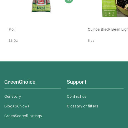
Poi
Quinoa Black Bean Lig
16 Oz
8 oz
GreenChoice
Support
Our story
Contact us
Blog (GCNow)
Glossary of filters
GreenScore® ratings