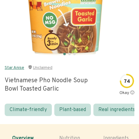
Star Anise
Unclaimed
Vietnamese Pho Noodle Soup
74
Bowl Toasted Garlic
Okay 🙂
Climate-friendly
Plant-based
Real ingredients
Overview
Nutrition
Ingredients