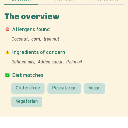
The overview
Allergens found
Coconut
corn
tree nut
Ingredients of concern
Refined oils
Added sugar
Palm oil
Diet matches
Gluten free
Pescatarian
Vegan
Vegetarian