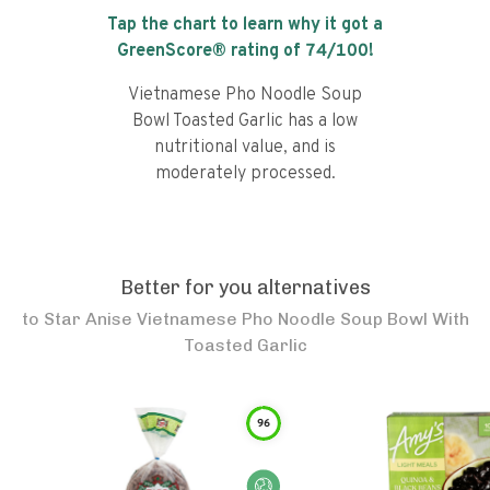
Tap the chart to learn why it got a
GreenScore® rating of
74
/100!
Vietnamese Pho Noodle Soup
Bowl Toasted Garlic has a low
nutritional value, and is
moderately processed.
Better for you alternatives
to
Star Anise Vietnamese Pho Noodle Soup Bowl With
Toasted Garlic
96