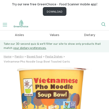
Try our new free GreenChoice - Food Scanner mobile app!
DOWNLOAD
Aisles
Values
Dietary
Take our 30-second quiz & we’ll filter our site to show only products that
match
your dietary preferences.
Home
Pantry
Boxed Food
Pasta Dishes
Vietnamese Pho Noodle Soup Bowl Toasted Garlic