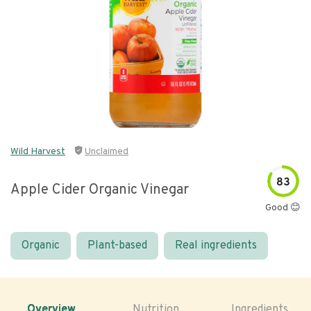
Wild Harvest
Unclaimed
83
Apple Cider Organic Vinegar
Good 😊
Organic
Plant-based
Real ingredients
Overview
Nutrition
Ingredients