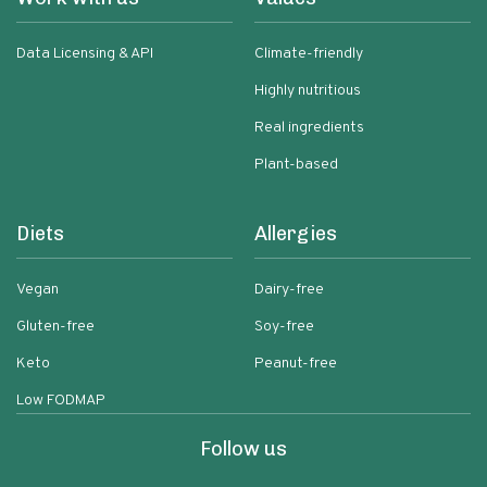
Data Licensing & API
Climate-friendly
Highly nutritious
Real ingredients
Plant-based
Diets
Allergies
Vegan
Dairy-free
Gluten-free
Soy-free
Keto
Peanut-free
Low FODMAP
Follow us