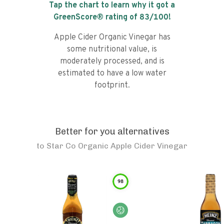
Tap the chart to learn why it got a
GreenScore® rating of
83
/100!
Apple Cider Organic Vinegar has
some nutritional value, is
moderately processed, and is
estimated to have a low water
footprint.
Better for you alternatives
to
Star Co Organic Apple Cider Vinegar
98