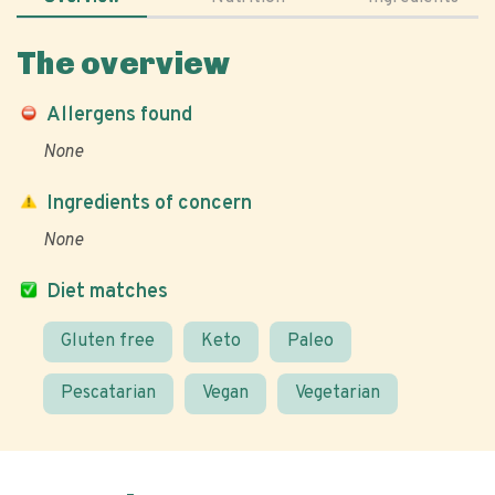
The overview
Allergens found
None
Ingredients of concern
None
Diet matches
Gluten free
Keto
Paleo
Pescatarian
Vegan
Vegetarian