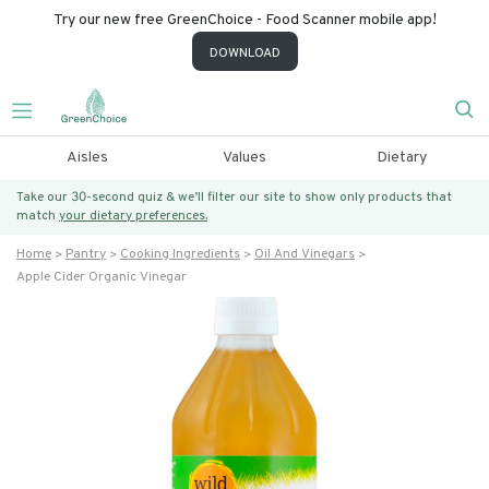
Try our new free GreenChoice - Food Scanner mobile app!
DOWNLOAD
Aisles
Values
Dietary
Take our 30-second quiz & we’ll filter our site to show only products that
match
your dietary preferences.
Home
Pantry
Cooking Ingredients
Oil And Vinegars
Apple Cider Organic Vinegar