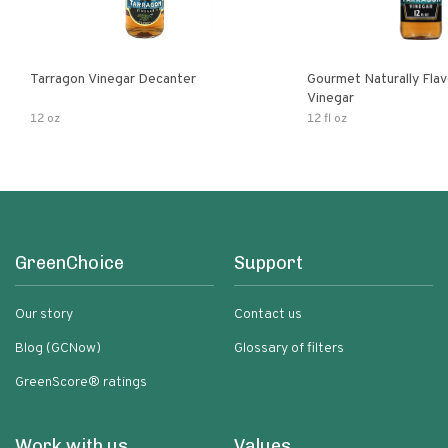
Tarragon Vinegar Decanter
Gourmet Naturally Fla
Vinegar
12 oz
12 fl oz
GreenChoice
Support
Our story
Contact us
Blog (GCNow)
Glossary of filters
GreenScore® ratings
Work with us
Values