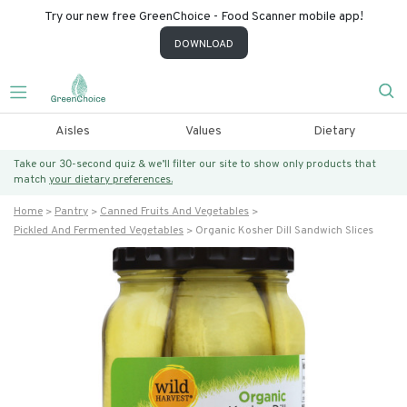
Try our new free GreenChoice - Food Scanner mobile app!
DOWNLOAD
Aisles
Values
Dietary
Take our 30-second quiz & we’ll filter our site to show only products that
match
your dietary preferences.
Home
Pantry
Canned Fruits And Vegetables
Pickled And Fermented Vegetables
Organic Kosher Dill Sandwich Slices