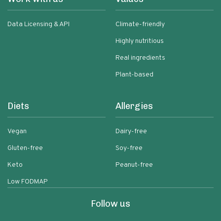
Data Licensing & API
Climate-friendly
Highly nutritious
Real ingredients
Plant-based
Diets
Allergies
Vegan
Dairy-free
Gluten-free
Soy-free
Keto
Peanut-free
Low FODMAP
Follow us