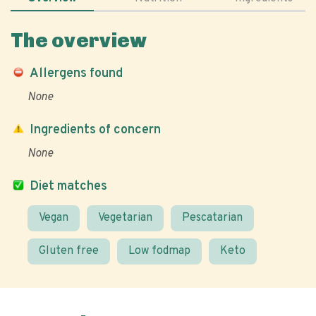
The overview
Allergens found
None
Ingredients of concern
None
Diet matches
Vegan
Vegetarian
Pescatarian
Gluten free
Low fodmap
Keto