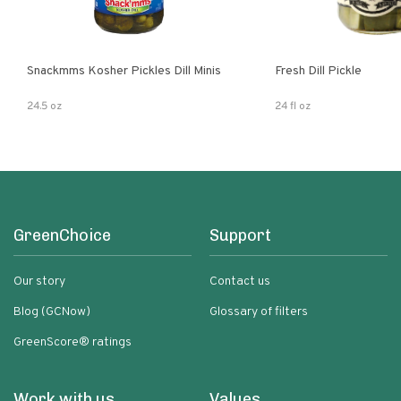
Snackmms Kosher Pickles Dill Minis
Fresh Dill Pickle
24.5 oz
24 fl oz
GreenChoice
Support
Our story
Contact us
Blog (GCNow)
Glossary of filters
GreenScore® ratings
Work with us
Values