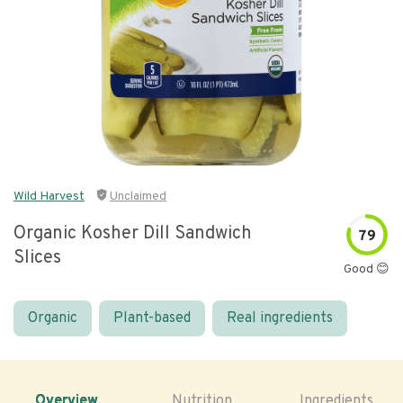
Wild Harvest
Unclaimed
Organic Kosher Dill Sandwich
79
Slices
Good 😊
Organic
Plant-based
Real ingredients
Overview
Nutrition
Ingredients