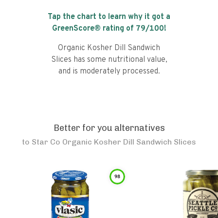
Tap the chart to learn why it got a
GreenScore® rating of
79
/100!
Organic Kosher Dill Sandwich
Slices has some nutritional value,
and is moderately processed.
Better for you alternatives
to
Star Co Organic Kosher Dill Sandwich Slices
98