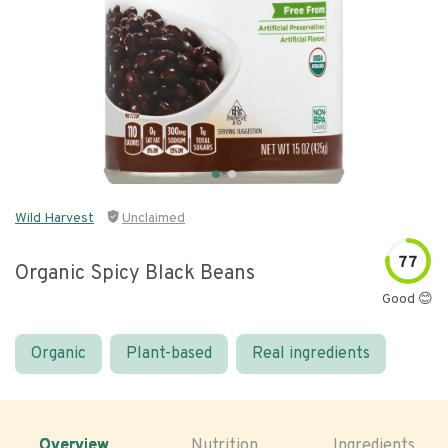
Wild Harvest
Unclaimed
77
Organic Spicy Black Beans
Good 😊
Organic
Plant-based
Real ingredients
Overview
Nutrition
Ingredients