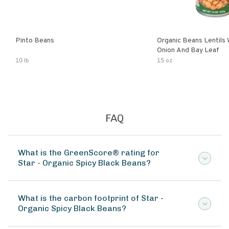
Pinto Beans
Organic Beans Lentils
Onion And Bay Leaf
10 lb
15 oz
FAQ
What is the GreenScore® rating for
Star - Organic Spicy Black Beans?
What is the carbon footprint of Star -
Organic Spicy Black Beans?