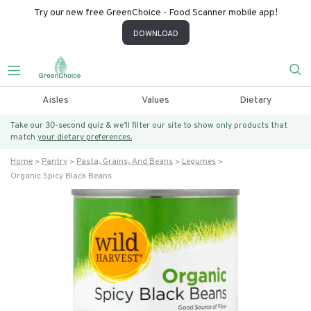
Try our new free GreenChoice - Food Scanner mobile app!
DOWNLOAD
Aisles
Values
Dietary
Take our 30-second quiz & we’ll filter our site to show only products that
match
your dietary preferences.
Home
Pantry
Pasta, Grains, And Beans
Legumes
Organic Spicy Black Beans