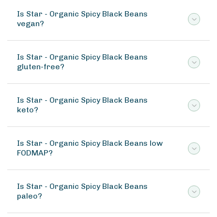
Is Star - Organic Spicy Black Beans
vegan?
Is Star - Organic Spicy Black Beans
gluten-free?
Is Star - Organic Spicy Black Beans
keto?
Is Star - Organic Spicy Black Beans low
FODMAP?
Is Star - Organic Spicy Black Beans
paleo?