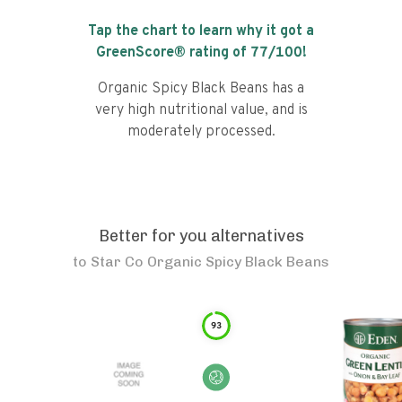
Tap the chart to learn why it got a
GreenScore® rating of
77
/100!
Organic Spicy Black Beans has a
very high nutritional value, and is
moderately processed.
Better for you alternatives
to
Star Co Organic Spicy Black Beans
93