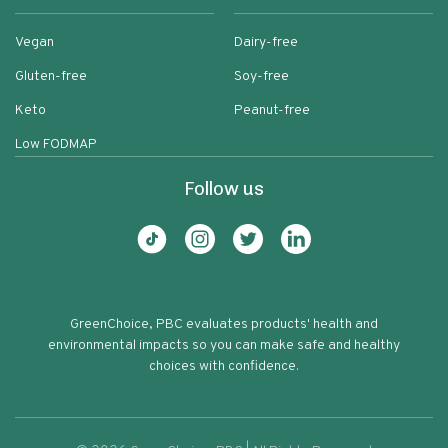
Vegan
Dairy-free
Gluten-free
Soy-free
Keto
Peanut-free
Low FODMAP
Follow us
GreenChoice, PBC evaluates products' health and
environmental impacts so you can make safe and healthy
choices with confidence.