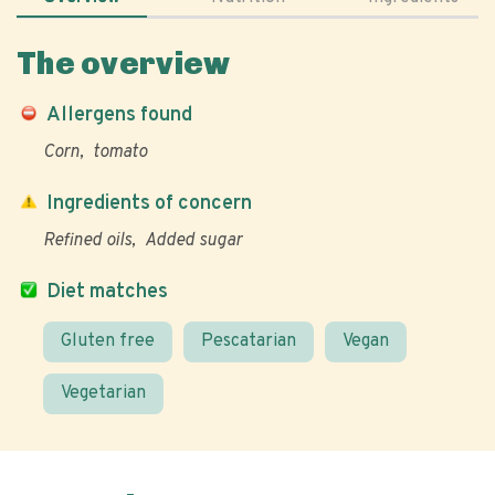
The overview
Allergens found
Corn
tomato
Ingredients of concern
Refined oils
Added sugar
Diet matches
Gluten free
Pescatarian
Vegan
Vegetarian