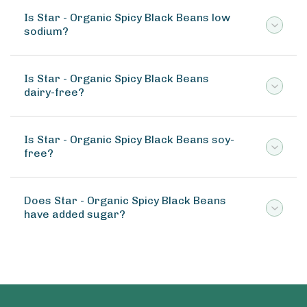
Is Star - Organic Spicy Black Beans low
sodium?
Is Star - Organic Spicy Black Beans
dairy-free?
Is Star - Organic Spicy Black Beans soy-
free?
Does Star - Organic Spicy Black Beans
have added sugar?