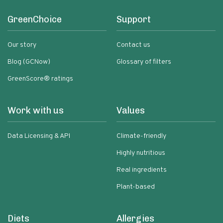
GreenChoice
Support
Our story
Contact us
Blog (GCNow)
Glossary of filters
GreenScore® ratings
Work with us
Values
Data Licensing & API
Climate-friendly
Highly nutritious
Real ingredients
Plant-based
Diets
Allergies