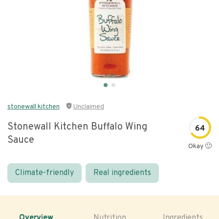
stonewall kitchen
Unclaimed
Stonewall Kitchen Buffalo Wing
64
Sauce
Okay 🙂
Climate-friendly
Real ingredients
Overview
Nutrition
Ingredients