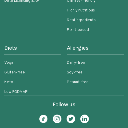
Data Licensing & API
Climate-friendly
Highly nutritious
Real ingredients
Plant-based
Diets
Allergies
Vegan
Dairy-free
Gluten-free
Soy-free
Keto
Peanut-free
Low FODMAP
Follow us