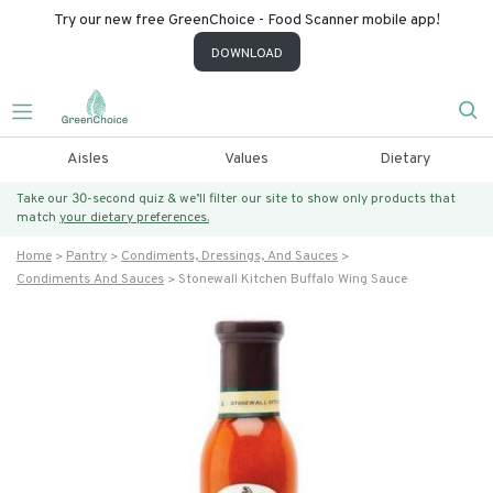
Try our new free GreenChoice - Food Scanner mobile app!
DOWNLOAD
Aisles
Values
Dietary
Take our 30-second quiz & we’ll filter our site to show only products that
match
your dietary preferences.
Home
Pantry
Condiments, Dressings, And Sauces
Condiments And Sauces
Stonewall Kitchen Buffalo Wing Sauce