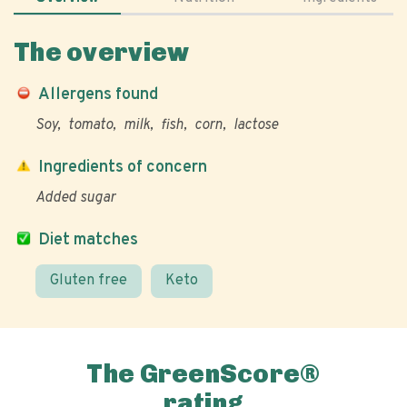
The overview
Allergens found
Soy
tomato
milk
fish
corn
lactose
Ingredients of concern
Added sugar
Diet matches
Gluten free
Keto
The GreenScore®
rating