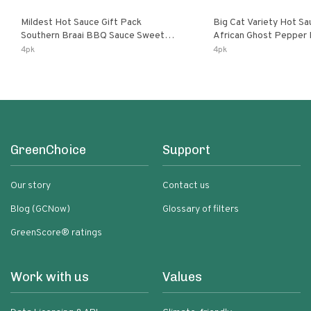
Mildest Hot Sauce Gift Pack
Big Cat Variety Hot Sa
Southern Braai BBQ Sauce Sweet
African Ghost Pepper
Dream Jalanasco Fermented
Fermented Habanero G
4pk
4pk
Jalapeno Lemon & Garlic Peri-Peri |
Peri Lemon & Garlic Per
5fl Oz Bottles
Bottles
GreenChoice
Support
Our story
Contact us
Blog (GCNow)
Glossary of filters
GreenScore® ratings
Work with us
Values