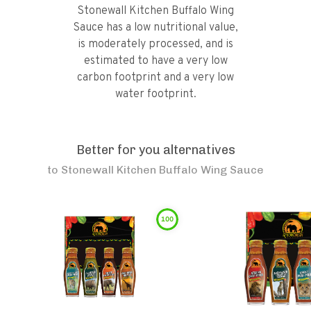
Stonewall Kitchen Buffalo Wing
Sauce has a low nutritional value,
is moderately processed, and is
estimated to have a very low
carbon footprint and a very low
water footprint.
Better for you alternatives
to
Stonewall Kitchen Buffalo Wing Sauce
100