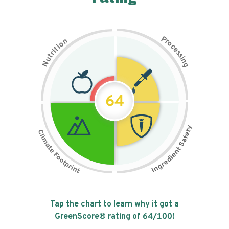
P
n
r
o
o
c
i
t
e
i
s
r
s
t
i
u
n
N
g
64
Tap the chart to learn why it got a
GreenScore® rating of
64
/100!