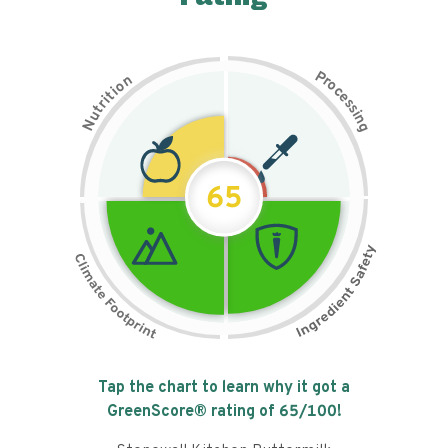
P
n
r
o
o
c
i
t
e
i
s
r
s
t
i
u
n
N
g
65
Tap the chart to learn why it got a
GreenScore® rating of
65
/100!