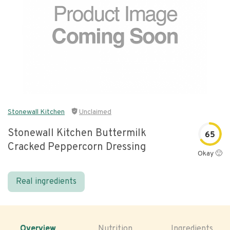
Stonewall Kitchen
Unclaimed
Stonewall Kitchen Buttermilk
65
Cracked Peppercorn Dressing
Okay 🙂
Real ingredients
Overview
Nutrition
Ingredients