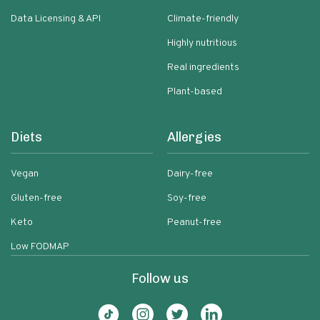
Data Licensing & API
Climate-friendly
Highly nutritious
Real ingredients
Plant-based
Diets
Allergies
Vegan
Dairy-free
Gluten-free
Soy-free
Keto
Peanut-free
Low FODMAP
Follow us