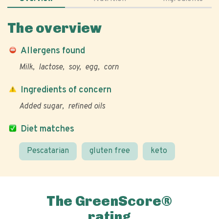
The overview
Allergens found
Milk
lactose
soy
egg
corn
Ingredients of concern
Added sugar
refined oils
Diet matches
Pescatarian
gluten free
keto
The GreenScore®
rating