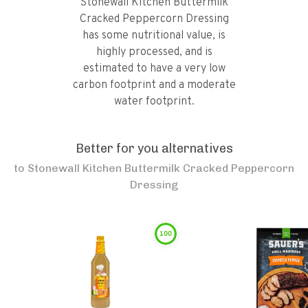
Stonewall Kitchen Buttermilk
Cracked Peppercorn Dressing
has some nutritional value, is
highly processed, and is
estimated to have a very low
carbon footprint and a moderate
water footprint.
Better for you alternatives
to
Stonewall Kitchen Buttermilk Cracked Peppercorn
Dressing
100