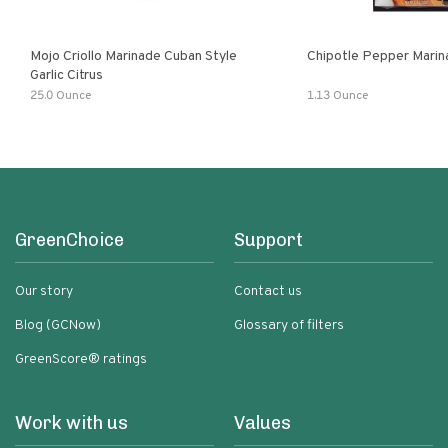
Mojo Criollo Marinade Cuban Style
Chipotle Pepper Marin
Garlic Citrus
25.0 Ounce
1.13 Ounce
GreenChoice
Support
Our story
Contact us
Blog (GCNow)
Glossary of filters
GreenScore® ratings
Work with us
Values