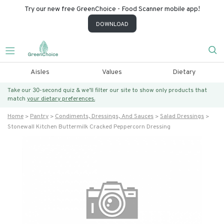
Try our new free GreenChoice - Food Scanner mobile app!
DOWNLOAD
Aisles
Values
Dietary
Take our 30-second quiz & we’ll filter our site to show only products that
match
your dietary preferences.
Home
Pantry
Condiments, Dressings, And Sauces
Salad Dressings
Stonewall Kitchen Buttermilk Cracked Peppercorn Dressing