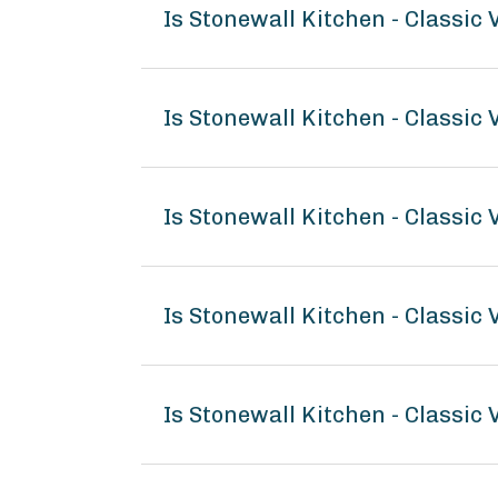
Is Stonewall Kitchen - Classic
Is Stonewall Kitchen - Classic
Is Stonewall Kitchen - Classic
Is Stonewall Kitchen - Classi
Is Stonewall Kitchen - Classic