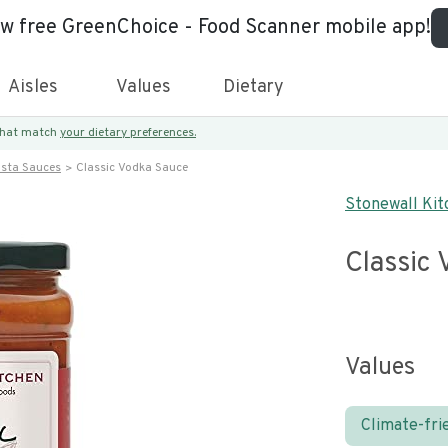
ew free GreenChoice - Food Scanner mobile app!
Aisles
Values
Dietary
 that match
your dietary preferences.
asta Sauces
Classic Vodka Sauce
Stonewall Kit
Classic
Values
Climate-fri