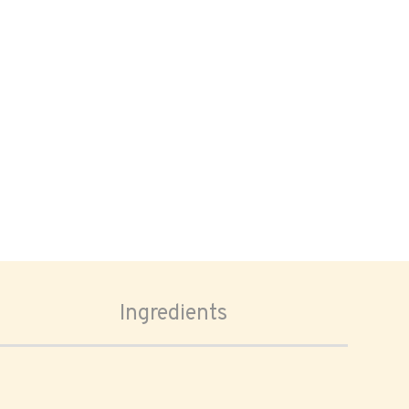
Ingredients