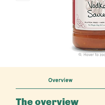
Hover to z
Overview
The overview