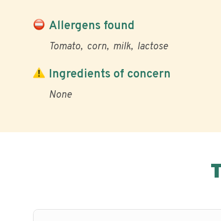
Allergens found
Tomato
corn
milk
lactose
Ingredients of concern
None