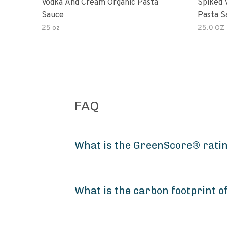
Vodka And Cream Organic Pasta
Spiked 
Sauce
Pasta S
25 oz
25.0 OZ
FAQ
What is the GreenScore® ratin
What is the carbon footprint o