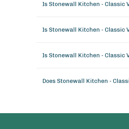
Is Stonewall Kitchen - Classic
Is Stonewall Kitchen - Classic
Is Stonewall Kitchen - Classic
Does Stonewall Kitchen - Clas