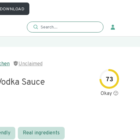
DOWNLOAD
chen
Unclaimed
73
 Vodka Sauce
Okay 🙂
endly
Real ingredients