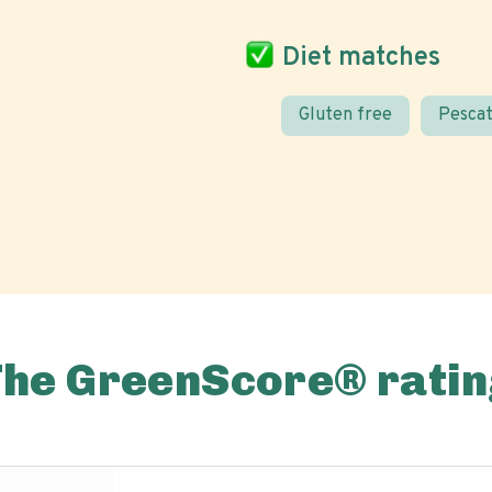
Diet matches
Gluten free
Pescat
The GreenScore® ratin