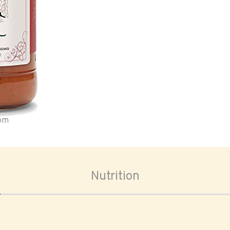
oom
Nutrition