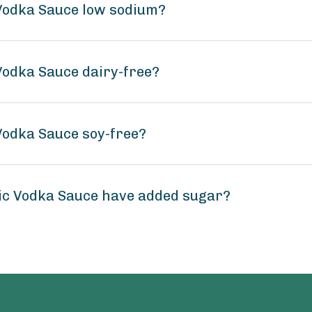
 Vodka Sauce low sodium?
 Vodka Sauce dairy-free?
 Vodka Sauce soy-free?
sic Vodka Sauce have added sugar?