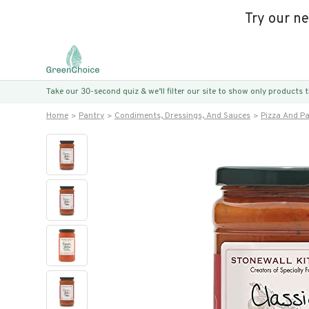
Try our n
Take our 30-second quiz & we’ll filter our site to show only products
Home
Pantry
Condiments, Dressings, And Sauces
Pizza And P