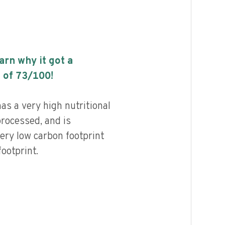
earn why it got a
 of
73
/100!
as a very high nutritional
processed, and is
ery low carbon footprint
ootprint.