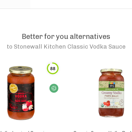
Better for you alternatives
to
Stonewall Kitchen Classic Vodka Sauce
88