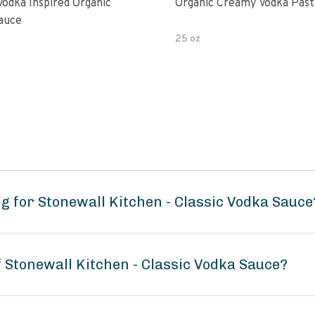
Vodka Inspired Organic
Organic Creamy Vodka Past
auce
25 oz
g for Stonewall Kitchen - Classic Vodka Sauce
f Stonewall Kitchen - Classic Vodka Sauce?