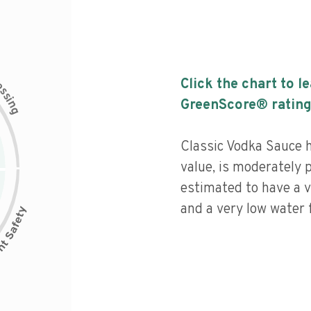
c
Click the chart to l
e
s
s
i
GreenScore® rating
n
g
Classic Vodka Sauce h
value, is moderately 
estimated to have a v
and a very low water f