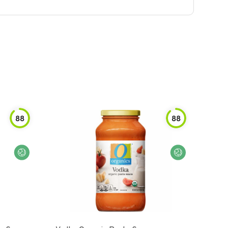
88
88