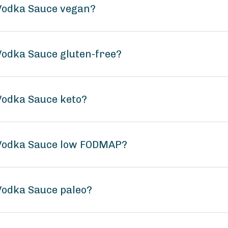
 Vodka Sauce vegan?
 Vodka Sauce gluten-free?
 Vodka Sauce keto?
c Vodka Sauce low FODMAP?
 Vodka Sauce paleo?