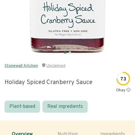
Stonewall Kitchen
Unclaimed
73
Holiday Spiced Cranberry Sauce
Okay 🙂
Plant-based
Real ingredients
Overview
Nutrition
Ingredients