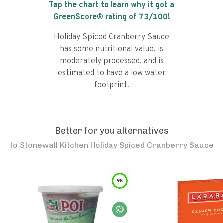
Tap the chart to learn why it got a
GreenScore® rating of
73
/100!
Holiday Spiced Cranberry Sauce
has some nutritional value, is
moderately processed, and is
estimated to have a low water
footprint.
Better for you alternatives
to
Stonewall Kitchen Holiday Spiced Cranberry Sauce
98