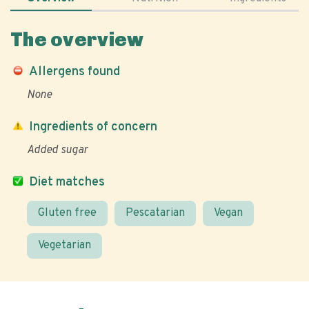
The overview
Allergens found
None
Ingredients of concern
Added sugar
Diet matches
Gluten free
Pescatarian
Vegan
Vegetarian