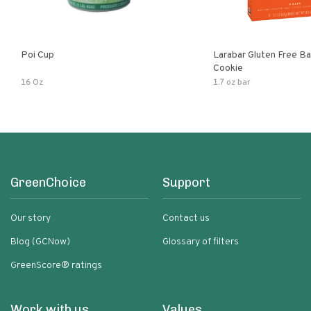
Poi Cup
Larabar Gluten Free B
Cookie
16 Oz
1.7 oz bar
GreenChoice
Support
Our story
Contact us
Blog (GCNow)
Glossary of filters
GreenScore® ratings
Work with us
Values