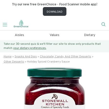
Try our new free GreenChoice - Food Scanner mobile app!
DOWNLOAD
Aisles
Values
Dietary
Take our 30-second quiz & we’ll filter our site to show only products that
match
your dietary preferences.
Home
Snacks And Dips
Chocolate, Candy, And Other Desserts
Other Desserts
Holiday Spiced Cranberry Sauce