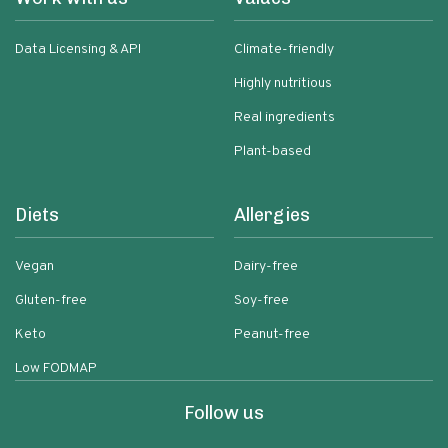
Data Licensing & API
Climate-friendly
Highly nutritious
Real ingredients
Plant-based
Diets
Allergies
Vegan
Dairy-free
Gluten-free
Soy-free
Keto
Peanut-free
Low FODMAP
Follow us