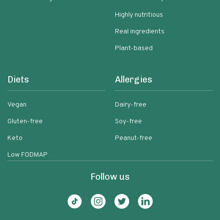
Highly nutritious
Real ingredients
Plant-based
Diets
Allergies
Vegan
Dairy-free
Gluten-free
Soy-free
Keto
Peanut-free
Low FODMAP
Follow us