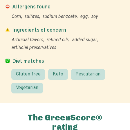
Allergens found
Corn
sulfites
sodium benzoate
egg
soy
Ingredients of concern
Artificial flavors
refined oils
added sugar
artificial preservatives
Diet matches
Gluten free
Keto
Pescatarian
Vegetarian
The GreenScore®
rating