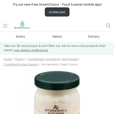
Try our new free GreenChoice - Food Scanner mobile app!
DOWNLOAD
Aisles
Values
Dietary
Take our 30-second quiz & we’ll filter our site to show only products that
match
your dietary preferences.
Home
Pantry
Condiments, Dressings, And Sauces
Condiments And Sauces
Horseradish Cream Sauce