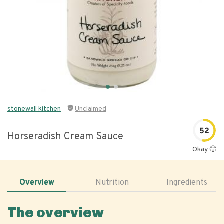
stonewall kitchen
Unclaimed
52
Horseradish Cream Sauce
Okay 🙂
Overview
Nutrition
Ingredients
The overview