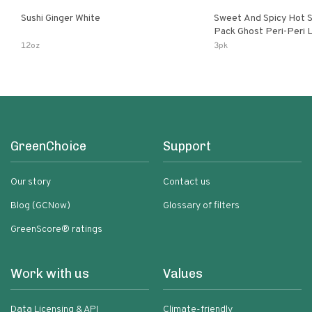
Sushi Ginger White
Sweet And Spicy Hot S
Pack Ghost Peri-Peri Lemon & Garlic
Peri-Peri Sweet Dream 
12oz
3pk
Bottles
GreenChoice
Support
Our story
Contact us
Blog (GCNow)
Glossary of filters
GreenScore® ratings
Work with us
Values
Data Licensing & API
Climate-friendly