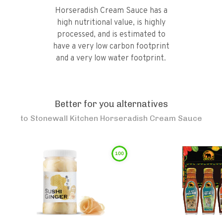
Horseradish Cream Sauce has a
high nutritional value, is highly
processed, and is estimated to
have a very low carbon footprint
and a very low water footprint.
Better for you alternatives
to
Stonewall Kitchen Horseradish Cream Sauce
100