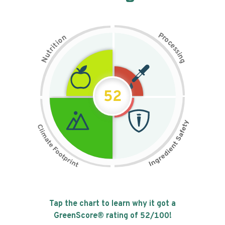
P
n
r
o
o
c
i
t
e
i
s
r
s
t
i
u
n
N
g
52
Tap the chart to learn why it got a
GreenScore® rating of
52
/100!