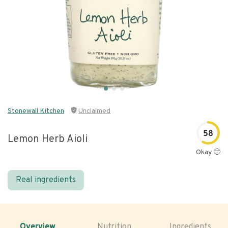
Stonewall Kitchen
Unclaimed
58
Lemon Herb Aioli
Okay 🙂
Real ingredients
Overview
Nutrition
Ingredients