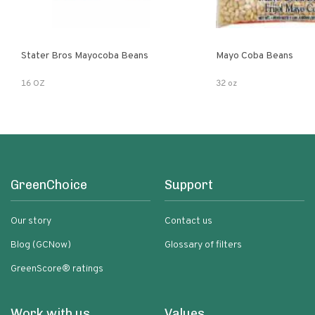
Stater Bros Mayocoba Beans
Mayo Coba Beans
16 OZ
32 oz
GreenChoice
Support
Our story
Contact us
Blog (GCNow)
Glossary of filters
GreenScore® ratings
Work with us
Values