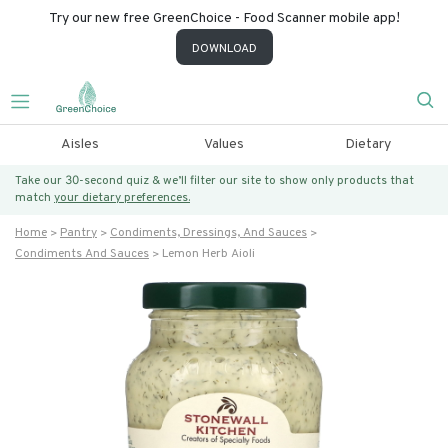
Try our new free GreenChoice - Food Scanner mobile app!
DOWNLOAD
Aisles
Values
Dietary
Take our 30-second quiz & we’ll filter our site to show only products that
match
your dietary preferences.
Home
Pantry
Condiments, Dressings, And Sauces
Condiments And Sauces
Lemon Herb Aioli