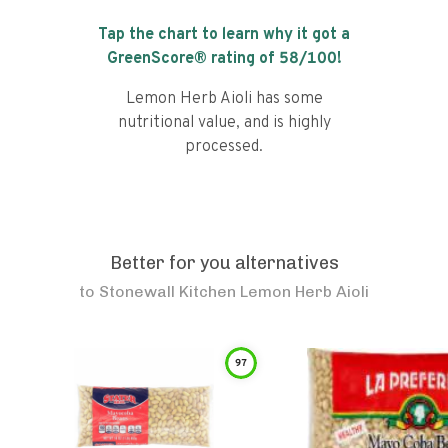
Tap the chart to learn why it got a
GreenScore® rating of
58
/100!
Lemon Herb Aioli has some
nutritional value, and is highly
processed.
Better for you alternatives
to
Stonewall Kitchen Lemon Herb Aioli
97