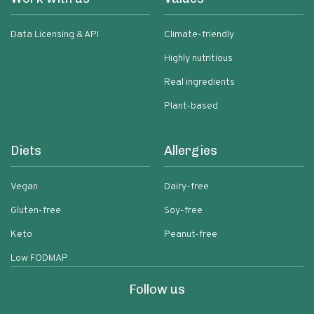
Data Licensing & API
Climate-friendly
Highly nutritious
Real ingredients
Plant-based
Diets
Allergies
Vegan
Dairy-free
Gluten-free
Soy-free
Keto
Peanut-free
Low FODMAP
Follow us