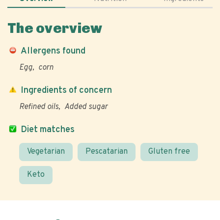
The overview
Allergens found
Egg
corn
Ingredients of concern
Refined oils
Added sugar
Diet matches
Vegetarian
Pescatarian
Gluten free
Keto