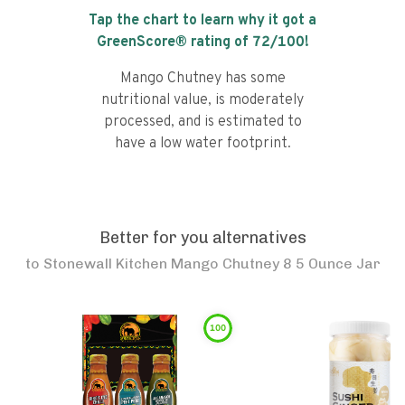
Tap the chart to learn why it got a
GreenScore® rating of
72
/100!
Mango Chutney has some
nutritional value, is moderately
processed, and is estimated to
have a low water footprint.
Better for you alternatives
to
Stonewall Kitchen Mango Chutney 8 5 Ounce Jar
100