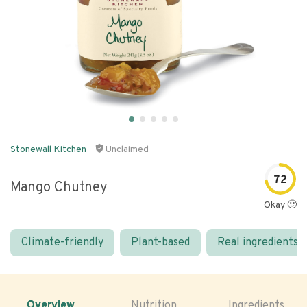
Stonewall Kitchen
Unclaimed
72
Mango Chutney
Okay 🙂
Climate-friendly
Plant-based
Real ingredients
Overview
Nutrition
Ingredients