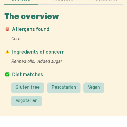
The overview
Allergens found
Corn
Ingredients of concern
Refined oils
Added sugar
Diet matches
Gluten free
Pescatarian
Vegan
Vegetarian