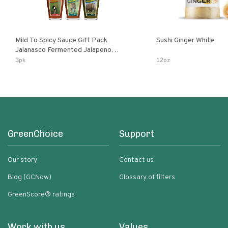
Mild To Spicy Sauce Gift Pack
Sushi Ginger White
Jalanasco Fermented Jalapeno
Lemon & Garlic Peri-Peri Bird’s Eye
3pk
12oz
Chili | 5 Fl Oz Bottles
GreenChoice
Support
Our story
Contact us
Blog (GCNow)
Glossary of filters
GreenScore® ratings
Work with us
Values