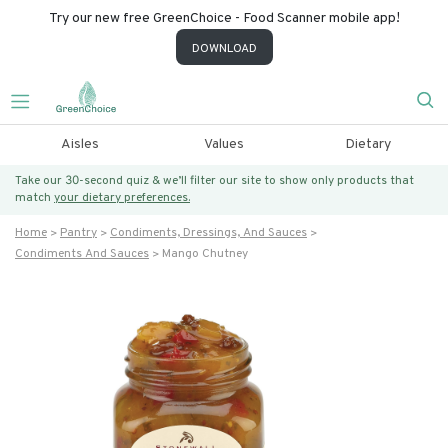
Try our new free GreenChoice - Food Scanner mobile app!
DOWNLOAD
Aisles
Values
Dietary
Take our 30-second quiz & we’ll filter our site to show only products that
match
your dietary preferences.
Home
Pantry
Condiments, Dressings, And Sauces
Condiments And Sauces
Mango Chutney