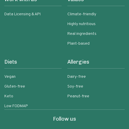
Data Licensing & API
Climate-friendly
Highly nutritious
Real ingredients
Plant-based
Diets
Allergies
Vegan
Dairy-free
Gluten-free
Soy-free
Keto
Peanut-free
Low FODMAP
Follow us