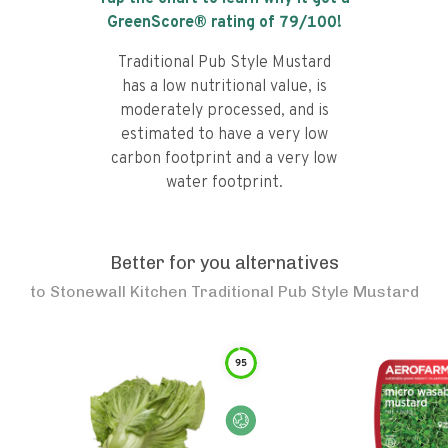
GreenScore® rating of
79
/100!
Traditional Pub Style Mustard
has a low nutritional value, is
moderately processed, and is
estimated to have a very low
carbon footprint and a very low
water footprint.
Better for you alternatives
to
Stonewall Kitchen Traditional Pub Style Mustard
95