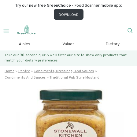
Try our new free GreenChoice - Food Scanner mobile app!
DOWNLOAD
Aisles
Values
Dietary
Take our 30-second quiz & we’ll filter our site to show only products that
match
your dietary preferences.
Home
Pantry
Condiments, Dressings, And Sauces
Condiments And Sauces
Traditional Pub Style Mustard