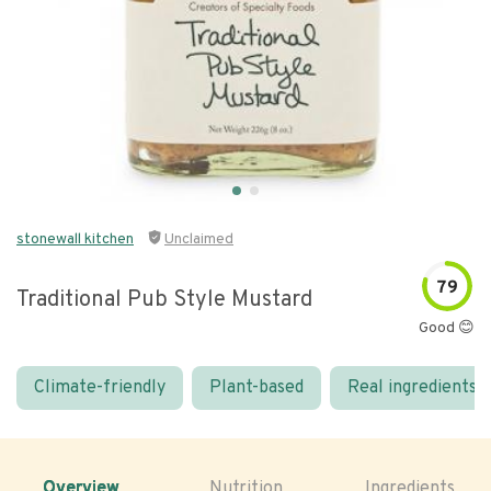
stonewall kitchen
Unclaimed
79
Traditional Pub Style Mustard
Good 😊
Climate-friendly
Plant-based
Real ingredients
Overview
Nutrition
Ingredients