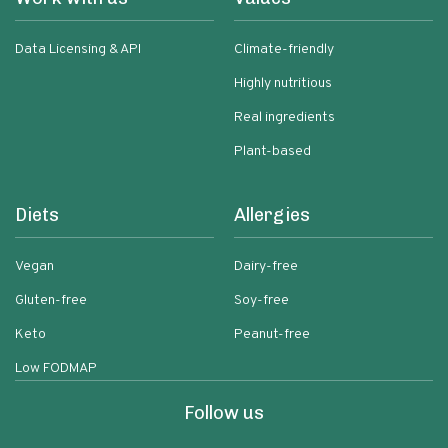
Data Licensing & API
Climate-friendly
Highly nutritious
Real ingredients
Plant-based
Diets
Allergies
Vegan
Dairy-free
Gluten-free
Soy-free
Keto
Peanut-free
Low FODMAP
Follow us