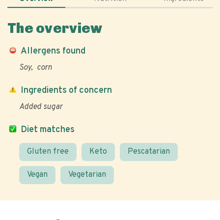
The overview
Allergens found
Soy
corn
Ingredients of concern
Added sugar
Diet matches
Gluten free
Keto
Pescatarian
Vegan
Vegetarian