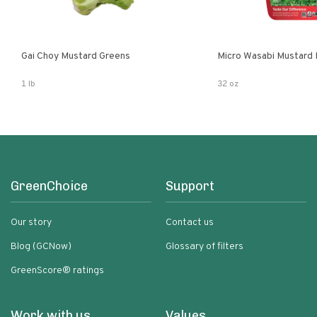
Gai Choy Mustard Greens
Micro Wasabi Mustard
1 lb
32 oz
GreenChoice
Support
Our story
Contact us
Blog (GCNow)
Glossary of filters
GreenScore® ratings
Work with us
Values