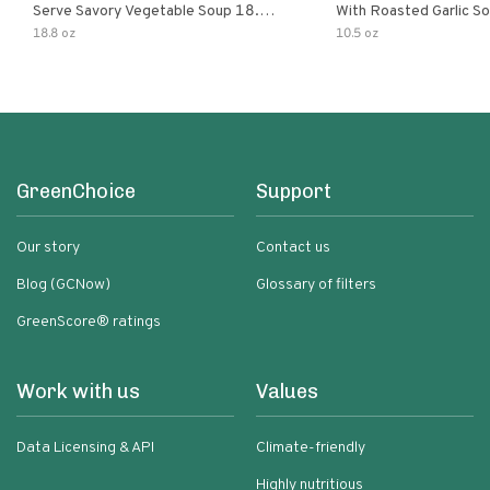
Serve Savory Vegetable Soup 18.8
With Roasted Garlic S
Oz Can
18.8 oz
10.5 oz
GreenChoice
Support
Our story
Contact us
Blog (GCNow)
Glossary of filters
GreenScore® ratings
Work with us
Values
Data Licensing & API
Climate-friendly
Highly nutritious