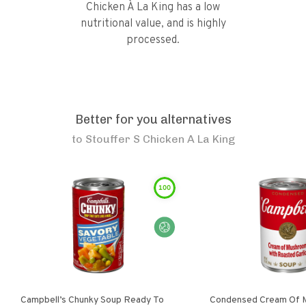
Chicken À La King has a low
nutritional value, and is highly
processed.
Better for you alternatives
to
Stouffer S Chicken A La King
100
Campbell’s Chunky Soup Ready To
Condensed Cream Of 