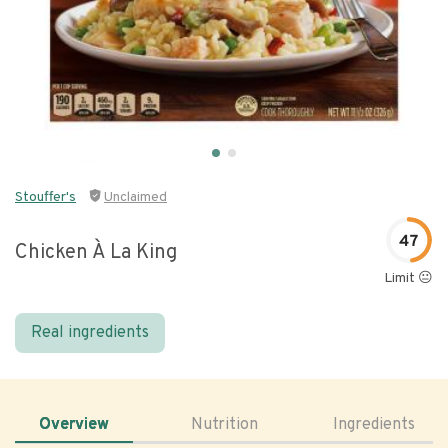
Stouffer's
Unclaimed
47
Chicken À La King
Limit 😐
Real ingredients
Overview
Nutrition
Ingredients