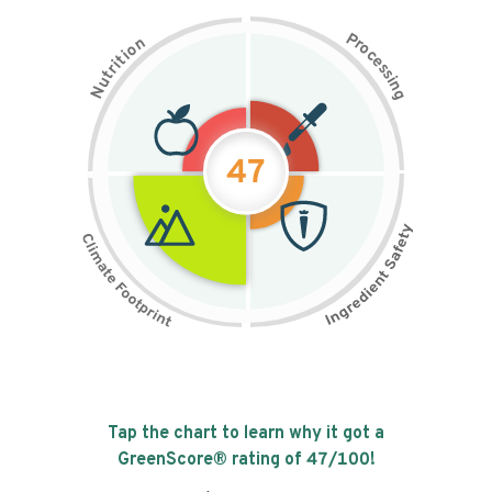
P
n
r
o
o
c
i
t
e
i
s
r
s
t
i
u
n
N
g
47
Tap the chart to learn why it got a
GreenScore® rating of
47
/100!