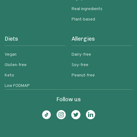
Real ingredients
Plant-based
Diets
Allergies
Vegan
Dairy-free
Gluten-free
Soy-free
Keto
Peanut-free
Low FODMAP
Follow us