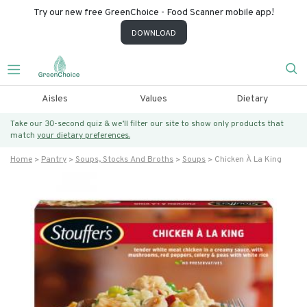
Try our new free GreenChoice - Food Scanner mobile app!
DOWNLOAD
Aisles
Values
Dietary
Take our 30-second quiz & we’ll filter our site to show only products that
match
your dietary preferences.
Home
Pantry
Soups, Stocks And Broths
Soups
Chicken À La King