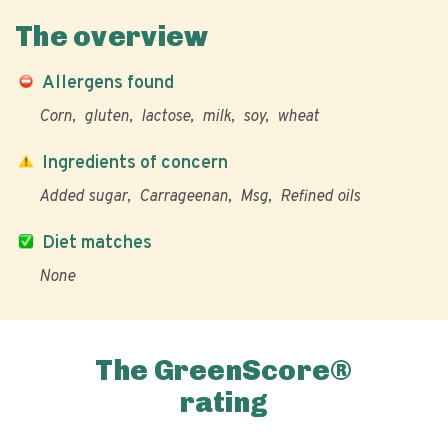
The overview
Allergens found
Corn
gluten
lactose
milk
soy
wheat
Ingredients of concern
Added sugar
Carrageenan
Msg
Refined oils
Diet matches
None
The GreenScore®
rating