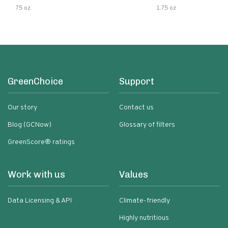
75 oz
1.75 oz
GreenChoice
Support
Our story
Contact us
Blog (GCNow)
Glossary of filters
GreenScore® ratings
Work with us
Values
Data Licensing & API
Climate-friendly
Highly nutritious