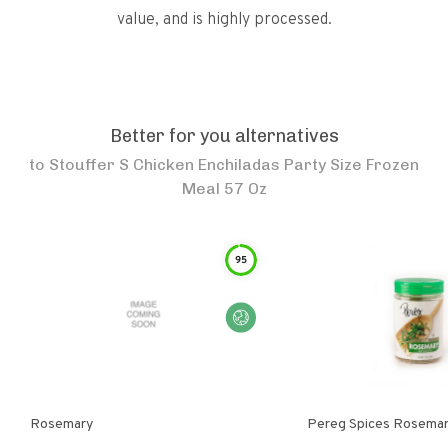
value, and is highly processed.
Better for you alternatives
to
Stouffer S Chicken Enchiladas Party Size Frozen
Meal 57 Oz
95
Rosemary
Pereg Spices Rosema