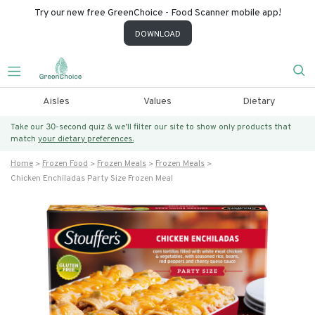
Try our new free GreenChoice - Food Scanner mobile app!
DOWNLOAD
Aisles
Values
Dietary
Take our 30-second quiz & we’ll filter our site to show only products that
match
your dietary preferences.
Home
Frozen Food
Frozen Meals
Frozen Meals
Chicken Enchiladas Party Size Frozen Meal