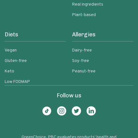
Real ingredients
Plant-based
Diets
Allergies
Vegan
Dairy-free
Gluten-free
Soy-free
Keto
Peanut-free
Low FODMAP
Follow us
GreenChoice, PBC evaluates products' health and