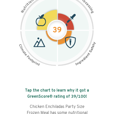
n
r
o
o
c
i
t
e
i
s
r
s
t
i
u
n
N
g
39
Tap the chart to learn why it got a
GreenScore® rating of
39
/100!
Chicken Enchiladas Party Size
Frozen Meal has some nutritional