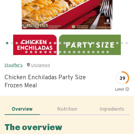
Stouffer's
Unclaimed
Chicken Enchiladas Party Size
39
Frozen Meal
Limit 😐
Overview
Nutrition
Ingredients
The overview