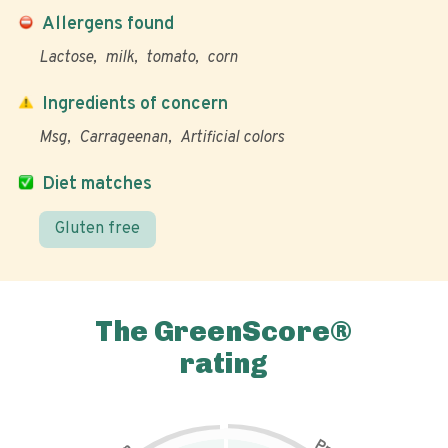
Allergens found
Lactose
milk
tomato
corn
Ingredients of concern
Msg
Carrageenan
Artificial colors
Diet matches
Gluten free
The GreenScore®
rating
P