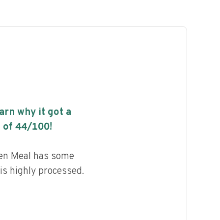
earn why it got a
 of
44
/100!
en Meal has some
 is highly processed.