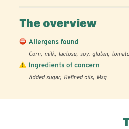
The overview
Allergens found
Corn
milk
lactose
soy
gluten
tomat
Ingredients of concern
Added sugar
Refined oils
Msg