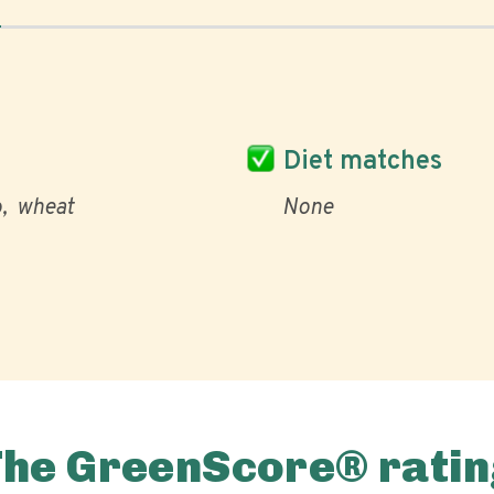
Diet matches
o
wheat
None
The GreenScore® ratin