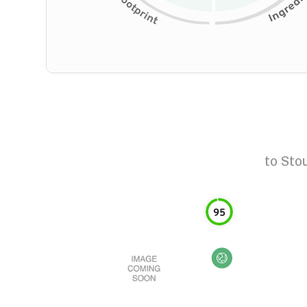
to
Sto
95