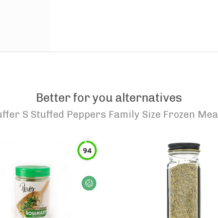
Better for you alternatives
uffer S Stuffed Peppers Family Size Frozen Mea
94