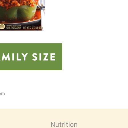
oom
Nutrition