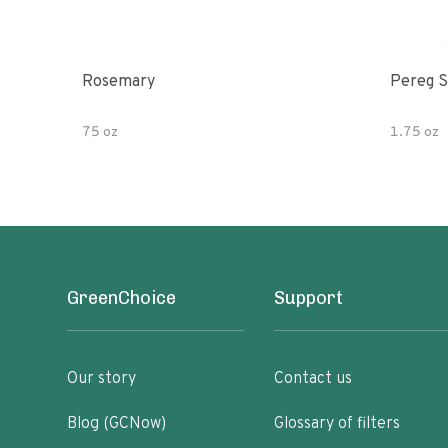
Rosemary
Pereg S
75 oz
1.75 oz
GreenChoice
Support
Our story
Contact us
Blog (GCNow)
Glossary of filters