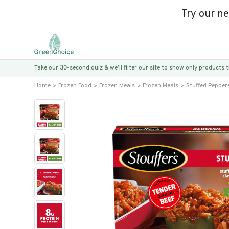
Try our n
Take our 30-second quiz & we’ll filter our site to show only products
Home
Frozen Food
Frozen Meals
Frozen Meals
Stuffed Pepper