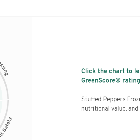
c
e
s
s
i
Click the chart to l
n
g
GreenScore® rating
Stuffed Peppers Froz
nutritional value, and