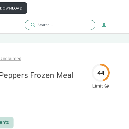
DOWNLOAD
Unclaimed
44
 Peppers Frozen Meal
Limit 😐
ients