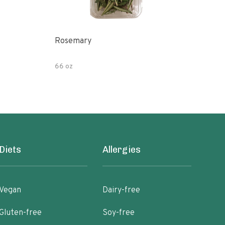
Rosemary
Myc
Pre
66 oz
4 oz
Diets
Allergies
Vegan
Dairy-free
Gluten-free
Soy-free