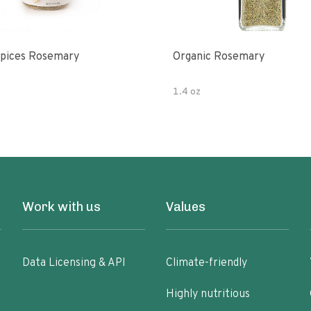
pices Rosemary
Organic Rosemary
1.4 oz
Work with us
Values
Data Licensing & API
Climate-friendly
Highly nutritious