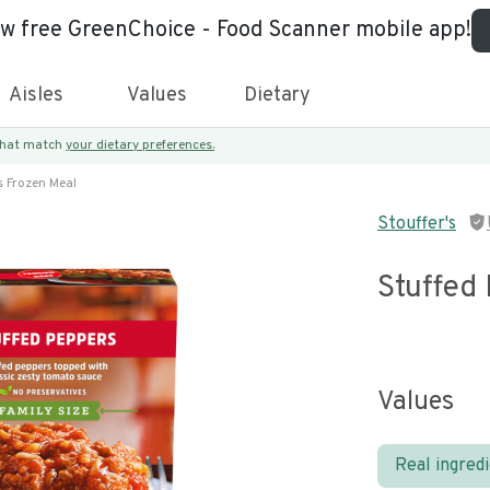
ew free GreenChoice - Food Scanner mobile app!
Aisles
Values
Dietary
 that match
your dietary preferences.
s Frozen Meal
Stouffer's
Stuffed
Values
Real ingred