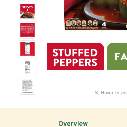
Hover to z
Overview