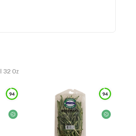
l 32 Oz
94
94