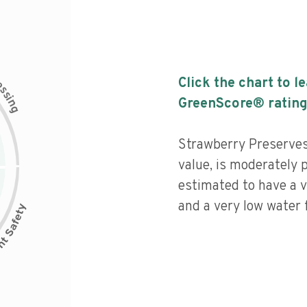
c
Click the chart to l
e
s
s
i
GreenScore® rating
n
g
Strawberry Preserves 
value, is moderately 
estimated to have a v
and a very low water f