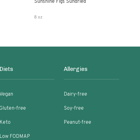
Sunshine Figs Sundried
Che
8 oz
8oz
Diets
Allergies
Vegan
Dairy-free
Gluten-free
Soy-free
Keto
Peanut-free
Low FODMAP