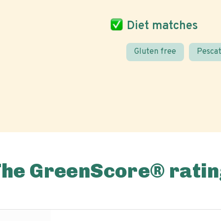
Diet matches
Gluten free
Pescat
The GreenScore® ratin