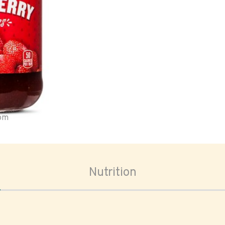
oom
Nutrition