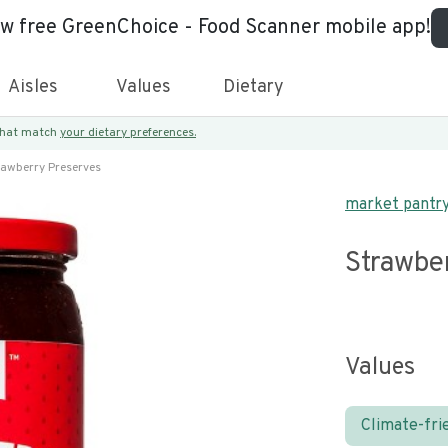
ew free GreenChoice - Food Scanner mobile app!
Aisles
Values
Dietary
 that match
your dietary preferences.
rawberry Preserves
market pantr
Strawbe
Values
Climate-fri