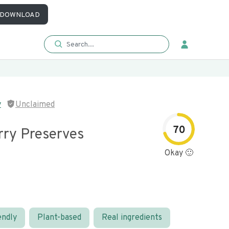
DOWNLOAD
y
Unclaimed
70
rry Preserves
Okay 🙂
endly
Plant-based
Real ingredients