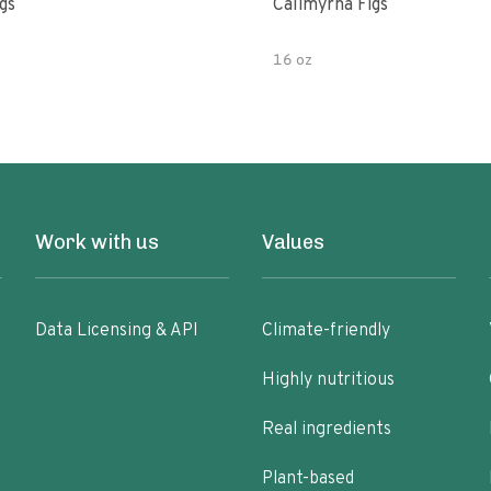
gs
Calimyrna Figs
16 oz
Work with us
Values
Data Licensing & API
Climate-friendly
Highly nutritious
Real ingredients
Plant-based