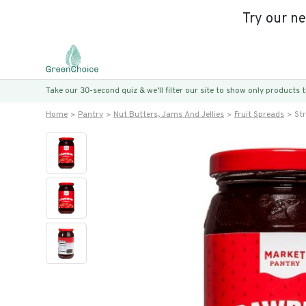
Try our n
Take our 30-second quiz & we’ll filter our site to show only products
Home
Pantry
Nut Butters, Jams And Jellies
Fruit Spreads
St