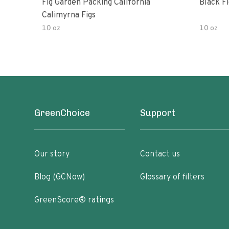
Fig Garden Packing California
Black Fi
Calimyrna Figs
10 oz
10 oz
GreenChoice
Support
Our story
Contact us
Blog (GCNow)
Glossary of filters
GreenScore® ratings