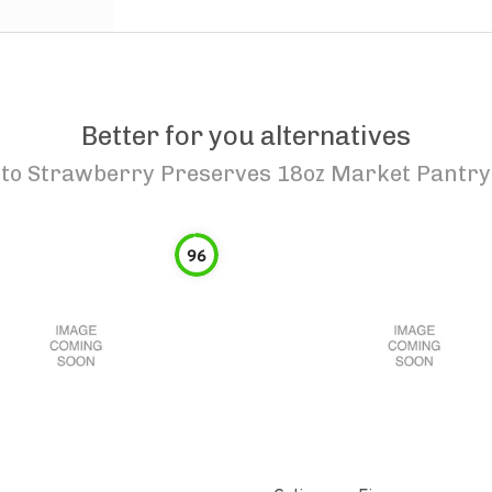
Better for you alternatives
to
Strawberry Preserves 18oz Market Pantry
96