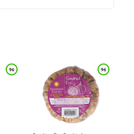
96
96