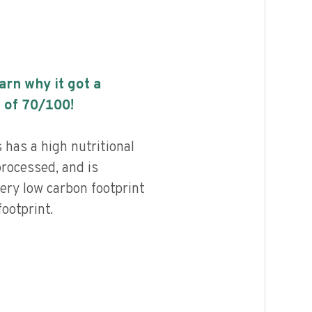
earn why it got a
 of
70
/100!
has a high nutritional
processed, and is
ery low carbon footprint
ootprint.