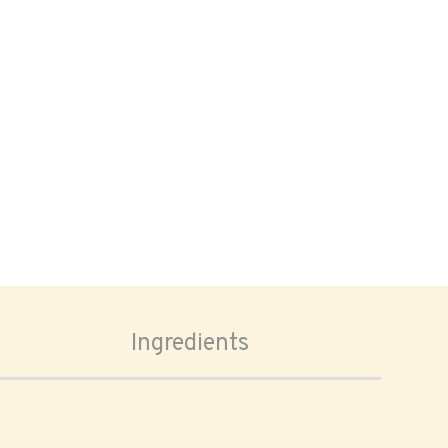
Ingredients