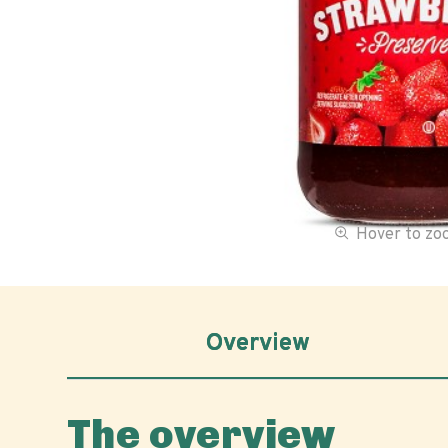
Hover to z
Overview
The overview