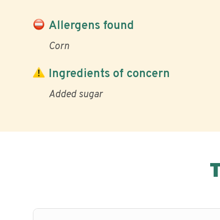
Allergens found
Corn
Ingredients of concern
Added sugar