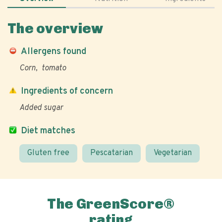
The overview
Allergens found
Corn
tomato
Ingredients of concern
Added sugar
Diet matches
Gluten free
Pescatarian
Vegetarian
The GreenScore®
rating