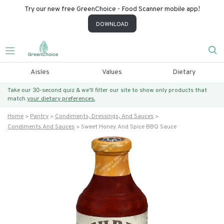
Try our new free GreenChoice - Food Scanner mobile app!
DOWNLOAD
Aisles
Values
Dietary
Take our 30-second quiz & we’ll filter our site to show only products that
match
your dietary preferences.
Home
Pantry
Condiments, Dressings, And Sauces
Condiments And Sauces
Sweet Honey And Spice BBQ Sauce