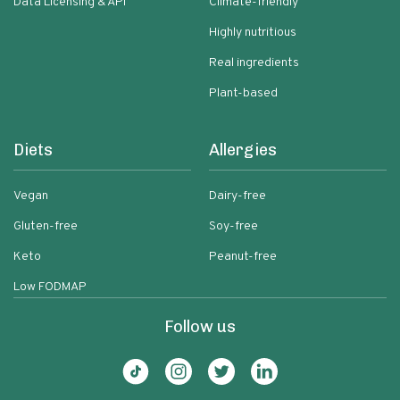
Data Licensing & API
Climate-friendly
Highly nutritious
Real ingredients
Plant-based
Diets
Allergies
Vegan
Dairy-free
Gluten-free
Soy-free
Keto
Peanut-free
Low FODMAP
Follow us