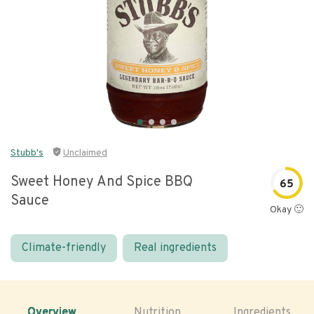
Stubb's
Unclaimed
Sweet Honey And Spice BBQ
65
Sauce
Okay 🙂
Climate-friendly
Real ingredients
Overview
Nutrition
Ingredients