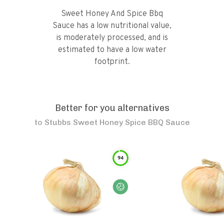
Sweet Honey And Spice Bbq
Sauce has a low nutritional value,
is moderately processed, and is
estimated to have a low water
footprint.
Better for you alternatives
to
Stubbs Sweet Honey Spice BBQ Sauce
94