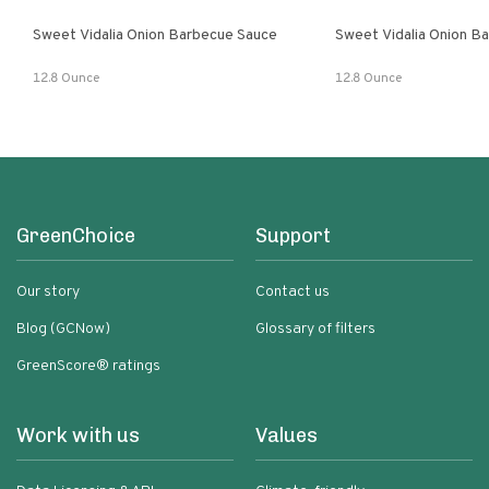
Sweet Vidalia Onion Barbecue Sauce
Sweet Vidalia Onion B
12.8 Ounce
12.8 Ounce
GreenChoice
Support
Our story
Contact us
Blog (GCNow)
Glossary of filters
GreenScore® ratings
Work with us
Values