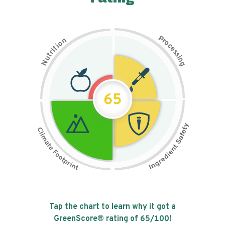
P
n
r
o
o
c
i
t
e
i
s
r
s
t
i
u
n
N
g
65
Tap the chart to learn why it got a
GreenScore® rating of
65
/100!