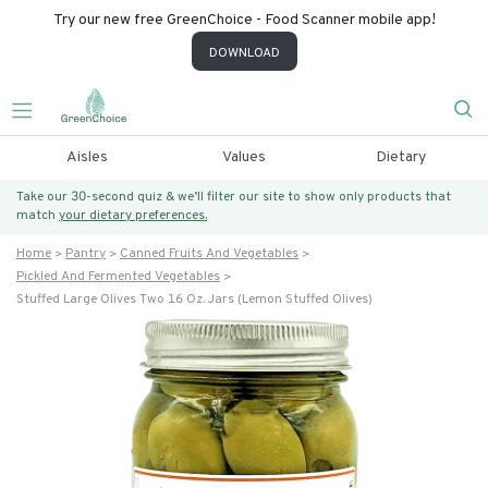
Try our new free GreenChoice - Food Scanner mobile app!
DOWNLOAD
Aisles
Values
Dietary
Take our 30-second quiz & we’ll filter our site to show only products that
match
your dietary preferences.
Home
Pantry
Canned Fruits And Vegetables
Pickled And Fermented Vegetables
Stuffed Large Olives Two 16 Oz. Jars (lemon Stuffed Olives)