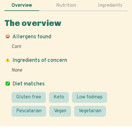
Overview
Nutrition
Ingredients
The overview
Allergens found
Corn
Ingredients of concern
None
Diet matches
Gluten free
Keto
Low fodmap
Pescatarian
Vegan
Vegetarian