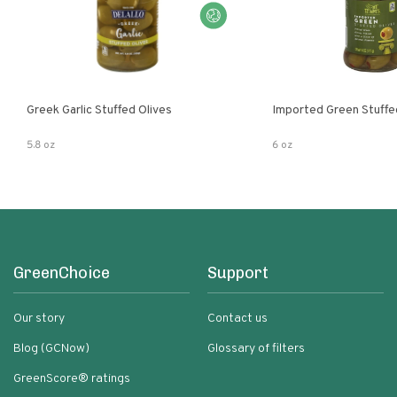
Greek Garlic Stuffed Olives
Imported Green Stuffe
5.8 oz
6 oz
GreenChoice
Support
Our story
Contact us
Blog (GCNow)
Glossary of filters
GreenScore® ratings