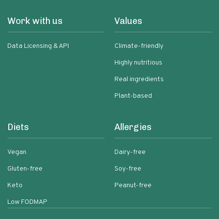
Work with us
Values
Data Licensing & API
Climate-friendly
Highly nutritious
Real ingredients
Plant-based
Diets
Allergies
Vegan
Dairy-free
Gluten-free
Soy-free
Keto
Peanut-free
Low FODMAP