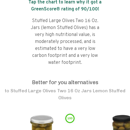
Tap the chart to learn why it got a
GreenScore® rating of
90
/100!
Stuffed Large Olives Two 16 Oz.
Jars (lemon Stuffed Olives) has a
very high nutritional value, is
moderately processed, and is
estimated to have a very low
carbon footprint and a very low
water footprint.
Better for you alternatives
to
Stuffed Large Olives Two 16 Oz Jars Lemon Stuffed
Olives
100