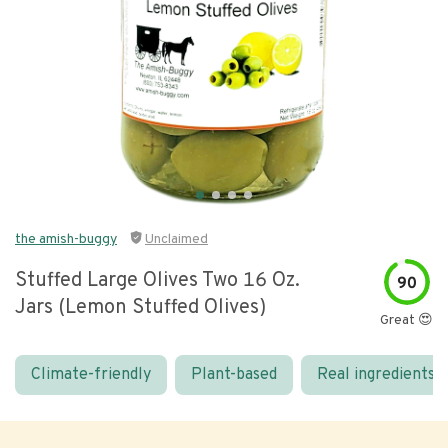
the amish-buggy
Unclaimed
Stuffed Large Olives Two 16 Oz.
90
Jars (lemon Stuffed Olives)
Great 😍
Climate-friendly
Plant-based
Real ingredients