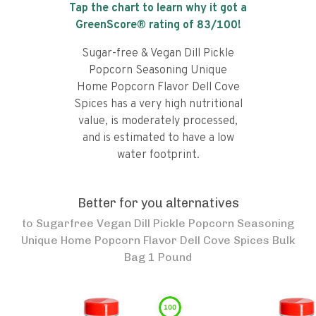
Tap the chart to learn why it got a
GreenScore® rating of
83
/100!
Sugar-free & Vegan Dill Pickle
Popcorn Seasoning Unique
Home Popcorn Flavor Dell Cove
Spices has a very high nutritional
value, is moderately processed,
and is estimated to have a low
water footprint.
Better for you alternatives
to
Sugarfree Vegan Dill Pickle Popcorn Seasoning
Unique Home Popcorn Flavor Dell Cove Spices Bulk
Bag 1 Pound
100