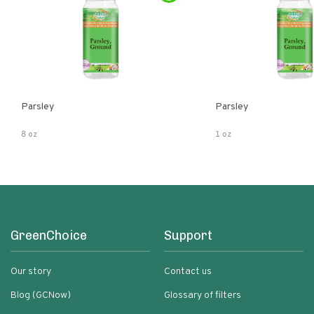
Parsley
Parsley
8 oz
1 oz
GreenChoice
Support
Our story
Contact us
Blog (GCNow)
Glossary of filters