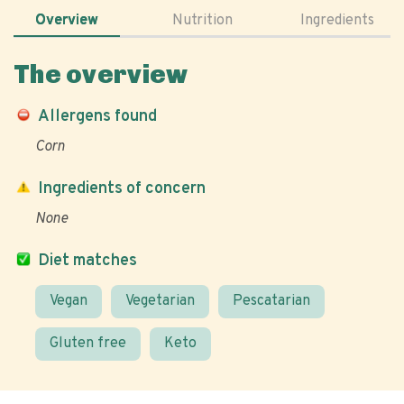
Overview
Nutrition
Ingredients
The overview
Allergens found
Corn
Ingredients of concern
None
Diet matches
Vegan
Vegetarian
Pescatarian
Gluten free
Keto