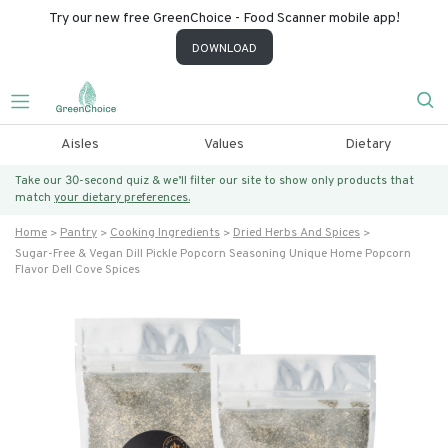
Try our new free GreenChoice - Food Scanner mobile app!
DOWNLOAD
Aisles
Values
Dietary
Take our 30-second quiz & we’ll filter our site to show only products that
match
your dietary preferences.
Home
Pantry
Cooking Ingredients
Dried Herbs And Spices
Sugar-Free & Vegan Dill Pickle Popcorn Seasoning Unique Home Popcorn
Flavor Dell Cove Spices