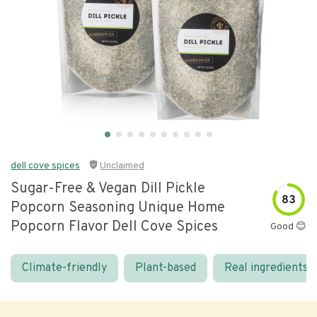
dell cove spices
Unclaimed
Sugar-Free & Vegan Dill Pickle
83
Popcorn Seasoning Unique Home
Popcorn Flavor Dell Cove Spices
Good 😊
Climate-friendly
Plant-based
Real ingredients