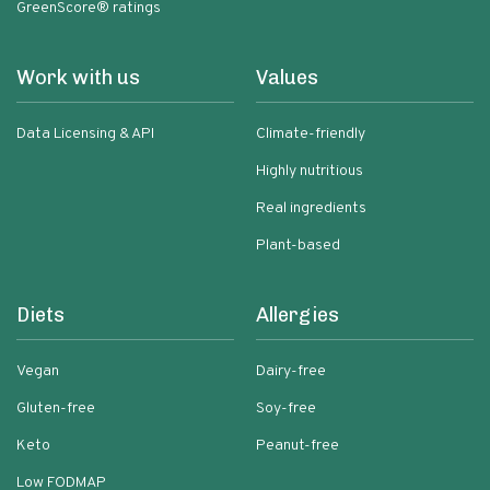
GreenScore® ratings
Work with us
Values
Data Licensing & API
Climate-friendly
Highly nutritious
Real ingredients
Plant-based
Diets
Allergies
Vegan
Dairy-free
Gluten-free
Soy-free
Keto
Peanut-free
Low FODMAP