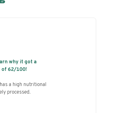
earn why it got a
 of
62
/100!
as a high nutritional
ely processed.