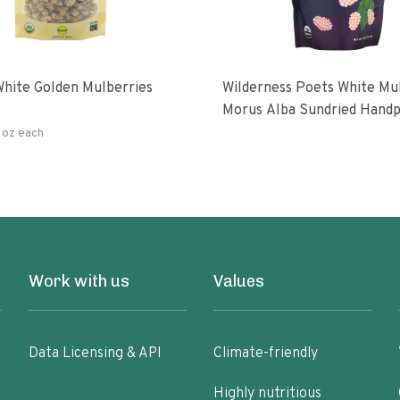
hite Golden Mulberries
Wilderness Poets White Mulberries
Morus Alba Sundried Handp
Turkey
 oz each
Work with us
Values
Data Licensing & API
Climate-friendly
Highly nutritious