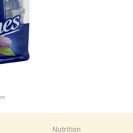
oom
Nutrition