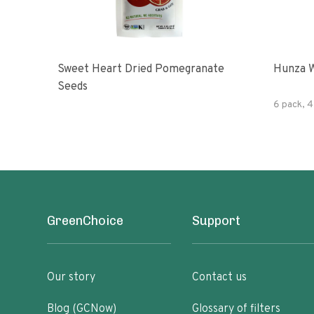
Sweet Heart Dried Pomegranate
Hunza W
Seeds
6 pack, 4
GreenChoice
Support
Our story
Contact us
Blog (GCNow)
Glossary of filters