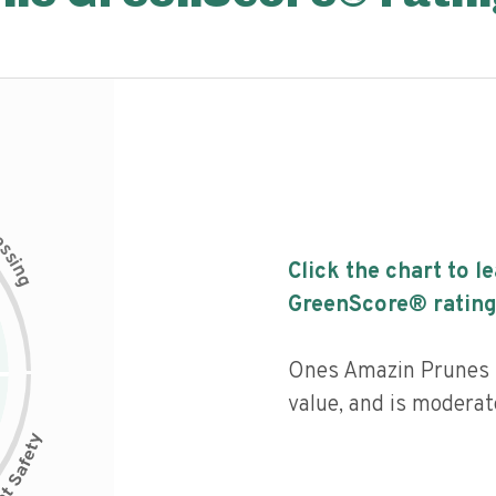
c
e
s
s
i
Click the chart to l
n
g
GreenScore® rating
Ones Amazin Prunes h
value, and is moderat