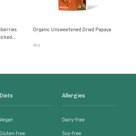
Organic Unsweetened Dried Papaya
Slic
icked In
4oz
3 oz
Diets
Allergies
Vegan
Dairy-free
Gluten-free
Soy-free