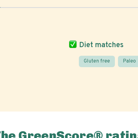
Diet matches
Gluten free
Paleo
The GreenScore® ratin