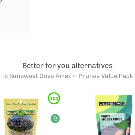
Better for you alternatives
to
Sunsweet Ones Amazin Prunes Value Pack
100