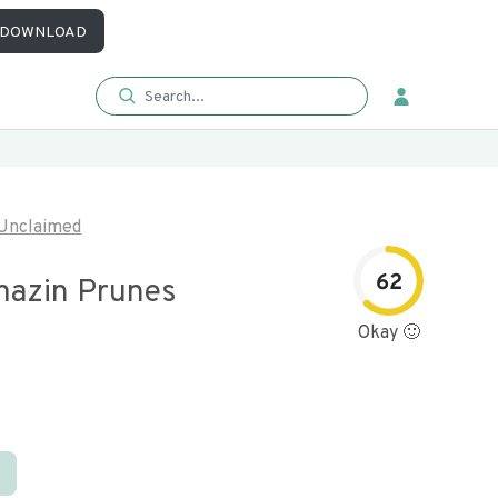
DOWNLOAD
Unclaimed
62
azin Prunes
Okay 🙂