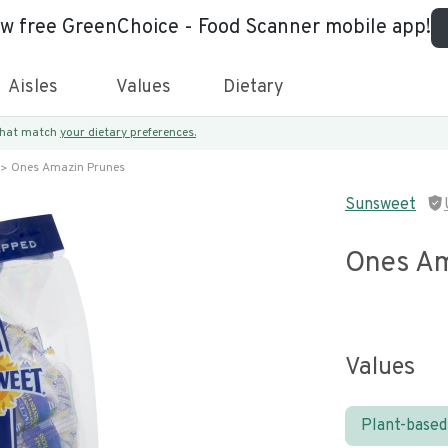
ew free GreenChoice - Food Scanner mobile app!
Aisles
Values
Dietary
 that match
your dietary preferences.
Ones Amazin Prunes
Sunsweet
Ones Am
Values
Plant-based