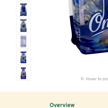
Hover to z
Overview