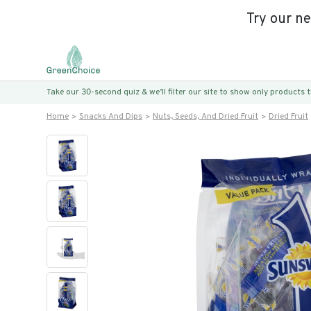
Try our n
Take our 30-second quiz & we’ll filter our site to show only products
Home
Snacks And Dips
Nuts, Seeds, And Dried Fruit
Dried Fruit