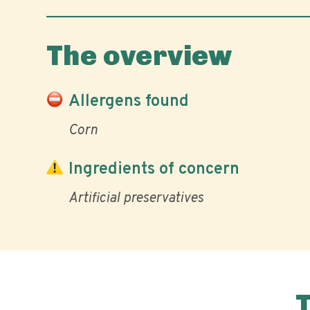
The overview
Allergens found
Corn
Ingredients of concern
Artificial preservatives