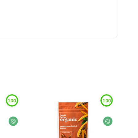
100
100