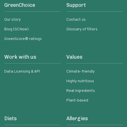
GreenChoice
Support
Our story
Contact us
Blog (GCNow)
Glossary of filters
GreenScore® ratings
Work with us
Values
Data Licensing & API
Climate-friendly
Highly nutritious
Real ingredients
Plant-based
Diets
Allergies