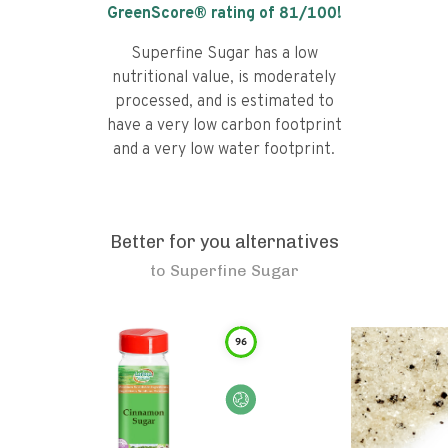
GreenScore® rating of
81
/100!
Superfine Sugar has a low
nutritional value, is moderately
processed, and is estimated to
have a very low carbon footprint
and a very low water footprint.
Better for you alternatives
to
Superfine Sugar
96