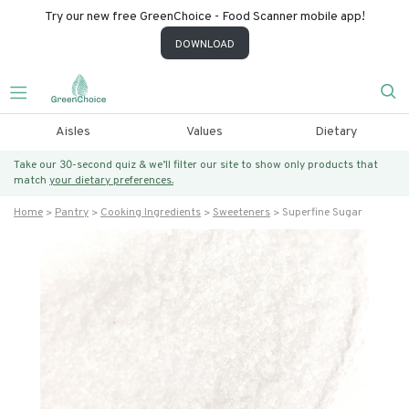
Try our new free GreenChoice - Food Scanner mobile app!
DOWNLOAD
Aisles
Values
Dietary
Take our 30-second quiz & we’ll filter our site to show only products that
match
your dietary preferences.
Home
Pantry
Cooking Ingredients
Sweeteners
Superfine Sugar