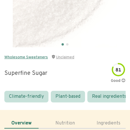
Wholesome Sweeteners
Unclaimed
81
Superfine Sugar
Good 😊
Climate-friendly
Plant-based
Real ingredients
Overview
Nutrition
Ingredients