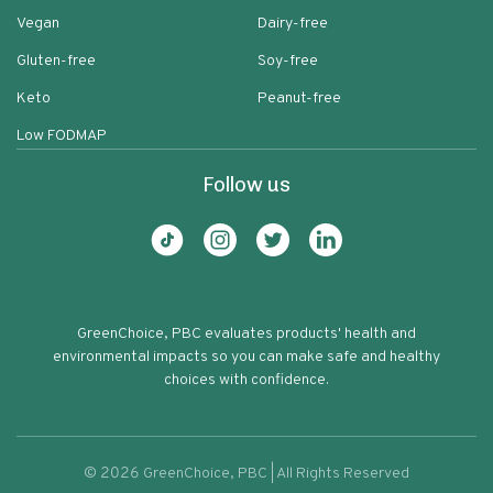
Vegan
Dairy-free
Gluten-free
Soy-free
Keto
Peanut-free
Low FODMAP
Follow us
GreenChoice, PBC evaluates products' health and
environmental impacts so you can make safe and healthy
choices with confidence.
©
2026
GreenChoice, PBC | All Rights Reserved