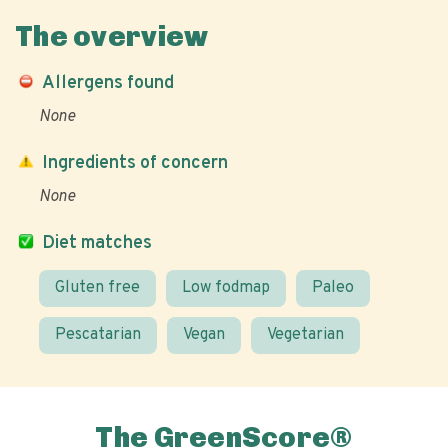
The overview
Allergens found
None
Ingredients of concern
None
Diet matches
Gluten free
Low fodmap
Paleo
Pescatarian
Vegan
Vegetarian
The GreenScore®