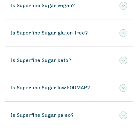
Is Superfine Sugar vegan?
Is Superfine Sugar gluten-free?
Is Superfine Sugar keto?
Is Superfine Sugar low FODMAP?
Is Superfine Sugar paleo?