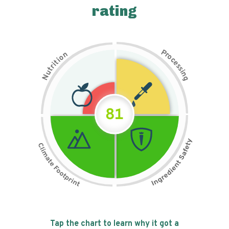
rating
P
n
r
o
o
c
i
t
e
i
s
r
s
t
i
u
n
N
g
81
Tap the chart to learn why it got a