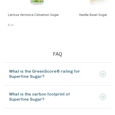
Larissa Veronica Cinnamon Sugar
Vanilla Bean Sugar
8 oz
FAQ
What is the GreenScore® rating for
Superfine Sugar?
What is the carbon footprint of
Superfine Sugar?