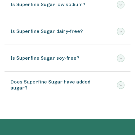
Is Superfine Sugar low sodium?
Is Superfine Sugar dairy-free?
Is Superfine Sugar soy-free?
Does Superfine Sugar have added
sugar?