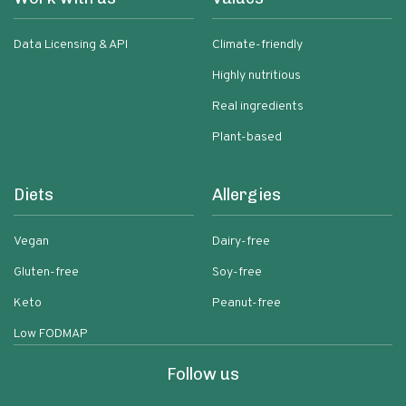
Data Licensing & API
Climate-friendly
Highly nutritious
Real ingredients
Plant-based
Diets
Allergies
Vegan
Dairy-free
Gluten-free
Soy-free
Keto
Peanut-free
Low FODMAP
Follow us