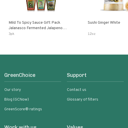
Mild To Spicy Sauce Gift Pack
Sushi Ginger White
Jalanasco Fermented Jalapeno
Lemon & Garlic Peri-Peri Bird’s Eye
3pk
12oz
Chili | 5 Fl Oz Bottles
GreenChoice
Support
Our story
Contact us
Blog (GCNow)
Glossary of filters
GreenScore® ratings
Work with us
Values