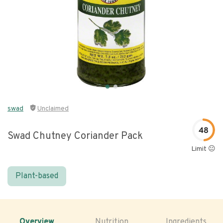
swad
Unclaimed
48
Swad Chutney Coriander Pack
Limit 😐
Plant-based
Overview
Nutrition
Ingredients