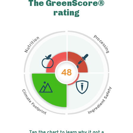
The GreenScore®
rating
P
n
r
o
o
c
i
t
e
i
s
r
s
t
i
u
n
N
g
48
Tap the chart to learn why it got a