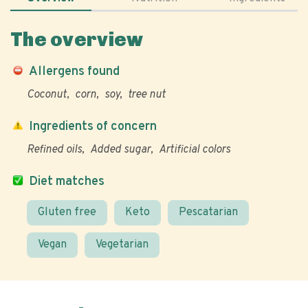
The overview
Allergens found
Coconut
corn
soy
tree nut
Ingredients of concern
Refined oils
Added sugar
Artificial colors
Diet matches
Gluten free
Keto
Pescatarian
Vegan
Vegetarian