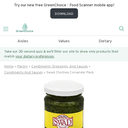
Try our new free GreenChoice - Food Scanner mobile app!
DOWNLOAD
Aisles
Values
Dietary
Take our 30-second quiz & we’ll filter our site to show only products that
match
your dietary preferences.
Home
Pantry
Condiments, Dressings, And Sauces
Condiments And Sauces
Swad Chutney Coriander Pack