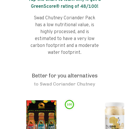
GreenScore® rating of
48
/100!
Swad Chutney Coriander Pack
has a low nutritional value, is
highly processed, and is
estimated to have a very low
carbon footprint and a moderate
water footprint.
Better for you alternatives
to
Swad Coriander Chutney
100