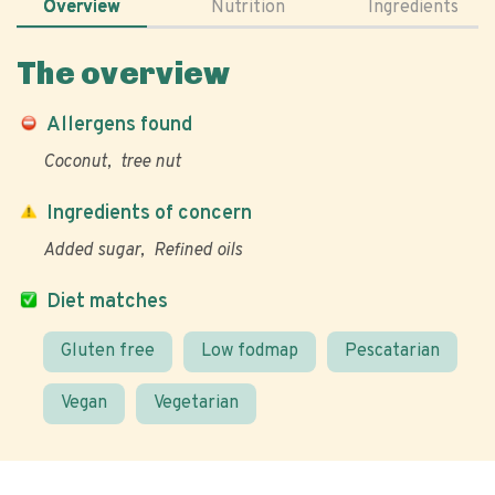
Overview
Nutrition
Ingredients
The overview
Allergens found
Coconut
tree nut
Ingredients of concern
Added sugar
Refined oils
Diet matches
Gluten free
Low fodmap
Pescatarian
Vegan
Vegetarian