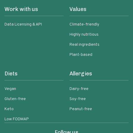
Work with us
Values
Data Licensing & API
Climate-friendly
Highly nutritious
Real ingredients
Plant-based
Diets
Allergies
Vegan
Dairy-free
Gluten-free
Soy-free
Keto
Peanut-free
Low FODMAP
Follow us