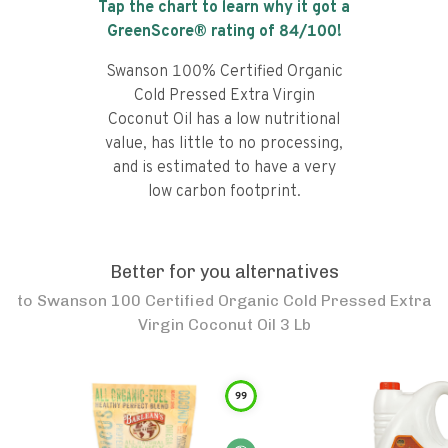
Tap the chart to learn why it got a
GreenScore® rating of
84
/100!
Swanson 100% Certified Organic
Cold Pressed Extra Virgin
Coconut Oil has a low nutritional
value, has little to no processing,
and is estimated to have a very
low carbon footprint.
Better for you alternatives
to
Swanson 100 Certified Organic Cold Pressed Extra
Virgin Coconut Oil 3 Lb
99