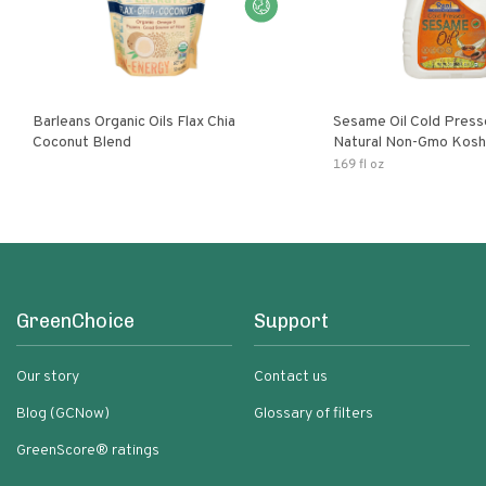
Barleans Organic Oils Flax Chia
Sesame Oil Cold Pre
Coconut Blend
Natural Non-Gmo Kosh
Gluten Free
169 fl oz
GreenChoice
Support
Our story
Contact us
Blog (GCNow)
Glossary of filters
GreenScore® ratings