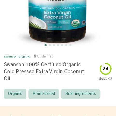
swanson organic
Unclaimed
Swanson 100% Certified Organic
84
Cold Pressed Extra Virgin Coconut
Oil
Good 😊
Organic
Plant-based
Real ingredients