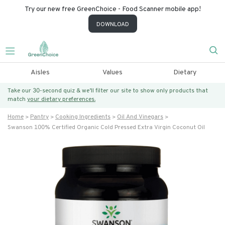
Try our new free GreenChoice - Food Scanner mobile app!
DOWNLOAD
Aisles
Values
Dietary
Take our 30-second quiz & we’ll filter our site to show only products that
match
your dietary preferences.
Home
Pantry
Cooking Ingredients
Oil And Vinegars
Swanson 100% Certified Organic Cold Pressed Extra Virgin Coconut Oil