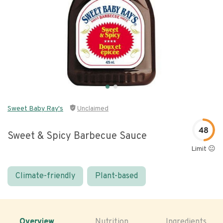
Sweet Baby Ray's
Unclaimed
48
Sweet & Spicy Barbecue Sauce
Limit 😐
Climate-friendly
Plant-based
Overview
Nutrition
Ingredients