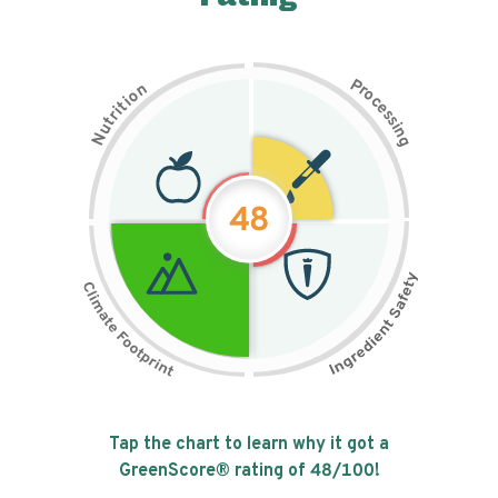
P
n
r
o
o
c
i
t
e
i
s
r
s
t
i
u
n
N
g
48
Tap the chart to learn why it got a
GreenScore® rating of
48
/100!