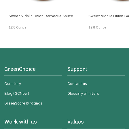
Sweet Vidalia Onion Barbecue Sauce
Sweet Vidalia Onion B
12.8 Ounce
12.8 Ounce
GreenChoice
Support
Our story
Contact us
Blog (GCNow)
Glossary of filters
GreenScore® ratings
Work with us
Values