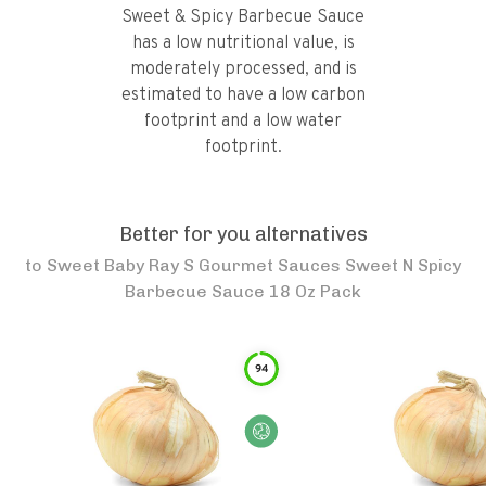
Sweet & Spicy Barbecue Sauce
has a low nutritional value, is
moderately processed, and is
estimated to have a low carbon
footprint and a low water
footprint.
Better for you alternatives
to
Sweet Baby Ray S Gourmet Sauces Sweet N Spicy
Barbecue Sauce 18 Oz Pack
94