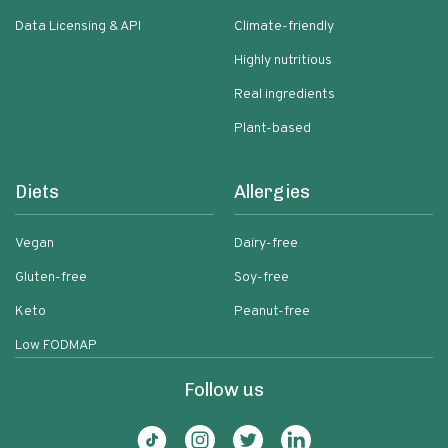
Data Licensing & API
Climate-friendly
Highly nutritious
Real ingredients
Plant-based
Diets
Allergies
Vegan
Dairy-free
Gluten-free
Soy-free
Keto
Peanut-free
Low FODMAP
Follow us