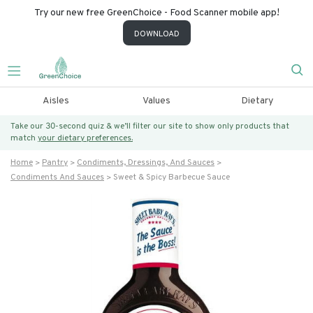
Try our new free GreenChoice - Food Scanner mobile app!
DOWNLOAD
Aisles
Values
Dietary
Take our 30-second quiz & we’ll filter our site to show only products that
match
your dietary preferences.
Home
Pantry
Condiments, Dressings, And Sauces
Condiments And Sauces
Sweet & Spicy Barbecue Sauce