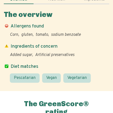
The overview
Allergens found
Corn
gluten
tomato
sodium benzoate
Ingredients of concern
Added sugar
Artificial preservatives
Diet matches
Pescatarian
Vegan
Vegetarian
The GreenScore®
rating