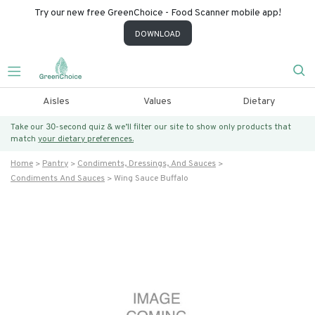
Try our new free GreenChoice - Food Scanner mobile app!
DOWNLOAD
Aisles
Values
Dietary
Take our 30-second quiz & we’ll filter our site to show only products that
match
your dietary preferences.
Home
Pantry
Condiments, Dressings, And Sauces
Condiments And Sauces
Wing Sauce Buffalo