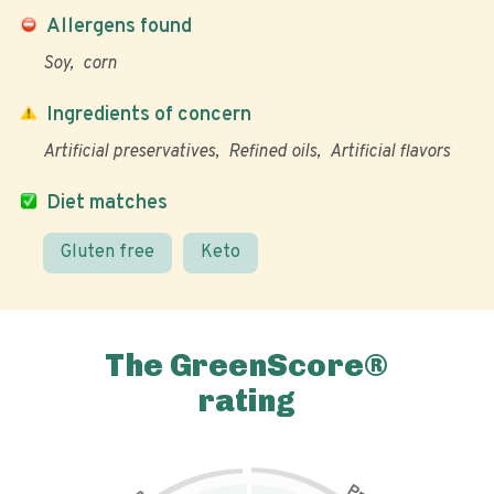
Allergens found
Soy
corn
Ingredients of concern
Artificial preservatives
Refined oils
Artificial flavors
Diet matches
Gluten free
Keto
The GreenScore®
rating
P