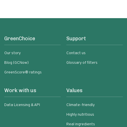
GreenChoice
Support
Our story
Contact us
Blog (GCNow)
Glossary of filters
GreenScore® ratings
Work with us
Values
Data Licensing & API
Climate-friendly
Highly nutritious
Real ingredients