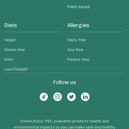
Plant-based
Diets
Allergies
Vegan
Dairy-free
Gluten-free
Soy-free
Keto
Peanut-free
Low FODMAP
Follow us
GreenChoice, PBC evaluates products' health and
environmental impacts so you can make safe and healthy