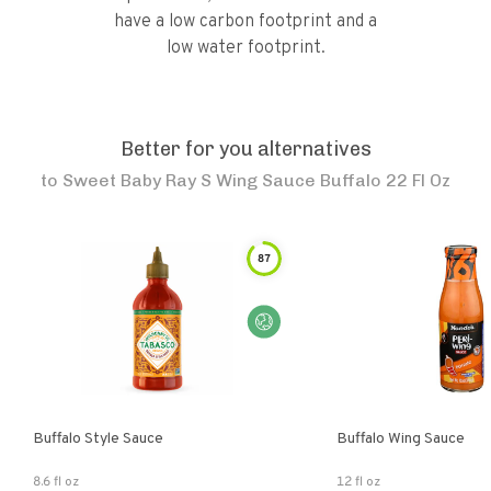
have a low carbon footprint and a
low water footprint.
Better for you alternatives
to
Sweet Baby Ray S Wing Sauce Buffalo 22 Fl Oz
87
Buffalo Style Sauce
Buffalo Wing Sauce
8.6 fl oz
12 fl oz