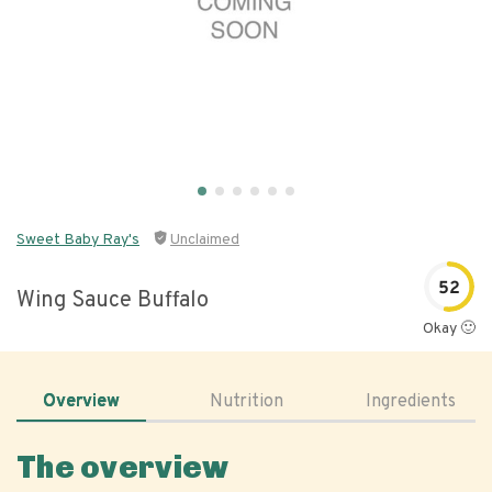
Sweet Baby Ray's
Unclaimed
52
Wing Sauce Buffalo
Okay 🙂
Overview
Nutrition
Ingredients
The overview