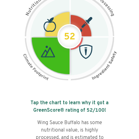
n
r
o
o
c
i
t
e
i
s
r
s
t
i
u
n
N
g
52
Tap the chart to learn why it got a
GreenScore® rating of
52
/100!
Wing Sauce Buffalo has some
nutritional value, is highly
processed, and is estimated to