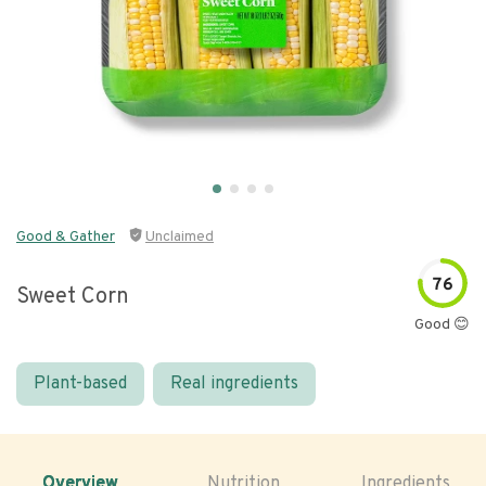
Good & Gather
Unclaimed
76
Sweet Corn
Good 😊
Plant-based
Real ingredients
Overview
Nutrition
Ingredients