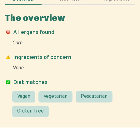
The overview
Allergens found
Corn
Ingredients of concern
None
Diet matches
Vegan
Vegetarian
Pescatarian
Gluten free