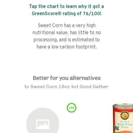
Tap the chart to learn why it got a
GreenScore® rating of
76
/100!
Sweet Corn has a very high
nutritional value, has little to no
processing, and is estimated to
have a low carbon footprint.
Better for you alternatives
to
Sweet Corn 18oz 4ct Good Gather
100