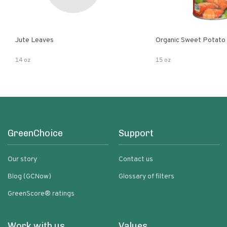
Jute Leaves
Organic Sweet Potato
14 oz
15 oz
GreenChoice
Support
Our story
Contact us
Blog (GCNow)
Glossary of filters
GreenScore® ratings
Work with us
Values