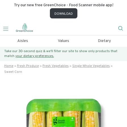
Try our new free GreenChoice - Food Scanner mobile app!
DOWNLOAD
Aisles
Values
Dietary
Take our 30-second quiz & we’ll filter our site to show only products that
match
your dietary preferences.
Home
Fresh Produce
Fresh Vegetables
Single Whole Vegetables
Sweet Corn