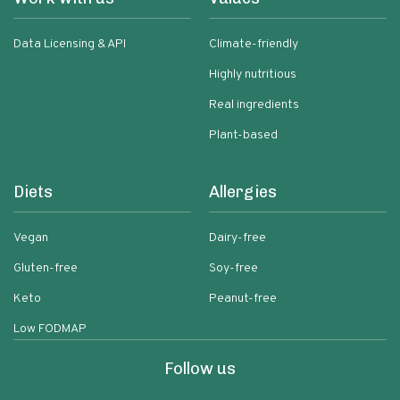
Data Licensing & API
Climate-friendly
Highly nutritious
Real ingredients
Plant-based
Diets
Allergies
Vegan
Dairy-free
Gluten-free
Soy-free
Keto
Peanut-free
Low FODMAP
Follow us