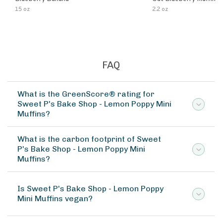
15 oz
2.2 oz
FAQ
What is the GreenScore® rating for
Sweet P's Bake Shop - Lemon Poppy Mini
Muffins?
What is the carbon footprint of Sweet
P's Bake Shop - Lemon Poppy Mini
Muffins?
Is Sweet P's Bake Shop - Lemon Poppy
Mini Muffins vegan?