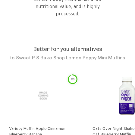
nutritional value, and is highly
processed.
Better for you alternatives
to
Sweet P S Bake Shop Lemon Poppy Mini Muffins
90
Variety Muffin Apple Cinnamon
Oats Over Night Shake
Blueberry Banana
Oat Blueberry Muffin