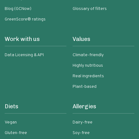
Blog (GCNow)
Glossary of filters
GreenScore® ratings
Work with us
Values
Data Licensing & API
Climate-friendly
Highly nutritious
Real ingredients
Plant-based
Diets
Allergies
Vegan
Dairy-free
Gluten-free
Soy-free