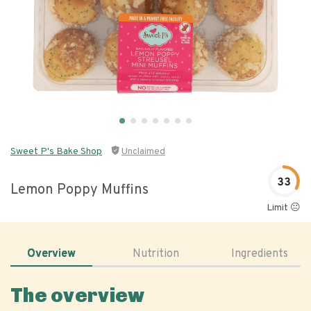
Sweet P's Bake Shop
Unclaimed
33
Lemon Poppy Muffins
Limit 😐
Overview
Nutrition
Ingredients
The overview