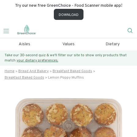
Try our new free GreenChoice - Food Scanner mobile app!
DOWNLOAD
Aisles
Values
Dietary
Take our 30-second quiz & we’ll filter our site to show only products that
match
your dietary preferences.
Home
Bread And Bakery
Breakfast Baked Goods
Breakfast Baked Goods
Lemon Poppy Muffins