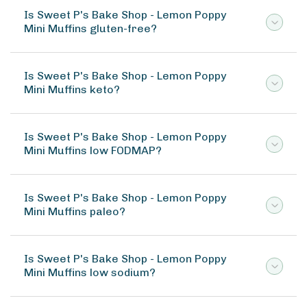
Is Sweet P's Bake Shop - Lemon Poppy
Mini Muffins gluten-free?
Is Sweet P's Bake Shop - Lemon Poppy
Mini Muffins keto?
Is Sweet P's Bake Shop - Lemon Poppy
Mini Muffins low FODMAP?
Is Sweet P's Bake Shop - Lemon Poppy
Mini Muffins paleo?
Is Sweet P's Bake Shop - Lemon Poppy
Mini Muffins low sodium?