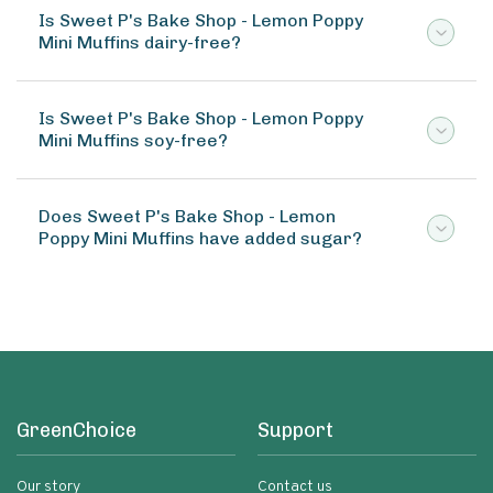
Is Sweet P's Bake Shop - Lemon Poppy
Mini Muffins dairy-free?
Is Sweet P's Bake Shop - Lemon Poppy
Mini Muffins soy-free?
Does Sweet P's Bake Shop - Lemon
Poppy Mini Muffins have added sugar?
GreenChoice
Support
Our story
Contact us