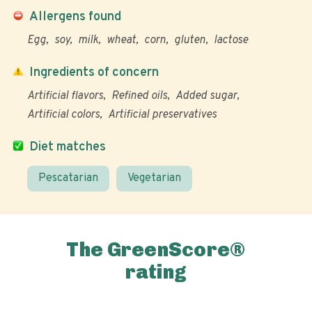
Allergens found
Egg
soy
milk
wheat
corn
gluten
lactose
Ingredients of concern
Artificial flavors
Refined oils
Added sugar
Artificial colors
Artificial preservatives
Diet matches
Pescatarian
Vegetarian
The GreenScore®
rating