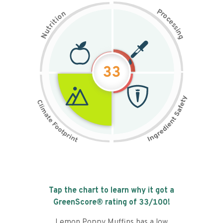
P
n
r
o
o
c
i
t
e
i
s
r
s
t
i
u
n
N
g
33
Tap the chart to learn why it got a
GreenScore® rating of
33
/100!
Lemon Poppy Muffins has a low