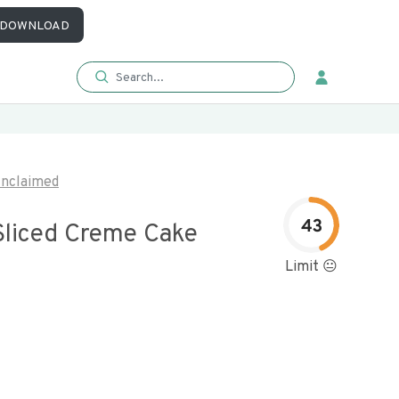
DOWNLOAD
nclaimed
43
liced Creme Cake
Limit 😐