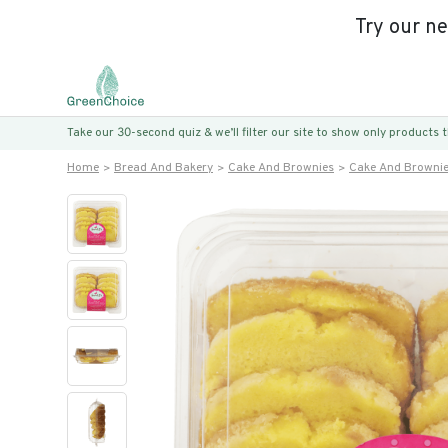
Try our n
Take our 30-second quiz & we’ll filter our site to show only products
Home
Bread And Bakery
Cake And Brownies
Cake And Browni