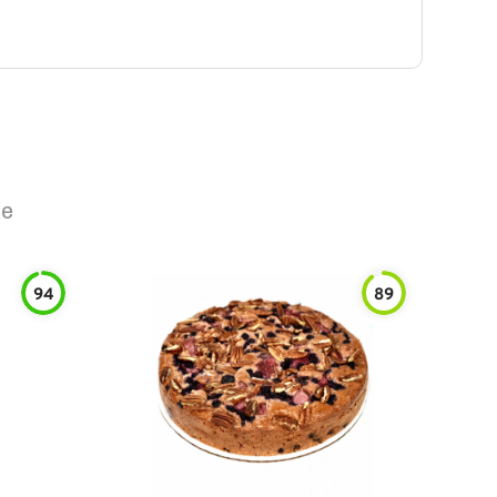
ke
94
89