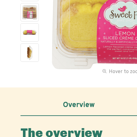
Hover to z
Overview
The overview