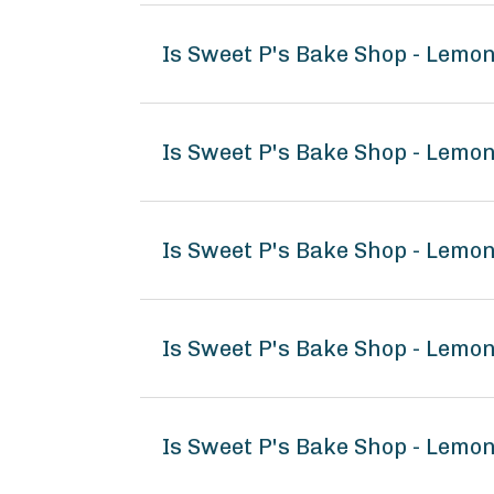
Is Sweet P's Bake Shop - Lemo
Is Sweet P's Bake Shop - Lemo
Is Sweet P's Bake Shop - Lemo
Is Sweet P's Bake Shop - Lem
Is Sweet P's Bake Shop - Lemo