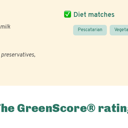
Diet matches
milk
Pescatarian
Vegeta
l preservatives
The GreenScore® ratin