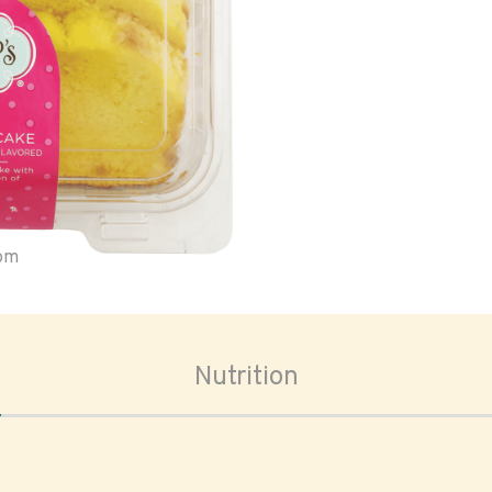
oom
Nutrition