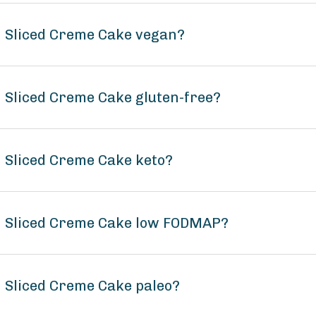
n Sliced Creme Cake vegan?
n Sliced Creme Cake gluten-free?
n Sliced Creme Cake keto?
on Sliced Creme Cake low FODMAP?
n Sliced Creme Cake paleo?