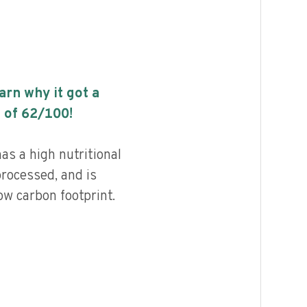
earn why it got a
 of
62
/100!
as a high nutritional
processed, and is
ow carbon footprint.