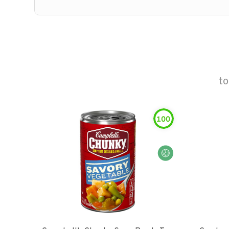
t
100