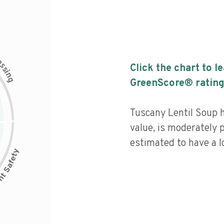
c
e
s
Click the chart to l
s
i
n
g
GreenScore® rating
Tuscany Lentil Soup h
value, is moderately 
estimated to have a l