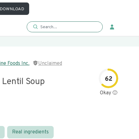
DOWNLOAD
ne Foods Inc.
Unclaimed
62
 Lentil Soup
Okay 🙂
Real ingredients