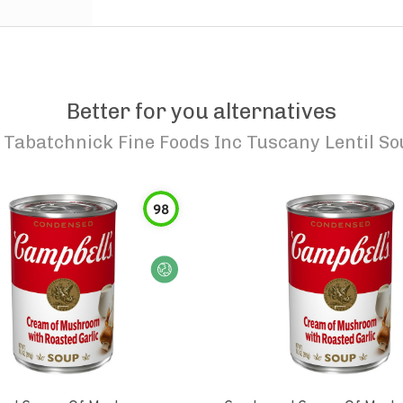
Better for you alternatives
o
Tabatchnick Fine Foods Inc Tuscany Lentil So
98