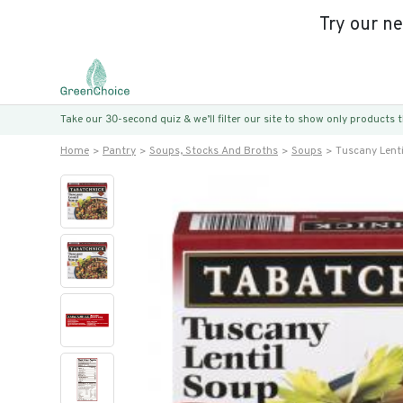
Try our n
Take our 30-second quiz & we’ll filter our site to show only products
Home
Pantry
Soups, Stocks And Broths
Soups
Tuscany Lent