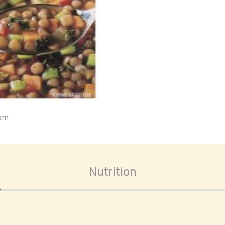
oom
Nutrition