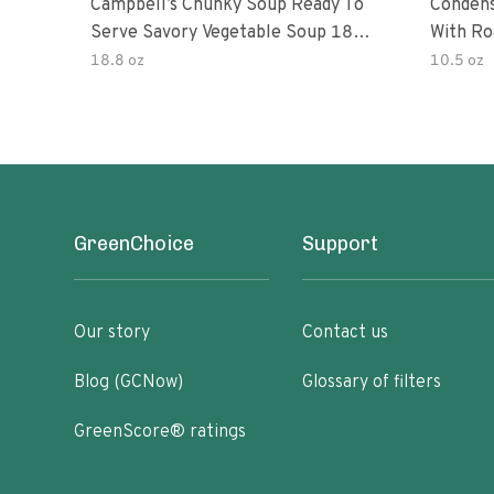
Campbell’s Chunky Soup Ready To
Conden
Serve Savory Vegetable Soup 18.8
With Ro
Oz Can
18.8 oz
10.5 oz
GreenChoice
Support
Our story
Contact us
Blog (GCNow)
Glossary of filters
GreenScore® ratings