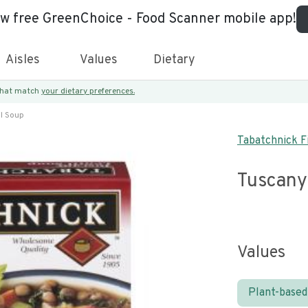
ew free GreenChoice - Food Scanner mobile app!
Aisles
Values
Dietary
 that match
your dietary preferences.
il Soup
Tabatchnick Fi
Tuscany
Values
Plant-based