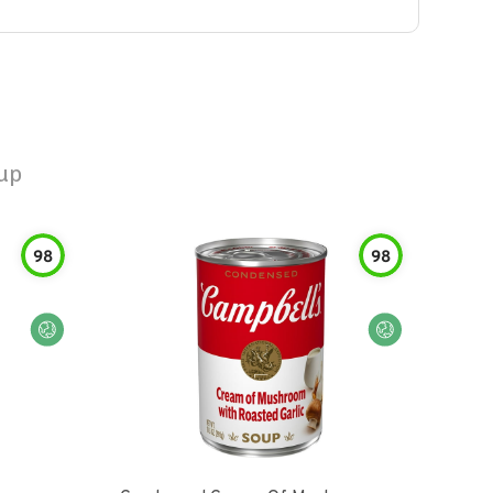
up
98
98