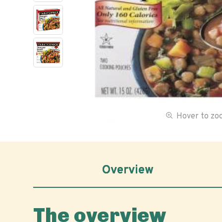
Hover to z
Overview
The overview