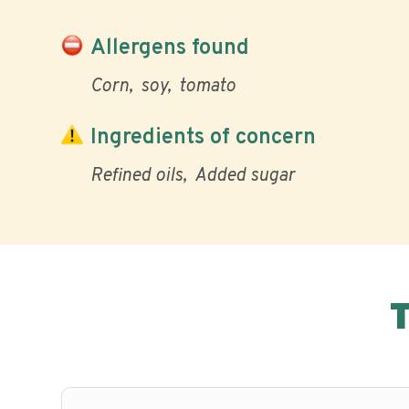
Allergens found
Corn
soy
tomato
Ingredients of concern
Refined oils
Added sugar