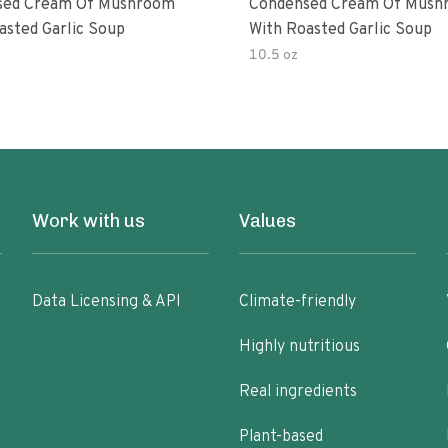
sed Cream Of Mushroom
Condensed Cream Of Mush
asted Garlic Soup
With Roasted Garlic Soup
10.5 oz
Work with us
Values
Data Licensing & API
Climate-friendly
Highly nutritious
Real ingredients
Plant-based