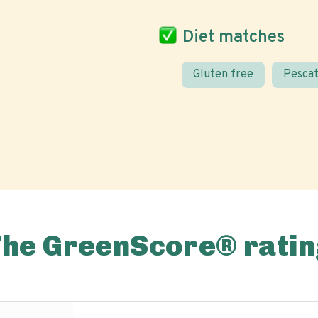
Diet matches
Gluten free
Pescat
The GreenScore® ratin