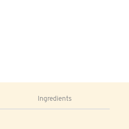
Ingredients