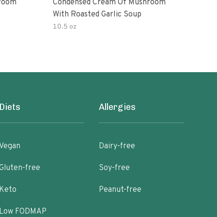
room
Condensed Cream Of Mushroom
Con
With Roasted Garlic Soup
With
10.5 oz
10.5
Diets
Allergies
Vegan
Dairy-free
Gluten-free
Soy-free
Keto
Peanut-free
Low FODMAP