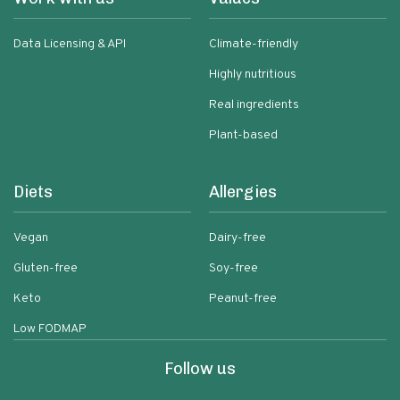
Data Licensing & API
Climate-friendly
Highly nutritious
Real ingredients
Plant-based
Diets
Allergies
Vegan
Dairy-free
Gluten-free
Soy-free
Keto
Peanut-free
Low FODMAP
Follow us