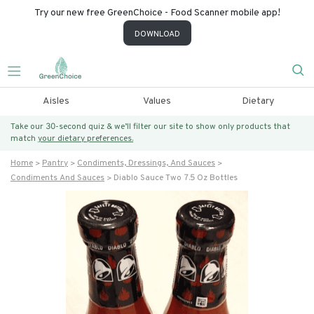
Try our new free GreenChoice - Food Scanner mobile app!
DOWNLOAD
Aisles
Values
Dietary
Take our 30-second quiz & we’ll filter our site to show only products that
match
your dietary preferences.
Home
Pantry
Condiments, Dressings, And Sauces
Condiments And Sauces
Diablo Sauce Two 7.5 Oz Bottles