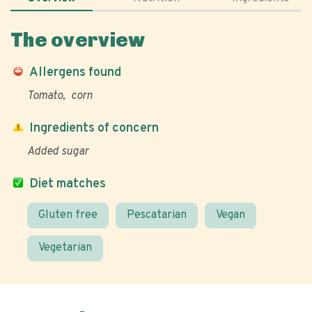
The overview
Allergens found
Tomato
corn
Ingredients of concern
Added sugar
Diet matches
Gluten free
Pescatarian
Vegan
Vegetarian