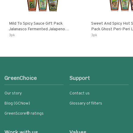
Mild To Spicy Sauce Gift Pack
Sweet And Spicy Hot S
Jalanasco Fermented Jalapeno
Pack Ghost Peri-Peri Lemon & Garlic
Lemon & Garlic Peri-Peri Bird’s Eye
Peri-Peri Sweet Dream 
3pk
3pk
Chili | 5 Fl Oz Bottles
Bottles
GreenChoice
Support
Our story
Contact us
Blog (GCNow)
Glossary of filters
GreenScore® ratings
Work with us
Values