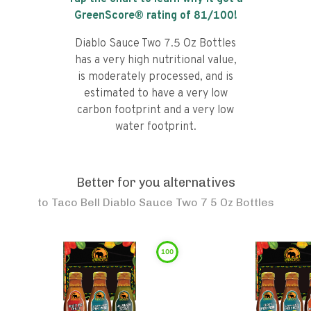
GreenScore® rating of
81
/100!
Diablo Sauce Two 7.5 Oz Bottles
has a very high nutritional value,
is moderately processed, and is
estimated to have a very low
carbon footprint and a very low
water footprint.
Better for you alternatives
to
Taco Bell Diablo Sauce Two 7 5 Oz Bottles
100