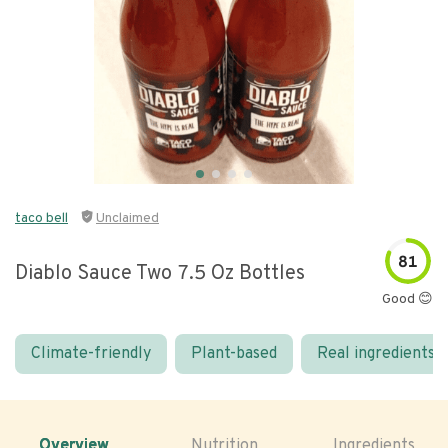
taco bell
Unclaimed
81
Diablo Sauce Two 7.5 Oz Bottles
Good 😊
Climate-friendly
Plant-based
Real ingredients
Overview
Nutrition
Ingredients