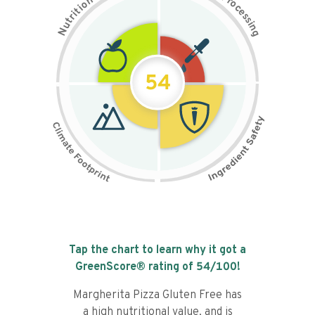
n
r
o
o
c
i
t
e
i
s
r
s
t
i
u
n
N
g
54
Tap the chart to learn why it got a
GreenScore® rating of
54
/100!
Margherita Pizza Gluten Free has
a high nutritional value, and is