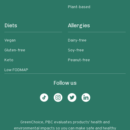
Plant-based
Diets
Allergies
Vegan
Dairy-free
Gluten-free
Soy-free
Keto
Peanut-free
Low FODMAP
Follow us
GreenChoice, PBC evaluates products' health and
environmental impacts so you can make safe and healthy