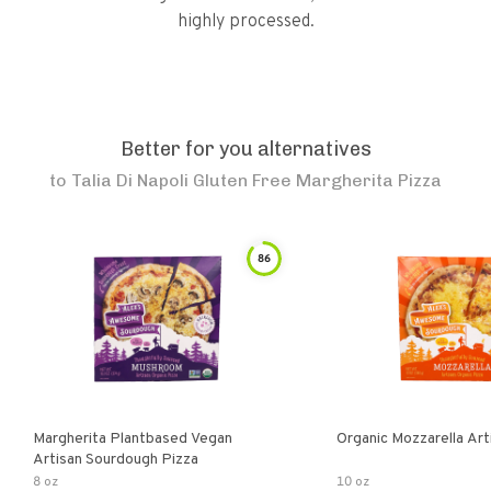
highly processed.
Better for you alternatives
to
Talia Di Napoli Gluten Free Margherita Pizza
86
Margherita Plantbased Vegan
Organic Mozzarella Art
Artisan Sourdough Pizza
8 oz
10 oz