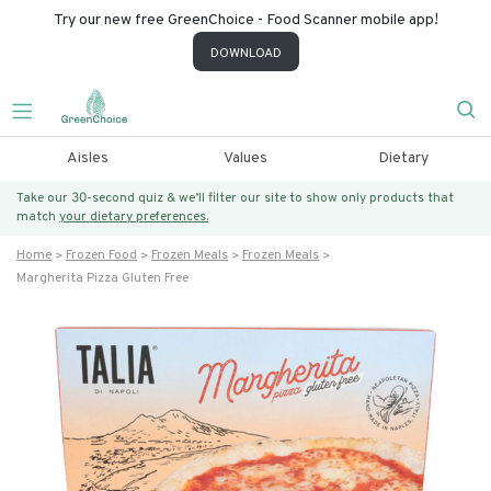
Try our new free GreenChoice - Food Scanner mobile app!
DOWNLOAD
Aisles
Values
Dietary
Take our 30-second quiz & we’ll filter our site to show only products that
match
your dietary preferences.
Home
Frozen Food
Frozen Meals
Frozen Meals
Margherita Pizza Gluten Free