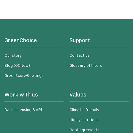
GreenChoice
Support
Our story
Contact us
Blog (GCNow)
Glossary of filters
GreenScore® ratings
Work with us
Values
Data Licensing & API
Climate-friendly
Highly nutritious
Real ingredients