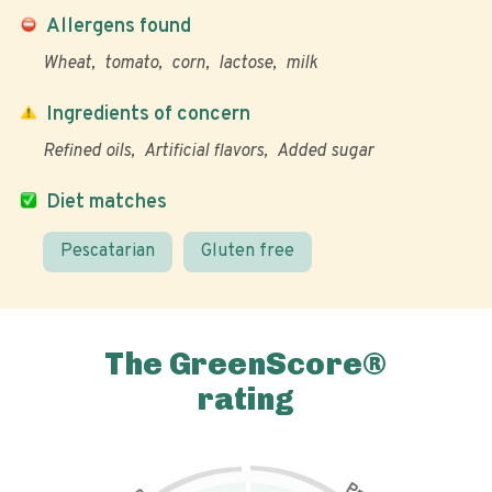
Allergens found
Wheat
tomato
corn
lactose
milk
Ingredients of concern
Refined oils
Artificial flavors
Added sugar
Diet matches
Pescatarian
Gluten free
The GreenScore®
rating
P