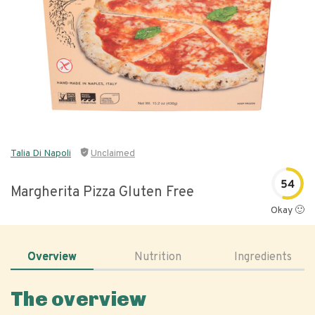
Talia Di Napoli
Unclaimed
54
Margherita Pizza Gluten Free
Okay 🙂
Overview
Nutrition
Ingredients
The overview