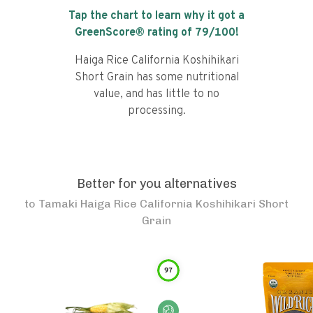
Tap the chart to learn why it got a
GreenScore® rating of
79
/100!
Haiga Rice California Koshihikari
Short Grain has some nutritional
value, and has little to no
processing.
Better for you alternatives
to
Tamaki Haiga Rice California Koshihikari Short
Grain
97