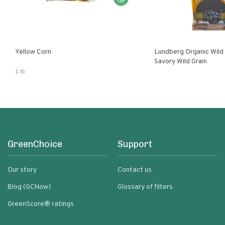
Yellow Corn
Lundberg Organic Wild
Savory Wild Grain
1 lb
GreenChoice
Support
Our story
Contact us
Blog (GCNow)
Glossary of filters
GreenScore® ratings