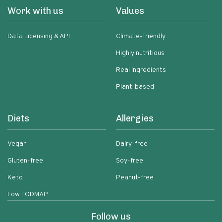
Work with us
Values
Data Licensing & API
Climate-friendly
Highly nutritious
Real ingredients
Plant-based
Diets
Allergies
Vegan
Dairy-free
Gluten-free
Soy-free
Keto
Peanut-free
Low FODMAP
Follow us