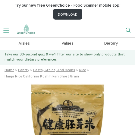
Try our new free GreenChoice - Food Scanner mobile app!
DOWNLOAD
Aisles
Values
Dietary
Take our 30-second quiz & we’ll filter our site to show only products that
match
your dietary preferences.
Home
Pantry
Pasta, Grains, And Beans
Rice
Haiga Rice California Koshihikari Short Grain