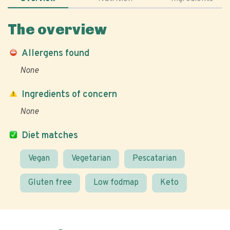
The overview
Allergens found
None
Ingredients of concern
None
Diet matches
Vegan
Vegetarian
Pescatarian
Gluten free
Low fodmap
Keto