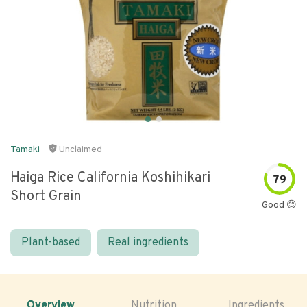
Tamaki
Unclaimed
Haiga Rice California Koshihikari
79
Short Grain
Good 😊
Plant-based
Real ingredients
Overview
Nutrition
Ingredients