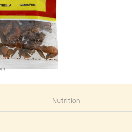
oom
Nutrition