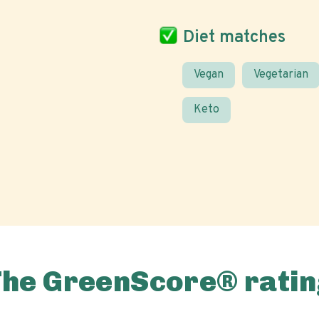
Diet matches
Vegan
Vegetarian
Keto
The GreenScore® ratin