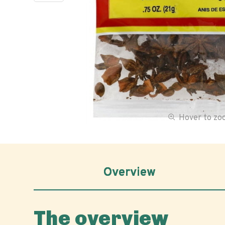
Hover to z
Overview
The overview