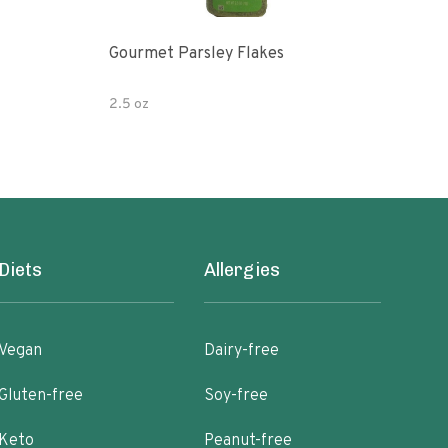
Gourmet Parsley Flakes
Drie
2.5 oz
14.2
Diets
Allergies
Vegan
Dairy-free
Gluten-free
Soy-free
Keto
Peanut-free