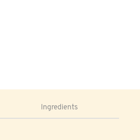
Ingredients