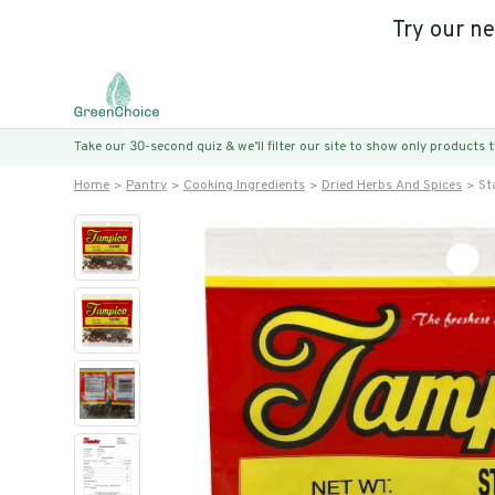
Try our n
Take our 30-second quiz & we’ll filter our site to show only products
Home
Pantry
Cooking Ingredients
Dried Herbs And Spices
St