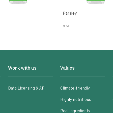
Parsley
8 oz
Work with us
Values
Data Licensing & API
Climate-friendly
Highly nutritious
Real ingredients