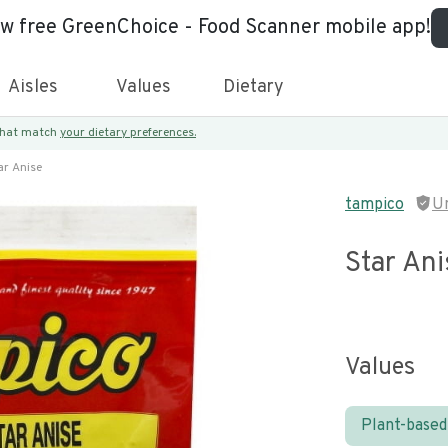
ew free GreenChoice - Food Scanner mobile app!
Aisles
Values
Dietary
 that match
your dietary preferences.
ar Anise
tampico
U
Star Ani
Values
Plant-based