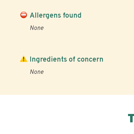
Allergens found
None
Ingredients of concern
None