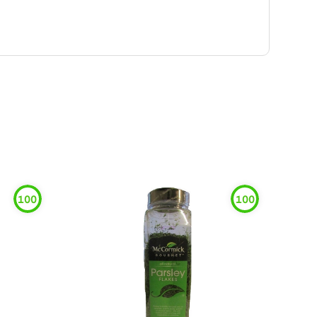
100
100