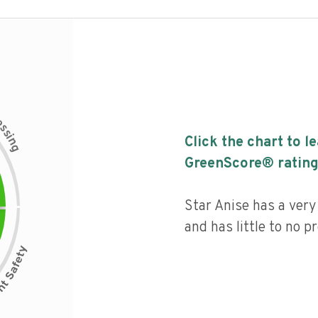
c
e
s
s
i
Click the chart to l
n
g
GreenScore® rating
Star Anise has a very 
and has little to no p