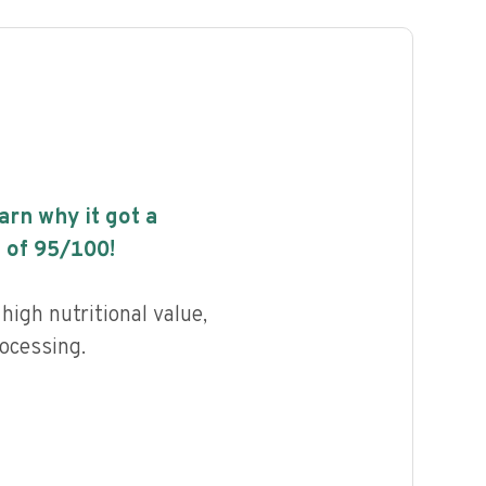
earn why it got a
 of
95
/100!
high nutritional value,
rocessing.