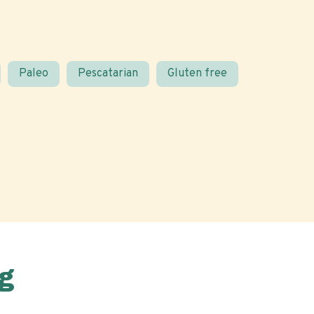
Paleo
Pescatarian
Gluten free
g