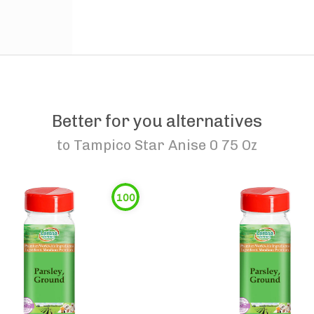
Better for you alternatives
to
Tampico Star Anise 0 75 Oz
100