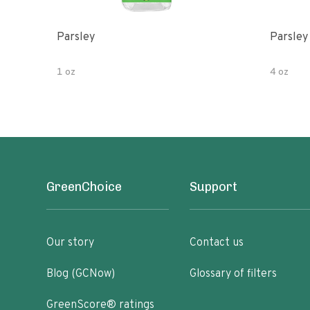
Parsley
Parsley
1 oz
4 oz
GreenChoice
Support
Our story
Contact us
Blog (GCNow)
Glossary of filters
GreenScore® ratings