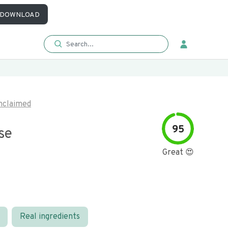
DOWNLOAD
nclaimed
95
se
Great 😍
Real ingredients