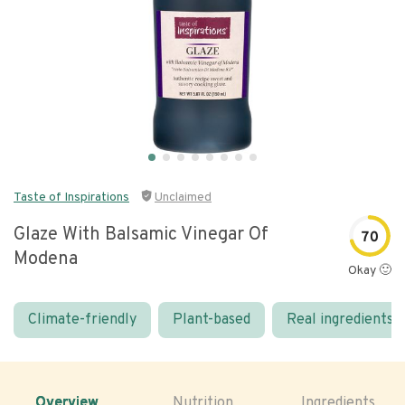
Taste of Inspirations
Unclaimed
Glaze With Balsamic Vinegar Of
70
Modena
Okay 🙂
Climate-friendly
Plant-based
Real ingredients
Overview
Nutrition
Ingredients