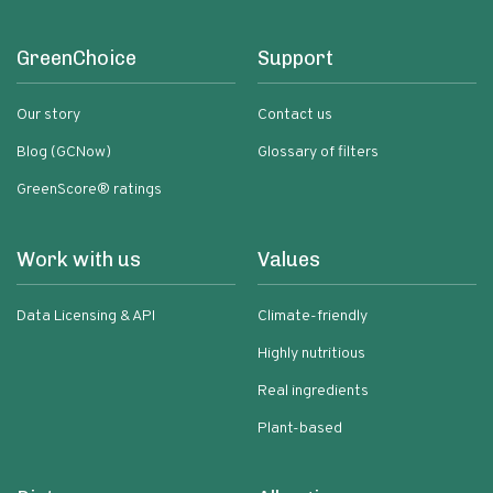
GreenChoice
Support
Our story
Contact us
Blog (GCNow)
Glossary of filters
GreenScore® ratings
Work with us
Values
Data Licensing & API
Climate-friendly
Highly nutritious
Real ingredients
Plant-based