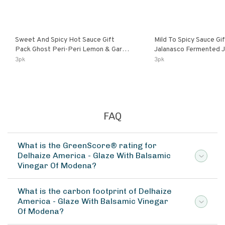
Sweet And Spicy Hot Sauce Gift
Mild To Spicy Sauce Gi
Pack Ghost Peri-Peri Lemon & Garlic
Jalanasco Fermented Jalapeno
Peri-Peri Sweet Dream | 5 Fl Oz
Lemon & Garlic Peri-Pe
3pk
3pk
Bottles
Chili | 5 Fl Oz Bottles
FAQ
What is the GreenScore® rating for
Delhaize America - Glaze With Balsamic
Vinegar Of Modena?
What is the carbon footprint of Delhaize
America - Glaze With Balsamic Vinegar
Of Modena?