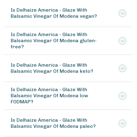
Is Delhaize America - Glaze With
Balsamic Vinegar Of Modena vegan?
Is Delhaize America - Glaze With
Balsamic Vinegar Of Modena gluten-
free?
Is Delhaize America - Glaze With
Balsamic Vinegar Of Modena keto?
Is Delhaize America - Glaze With
Balsamic Vinegar Of Modena low
FODMAP?
Is Delhaize America - Glaze With
Balsamic Vinegar Of Modena paleo?