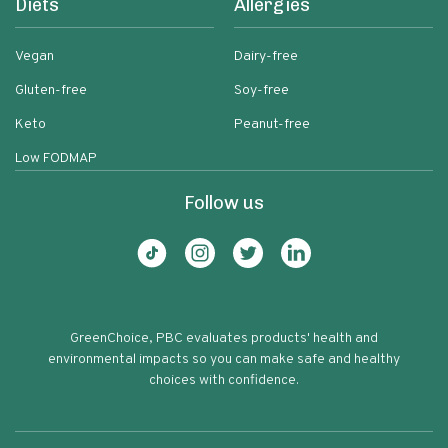
Diets
Allergies
Vegan
Dairy-free
Gluten-free
Soy-free
Keto
Peanut-free
Low FODMAP
Follow us
GreenChoice, PBC evaluates products' health and
environmental impacts so you can make safe and healthy
choices with confidence.