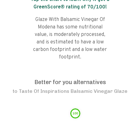
GreenScore® rating of
70
/100!
Glaze With Balsamic Vinegar Of
Modena has some nutritional
value, is moderately processed,
and is estimated to have a low
carbon footprint and a low water
footprint.
Better for you alternatives
to
Taste Of Inspirations Balsamic Vinegar Glaze
100