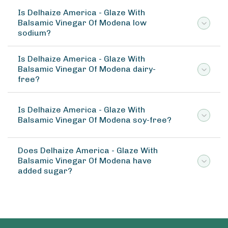
Is Delhaize America - Glaze With
Balsamic Vinegar Of Modena low
sodium?
Is Delhaize America - Glaze With
Balsamic Vinegar Of Modena dairy-
free?
Is Delhaize America - Glaze With
Balsamic Vinegar Of Modena soy-free?
Does Delhaize America - Glaze With
Balsamic Vinegar Of Modena have
added sugar?