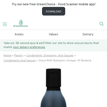
Try our new free GreenChoice - Food Scanner mobile app!
DOWNLOAD
Aisles
Values
Dietary
Take our 30-second quiz & we’ll filter our site to show only products that
match
your dietary preferences.
Home
Pantry
Condiments, Dressings, And Sauces
Condiments And Sauces
Glaze With Balsamic Vinegar Of Modena