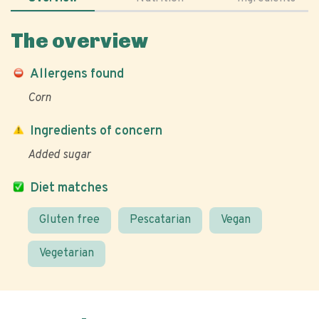
The overview
Allergens found
Corn
Ingredients of concern
Added sugar
Diet matches
Gluten free
Pescatarian
Vegan
Vegetarian