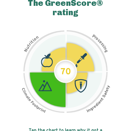
The GreenScore®
rating
P
n
r
o
o
c
i
t
e
i
s
r
s
t
i
u
n
N
g
70
Tap the chart to learn why it got a