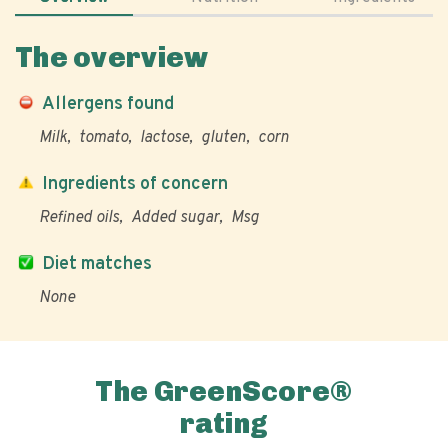
The overview
Allergens found
Milk
tomato
lactose
gluten
corn
Ingredients of concern
Refined oils
Added sugar
Msg
Diet matches
None
The GreenScore®
rating