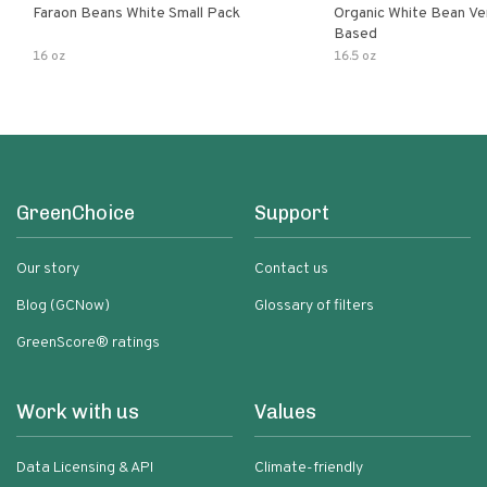
Faraon Beans White Small Pack
Organic White Bean Ver
Based
16 oz
16.5 oz
GreenChoice
Support
Our story
Contact us
Blog (GCNow)
Glossary of filters
GreenScore® ratings
Work with us
Values
Data Licensing & API
Climate-friendly