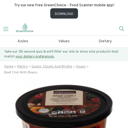
Try our new free GreenChoice - Food Scanner mobile app!
DOWNLOAD
Aisles
Values
Dietary
Take our 30-second quiz & we’ll filter our site to show only products that
match
your dietary preferences.
Home
Pantry
Soups, Stocks And Broths
Soups
Beef Chili With Beans