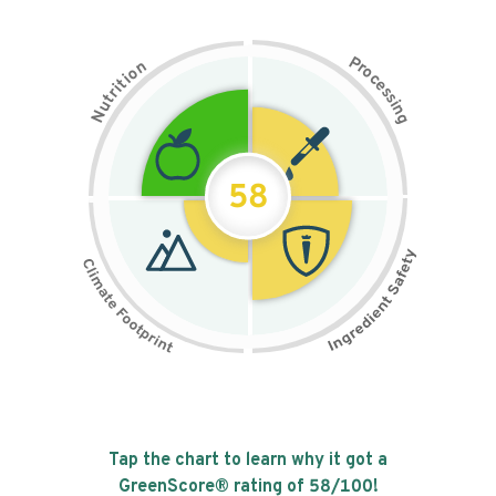
P
n
r
o
o
c
i
t
e
i
s
r
s
t
i
u
n
N
g
58
Tap the chart to learn why it got a
GreenScore® rating of
58
/100!