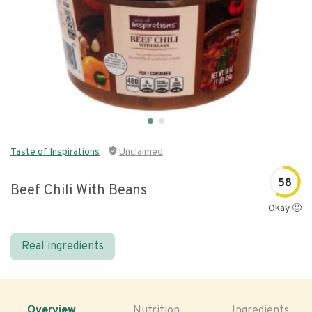
Taste of Inspirations
Unclaimed
58
Beef Chili With Beans
Okay 🙂
Real ingredients
Overview
Nutrition
Ingredients