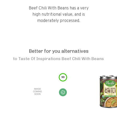
Beef Chili With Beans has a very
high nutritional value, and is
moderately processed.
Better for you alternatives
to
Taste Of Inspirations Beef Chili With Beans
99