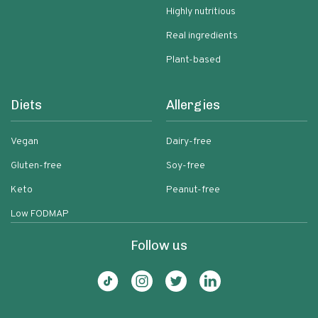
Highly nutritious
Real ingredients
Plant-based
Diets
Allergies
Vegan
Dairy-free
Gluten-free
Soy-free
Keto
Peanut-free
Low FODMAP
Follow us